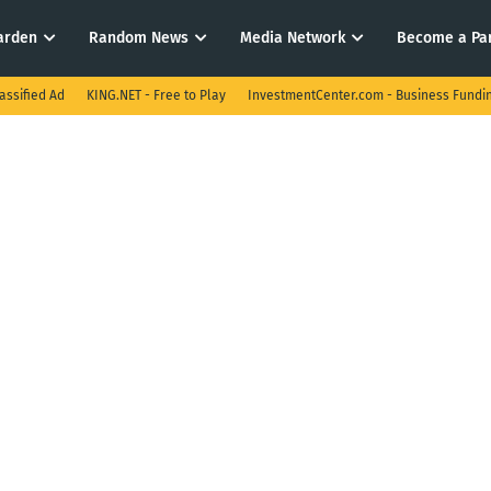
arden
Random News
Media Network
Become a Pa
assified Ad
KING.NET - Free to Play
InvestmentCenter.com - Business Fundi