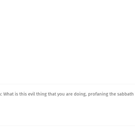
 What is this evil thing that you are doing, profaning the sabbath