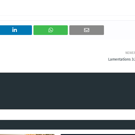
NEWE
Lamentations 3: