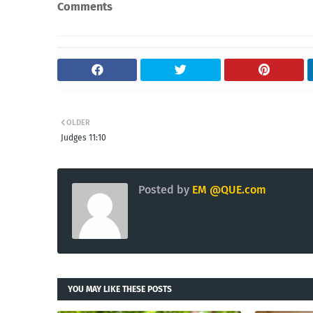
Comments
OLDER
Judges 11:10
Posted by
EM @QUE.com
YOU MAY LIKE THESE POSTS