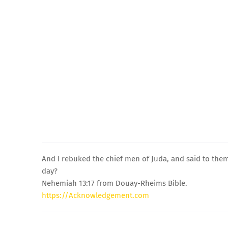
And I rebuked the chief men of Juda, and said to them:
day?
Nehemiah 13:17 from Douay-Rheims Bible.
https://Acknowledgement.com