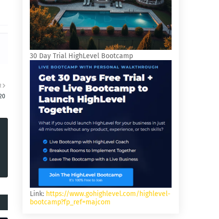
30 Day Trial HighLevel Bootcamp
R
20
Link:
https://www.gohighlevel.com/highlevel-
bootcamp?fp_ref=majcom