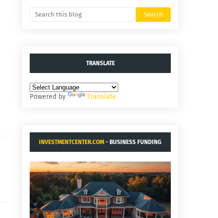
TRANSLATE
Powered by
Translate
INVESTMENTCENTER.COM
- BUSINESS FUNDING
AND ACQUISITIONS.