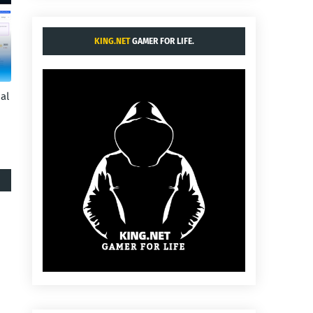
KING.NET
GAMER FOR LIFE.
al