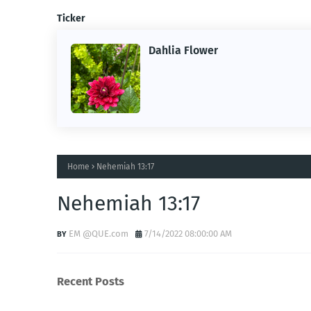
Ticker
Dahlia Flower
Home
Nehemiah 13:17
Nehemiah 13:17
EM @QUE.com
7/14/2022 08:00:00 AM
Recent Posts