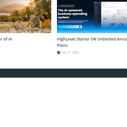
 of AI
HighLevel Starter OR Unlimited Annu
Plans
June 27, 2026