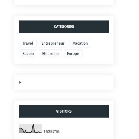
CATEGORIES
Travel
Entrepreneur
Vacation
Bitcoin
Ethereum
Europe
VISITORS
1
5
2
5
7
1
6