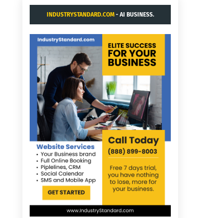
INDUSTRYSTANDARD.COM
- AI BUSINESS.