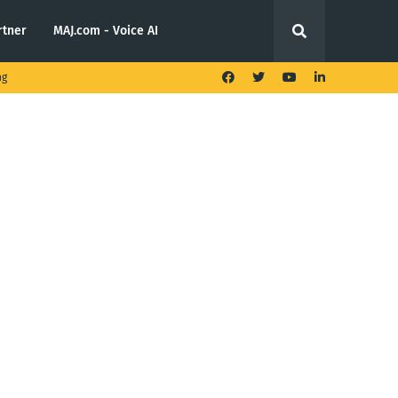
rtner
MAJ.com - Voice AI
ng