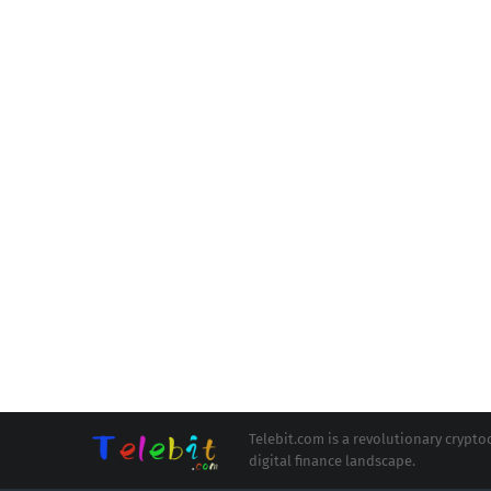
Telebit.com is a revolutionary cryp
digital finance landscape.