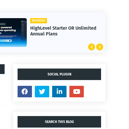
BUSINESS
el Starter OR Unlimited
30 Day Trial H
Plans
Bootcamp
SOCIAL PLUGIN
SEARCH THIS BLOG