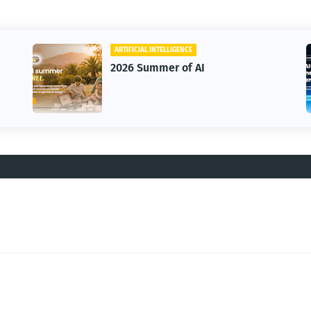
ARTIFICIAL INTELLIGENCE
BUSINESS
2026 Summer of AI
HighLev
Annual 