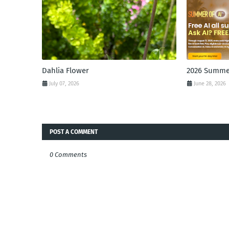
Dahlia Flower
2026 Summer
July 07, 2026
June 28, 2026
POST A COMMENT
0 Comments