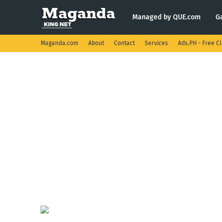
Managed by QUE.com
G
Maganda.com
About
Contact
Services
Ads.PH - Free Cl