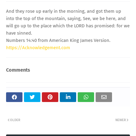
And they rose up early in the morning, and got them up
into the top of the mountain, saying, See, we be here, and
will go up to the place which the LORD has promised: for we
have sinned.
Numbers 14:40 from American King James Version.
https://Acknowledgement.com
Comments
OLDER
NEWER