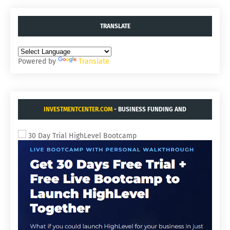
TRANSLATE
Powered by
Translate
INVESTMENTCENTER.COM
- BUSINESS FUNDING AND
ACQUISITIONS.
30 Day Trial HighLevel Bootcamp