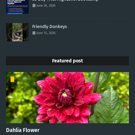
June 26, 2026
Friendly Donkeys
June 15, 2026
Featured post
Dahlia Flower