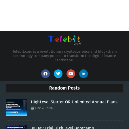
Telebit.com is a revolutionary cryptocurrency and blockchain
technology company poised to transform the digital finance
landscape.
Random Posts
HighLevel Starter OR Unlimited Annual Plans
June 27, 2026
30 Day Trial HighLevel Bootcamp