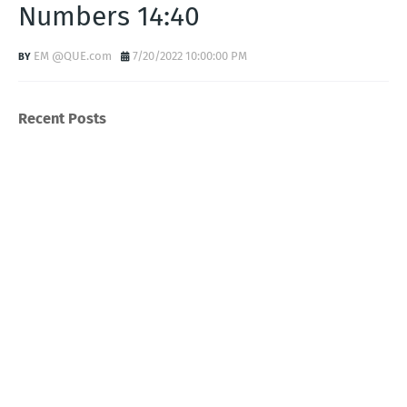
Numbers 14:40
EM @QUE.com
7/20/2022 10:00:00 PM
Recent Posts