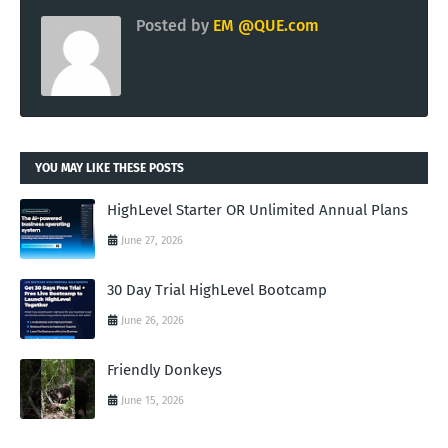
Posted by
EM @QUE.com
YOU MAY LIKE THESE POSTS
HighLevel Starter OR Unlimited Annual Plans
June 27, 2026
30 Day Trial HighLevel Bootcamp
June 26, 2026
Friendly Donkeys
June 15, 2026