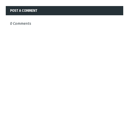
POST A COMMENT
0 Comments