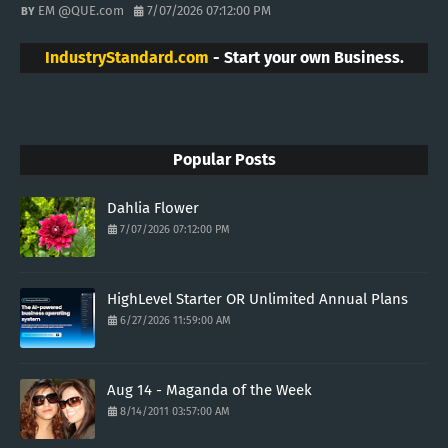
EM @QUE.com
7/07/2026 07:12:00 PM
IndustryStandard.com
- Start your own Business.
Popular Posts
Dahlia Flower
7/07/2026 07:12:00 PM
HighLevel Starter OR Unlimited Annual Plans
6/27/2026 11:59:00 AM
Aug 14 - Maganda of the Week
8/14/2011 03:57:00 AM