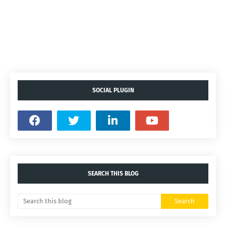
SOCIAL PLUGIN
SEARCH THIS BLOG