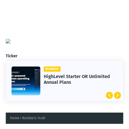
Ticker
BUSINESS
HighLevel Starter OR Unlimited
Annual Plans
Home
Numbers 14:40