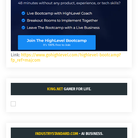
Link:
https://www.gohighlevel.com/highlevel-bootcamp?
fp_ref=majcom
KING.NET
GAMER FOR LIFE.
INDUSTRYSTANDARD.COM
- AI BUSINESS.