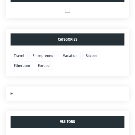
CATEGORIES
Travel
Entrepreneur
Vacation
Bitcoin
Ethereum
Europe
VISITORS