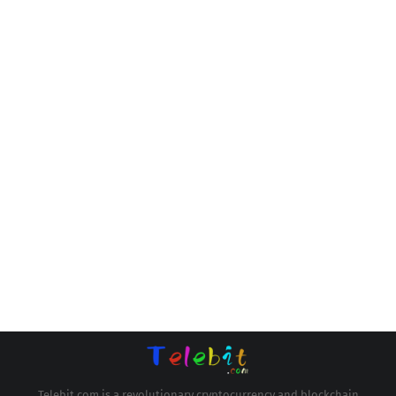
Telebit.com is a revolutionary cryptocurrency and blockchain