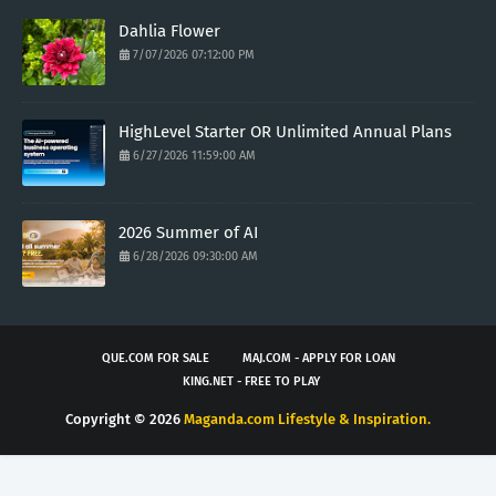
Dahlia Flower
7/07/2026 07:12:00 PM
HighLevel Starter OR Unlimited Annual Plans
6/27/2026 11:59:00 AM
2026 Summer of AI
6/28/2026 09:30:00 AM
QUE.COM FOR SALE
MAJ.COM - APPLY FOR LOAN
KING.NET - FREE TO PLAY
Copyright ©
2026
Maganda.com Lifestyle & Inspiration.