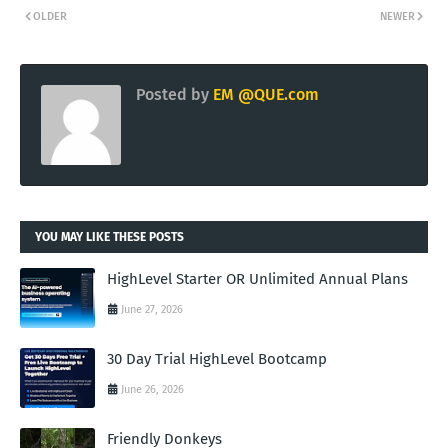
OLDER
NEWER
Posted by
EM @QUE.com
YOU MAY LIKE THESE POSTS
HighLevel Starter OR Unlimited Annual Plans
June 27, 2026
30 Day Trial HighLevel Bootcamp
June 26, 2026
Friendly Donkeys