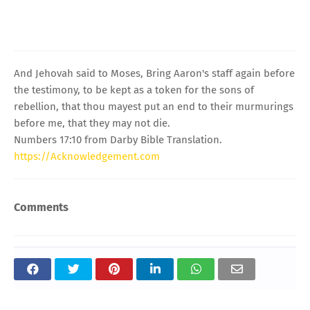
And Jehovah said to Moses, Bring Aaron's staff again before
the testimony, to be kept as a token for the sons of
rebellion, that thou mayest put an end to their murmurings
before me, that they may not die.
Numbers 17:10 from Darby Bible Translation.
https://Acknowledgement.com
Comments