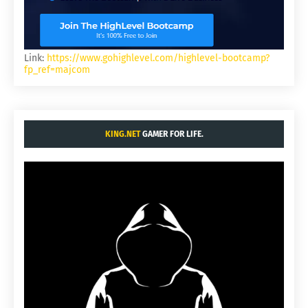
Link:
https://www.gohighlevel.com/highlevel-bootcamp?
fp_ref=majcom
KING.NET
GAMER FOR LIFE.