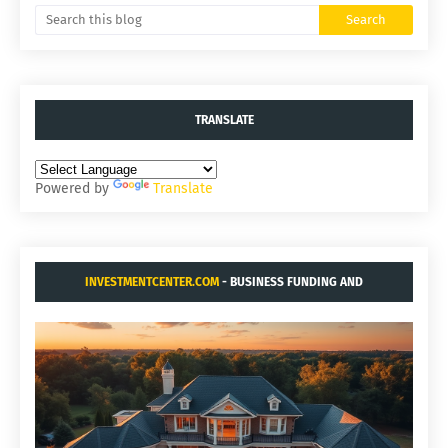
TRANSLATE
Powered by
Translate
INVESTMENTCENTER.COM
- BUSINESS FUNDING AND
ACQUISITIONS.