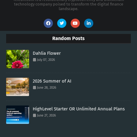
technology company poised to transform the digital finance
landscape.
Random Posts
Dahlia Flower
July 07, 2026
2026 Summer of AI
June 28, 2026
HighLevel Starter OR Unlimited Annual Plans
June 27, 2026