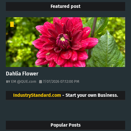
Featured post
Dahlia Flower
EM @QUE.com
7/07/2026 07:12:00 PM
IndustryStandard.com
- Start your own Business.
Popular Posts