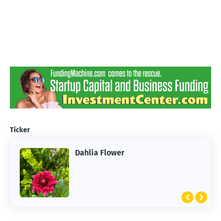
Ticker
Dahlia Flower
ARTIFICIAL INTELLIGENCE
2026 Summer of AI