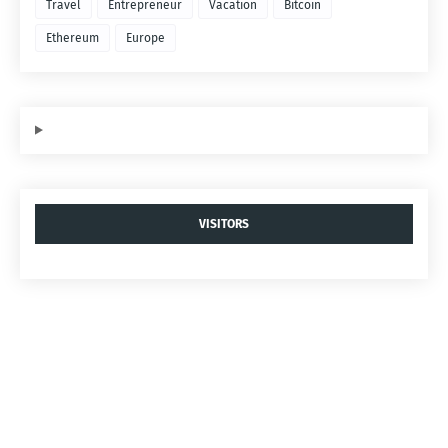
Travel
Entrepreneur
Vacation
Bitcoin
Ethereum
Europe
VISITORS