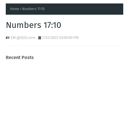
Home
Numbers 17:10
Numbers 17:10
EM @QUE.com
7/03/2022 03:00:00 PM
Recent Posts