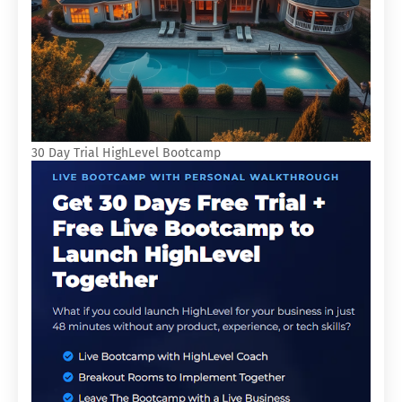
30 Day Trial HighLevel Bootcamp