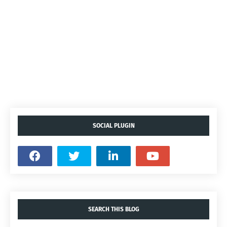
SOCIAL PLUGIN
SEARCH THIS BLOG