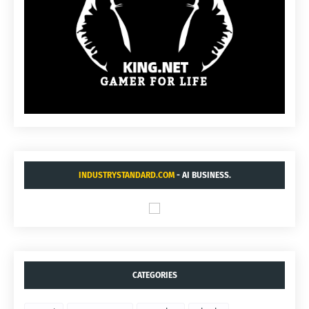
INDUSTRYSTANDARD.COM
- AI BUSINESS.
CATEGORIES