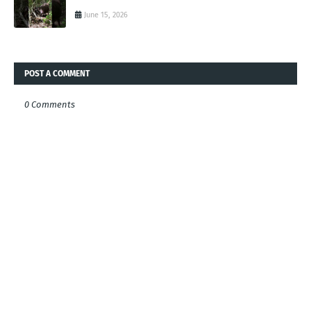
June 15, 2026
POST A COMMENT
0 Comments