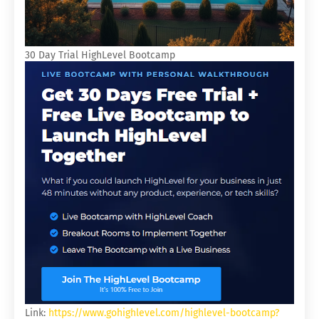
30 Day Trial HighLevel Bootcamp
Link:
https://www.gohighlevel.com/highlevel-bootcamp?