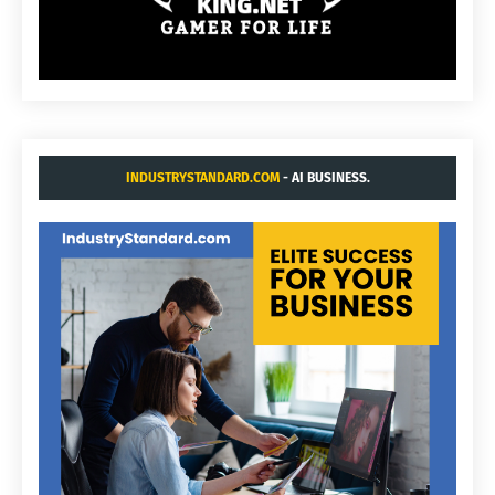
INDUSTRYSTANDARD.COM
- AI BUSINESS.