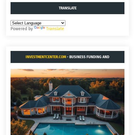
TRANSLATE
Powered by
Translate
INVESTMENTCENTER.COM
- BUSINESS FUNDING AND
ACQUISITIONS.