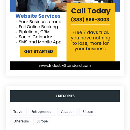
CATEGORIES
Travel
Entrepreneur
Vacation
Bitcoin
Ethereum
Europe