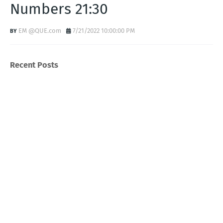
Numbers 21:30
EM @QUE.com
7/21/2022 10:00:00 PM
Recent Posts