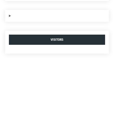
VISITORS