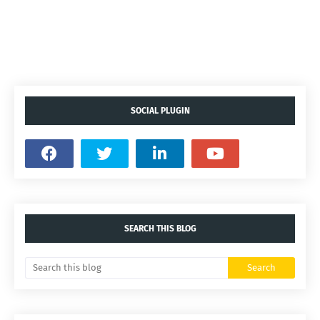
SOCIAL PLUGIN
SEARCH THIS BLOG