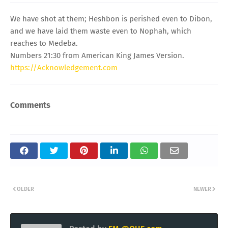
We have shot at them; Heshbon is perished even to Dibon,
and we have laid them waste even to Nophah, which
reaches to Medeba.
Numbers 21:30 from American King James Version.
https://Acknowledgement.com
Comments
OLDER
NEWER