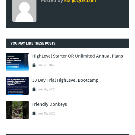
Posted by
EM @QUE.com
YOU MAY LIKE THESE POSTS
HighLevel Starter OR Unlimited Annual Plans
June 27, 2026
30 Day Trial HighLevel Bootcamp
June 26, 2026
Friendly Donkeys
June 15, 2026