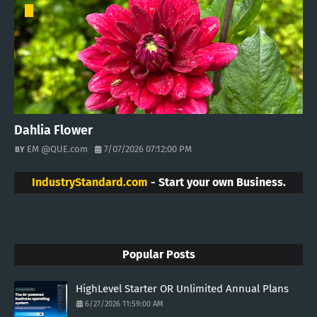
Dahlia Flower
EM @QUE.com
7/07/2026 07:12:00 PM
IndustryStandard.com
- Start your own Business.
Popular Posts
HighLevel Starter OR Unlimited Annual Plans
6/27/2026 11:59:00 AM