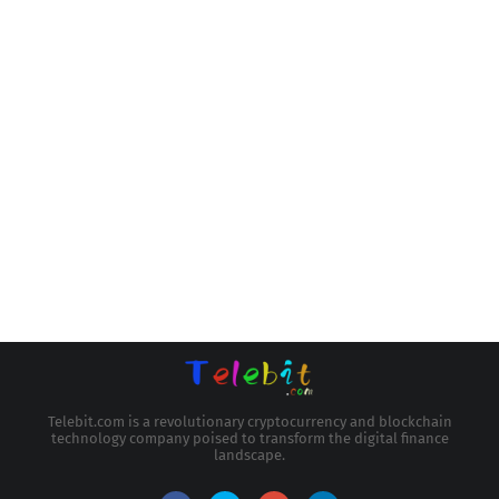
Telebit.com is a revolutionary cryptocurrency and blockchain
technology company poised to transform the digital finance
landscape.