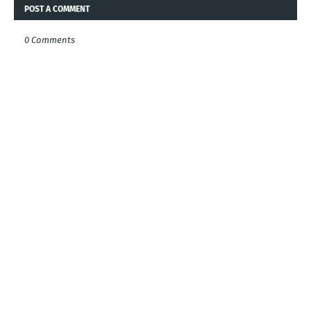
POST A COMMENT
0 Comments