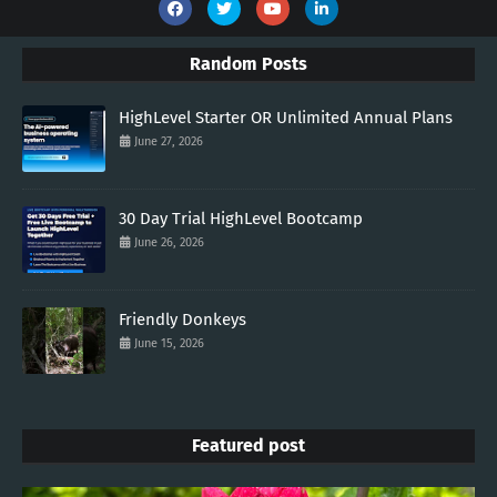
Random Posts
HighLevel Starter OR Unlimited Annual Plans
June 27, 2026
30 Day Trial HighLevel Bootcamp
June 26, 2026
Friendly Donkeys
June 15, 2026
Featured post