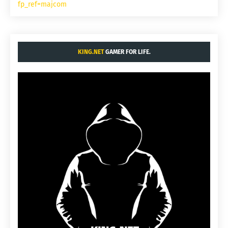
fp_ref=majcom
KING.NET
GAMER FOR LIFE.