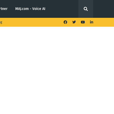
rtner
MAJ.com - Voice AI
ng