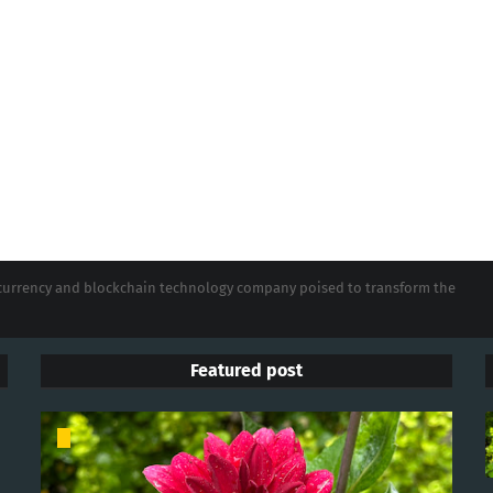
tocurrency and blockchain technology company poised to transform the
Featured post