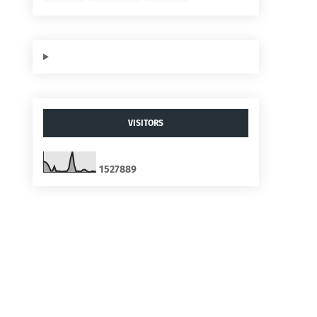
VISITORS
1
5
2
7
8
8
9