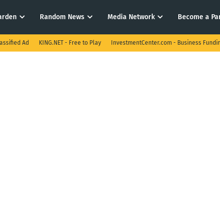
arden
Random News
Media Network
Become a Pa
assified Ad
KING.NET - Free to Play
InvestmentCenter.com - Business Fundi