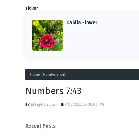
Ticker
Dahlia Flower
ing the
ne.
Home
Numbers 7:43
Numbers 7:43
EM @QUE.com
7/24/2022 05:00:00 PM
Recent Posts