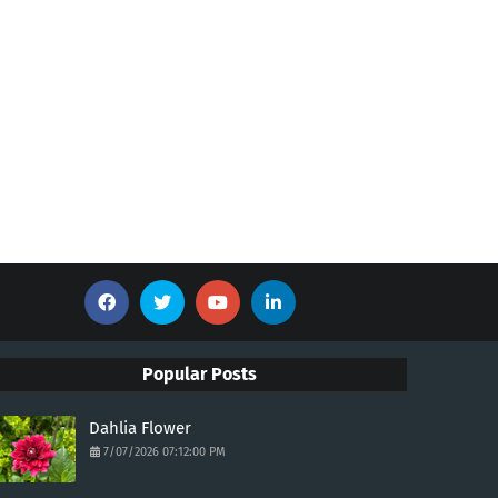
Popular Posts
Dahlia Flower
7/07/2026 07:12:00 PM