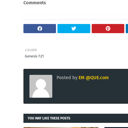
Comments
OLDER
Genesis 7:21
Posted by
EM @QUE.com
YOU MAY LIKE THESE POSTS