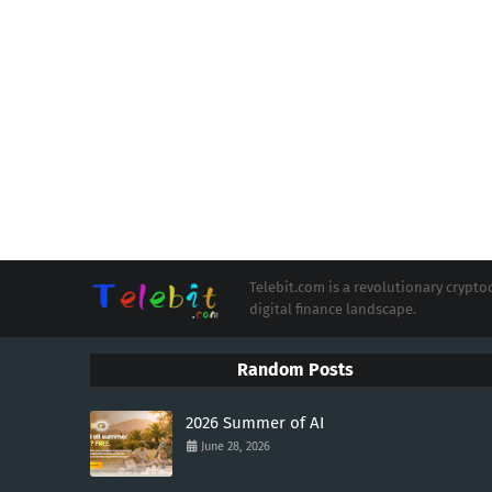
Telebit.com is a revolutionary cryp
digital finance landscape.
Random Posts
2026 Summer of AI
June 28, 2026