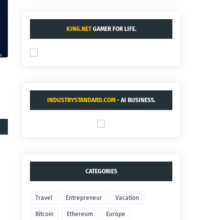
KING.NET
GAMER FOR LIFE.
INDUSTRYSTANDARD.COM
- AI BUSINESS.
CATEGORIES
Travel
Entrepreneur
Vacation
Bitcoin
Ethereum
Europe