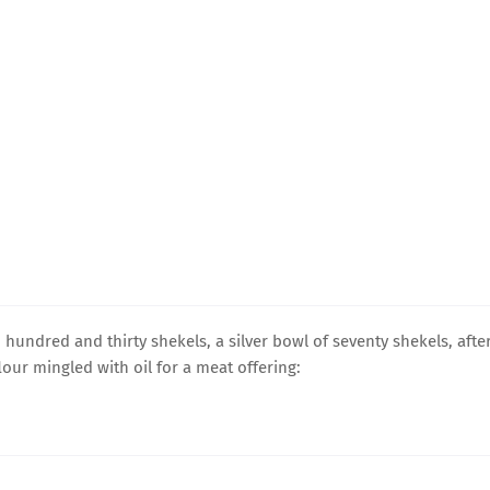
 hundred and thirty shekels, a silver bowl of seventy shekels, afte
flour mingled with oil for a meat offering: