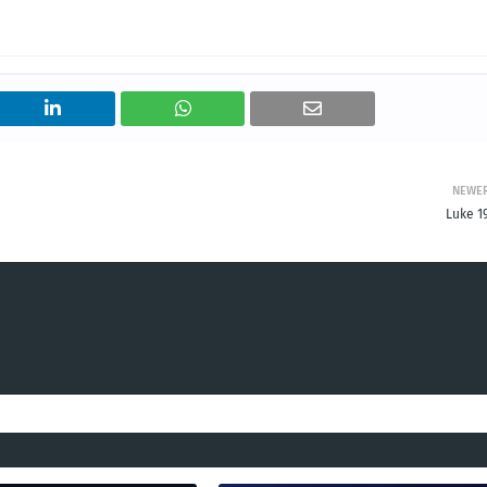
NEWE
Luke 1