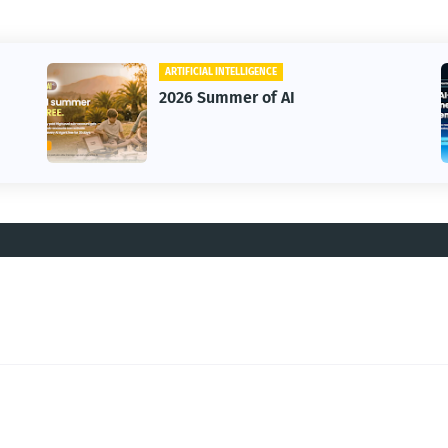
ARTIFICIAL INTELLIGENCE
2026 Summer of AI