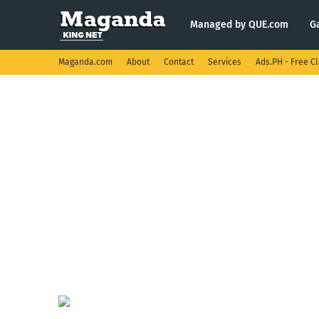
Managed by QUE.com
G
Maganda.com
About
Contact
Services
Ads.PH - Free Cl