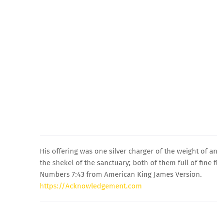
His offering was one silver charger of the weight of an
the shekel of the sanctuary; both of them full of fine 
Numbers 7:43 from American King James Version.
https://Acknowledgement.com