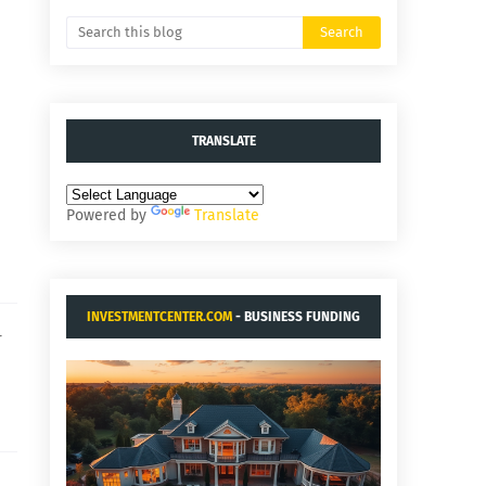
TRANSLATE
Powered by
Translate
INVESTMENTCENTER.COM
- BUSINESS FUNDING
r
AND ACQUISITIONS.