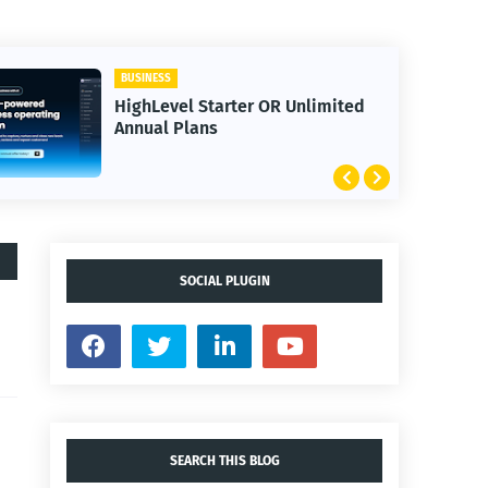
BUSINESS
HighLevel Starter OR Unlimited
Annual Plans
SOCIAL PLUGIN
SEARCH THIS BLOG