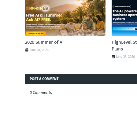
2026 Summer of AI
HighLevel S
Plans
June 28, 2026
June 27, 2026
POST A COMMENT
0 Comments