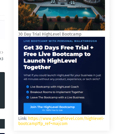
30 Day Trial HighLevel Bootcamp
R
9:3
Link:
https://www.gohighlevel.com/highlevel-
bootcamp?fp_ref=majcom