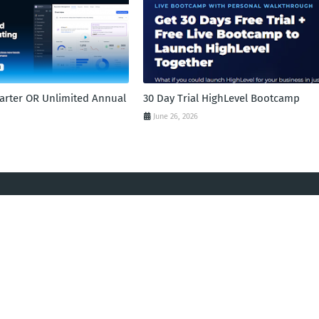
tarter OR Unlimited Annual
30 Day Trial HighLevel Bootcamp
June 26, 2026