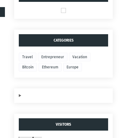
CATEGORIES
Travel
Entrepreneur
Vacation
Bitcoin
Ethereum
Europe
VISITORS