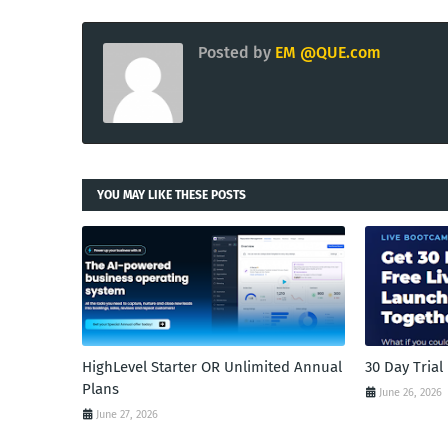
Posted by
EM @QUE.com
YOU MAY LIKE THESE POSTS
HighLevel Starter OR Unlimited Annual
30 Day Tria
Plans
June 26, 2026
June 27, 2026