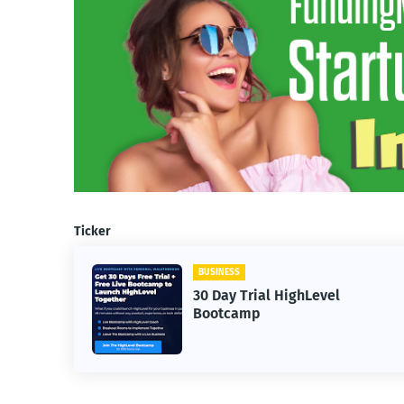
Ticker
BUSINESS
limited
30 Day Trial HighLevel
Bootcamp