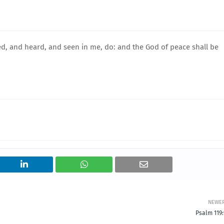
ed, and heard, and seen in me, do: and the God of peace shall be
NEWE
Psalm 119: