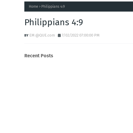
Home
Philippians 4:9
Philippians 4:9
EM @QUE.com
7/02/2022 07:00:00 PM
Recent Posts