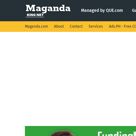
Managed by QUE.com
G
Maganda.com
About
Contact
Services
Ads.PH - Free Cl