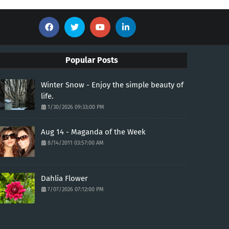
Popular Posts
Winter Snow - Enjoy the simple beauty of
life.
1/30/2026 09:33:00 PM
Aug 14 - Maganda of the Week
8/14/2011 03:57:00 AM
Dahlia Flower
7/07/2026 07:12:00 PM