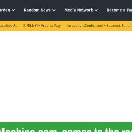
arden
Random News
Media Network
Become a Pa
assified Ad
KING.NET - Free to Play
InvestmentCenter.com - Business Fundi