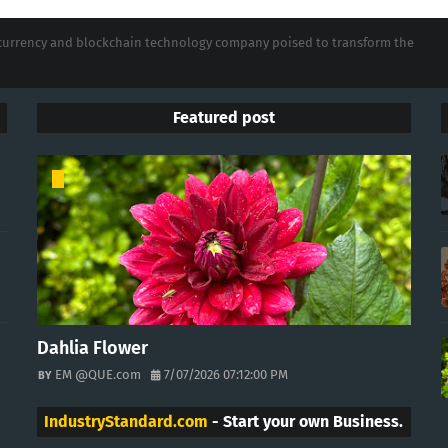
tocurrency and blockchain technology company poised to transform the
Featured post
Dahlia Flower
EM @QUE.com
7/07/2026 07:12:00 PM
IndustryStandard.com
- Start your own Business.