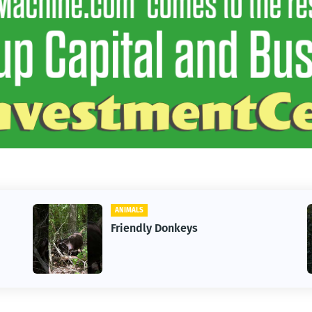
ANIMALS
Friendly Donkeys