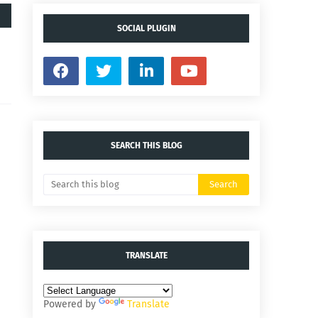
SOCIAL PLUGIN
SEARCH THIS BLOG
TRANSLATE
Powered by
Translate