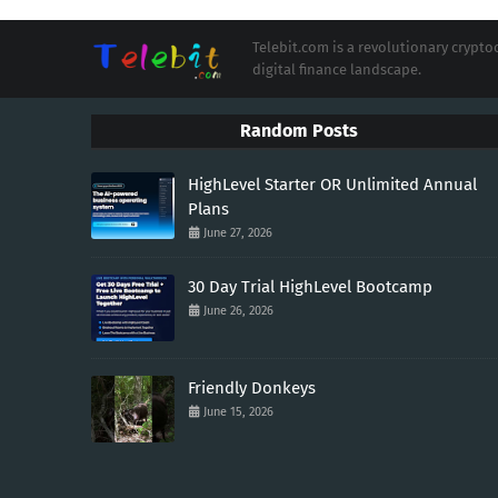
Telebit.com is a revolutionary cryp
digital finance landscape.
Random Posts
HighLevel Starter OR Unlimited Annual
Plans
June 27, 2026
30 Day Trial HighLevel Bootcamp
June 26, 2026
Friendly Donkeys
June 15, 2026