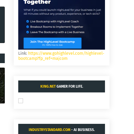
Link:
https://www.gohighlevel.com/highlevel-
bootcamp?fp_ref=majcom
KING.NET
GAMER FOR LIFE.
INDUSTRYSTANDARD.COM
- AI BUSINESS.