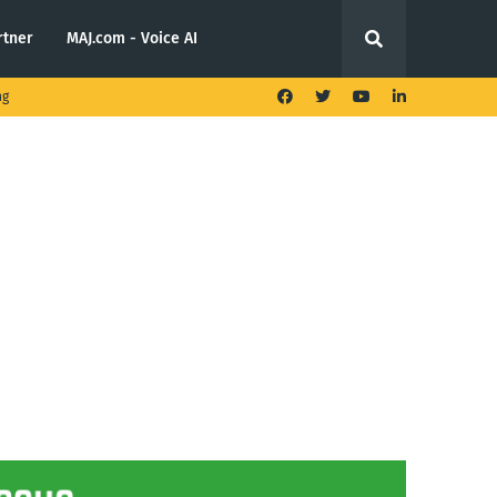
rtner
MAJ.com - Voice AI
ng