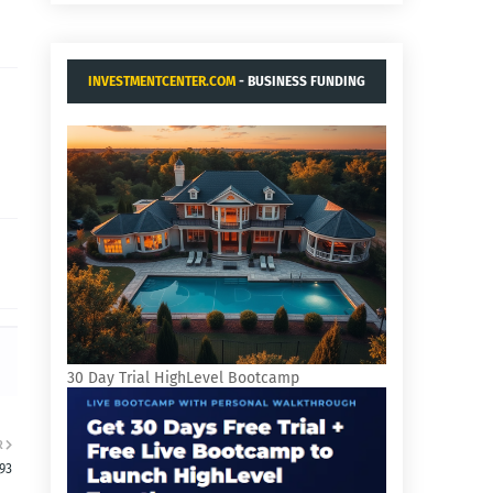
INVESTMENTCENTER.COM
- BUSINESS FUNDING
AND ACQUISITIONS.
30 Day Trial HighLevel Bootcamp
R
93