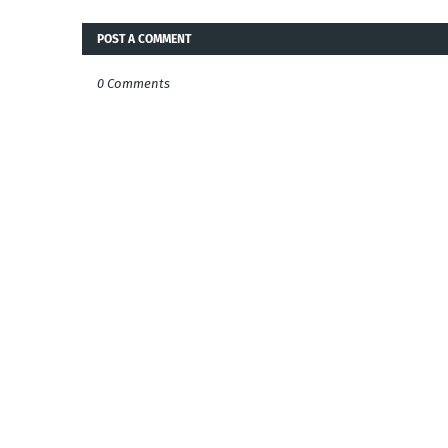
POST A COMMENT
0 Comments