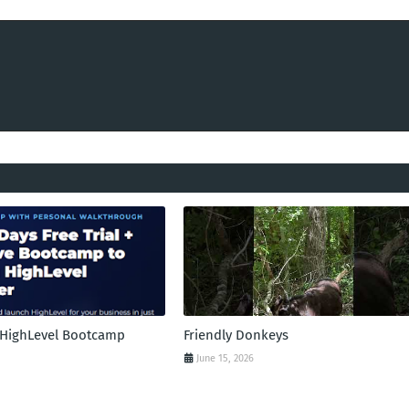
l HighLevel Bootcamp
Friendly Donkeys
June 15, 2026