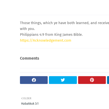
Those things, which ye have both learned, and receiv
with you.
Philippians 4:9 from King James Bible.
https://Acknowledgement.com
Comments
OLDER
Habakkuk 3:1