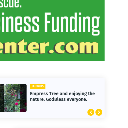
FLOWERS
Empress Tree and enjoying the
nature. GodBless everyone.