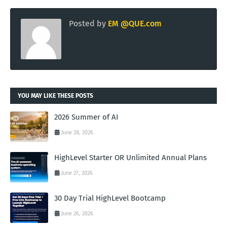
Posted by
EM @QUE.com
YOU MAY LIKE THESE POSTS
2026 Summer of AI
June 28, 2026
HighLevel Starter OR Unlimited Annual Plans
June 27, 2026
30 Day Trial HighLevel Bootcamp
June 26, 2026