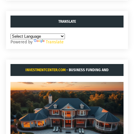
TRANSLATE
Powered by
Translate
INVESTMENTCENTER.COM
- BUSINESS FUNDING AND
ACQUISITIONS.