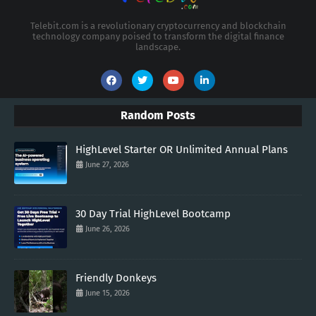
Telebit.com is a revolutionary cryptocurrency and blockchain
technology company poised to transform the digital finance
landscape.
Random Posts
HighLevel Starter OR Unlimited Annual Plans
June 27, 2026
30 Day Trial HighLevel Bootcamp
June 26, 2026
Friendly Donkeys
June 15, 2026