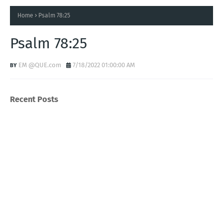
Home
Psalm 78:25
Psalm 78:25
EM @QUE.com
7/18/2022 01:00:00 AM
Recent Posts