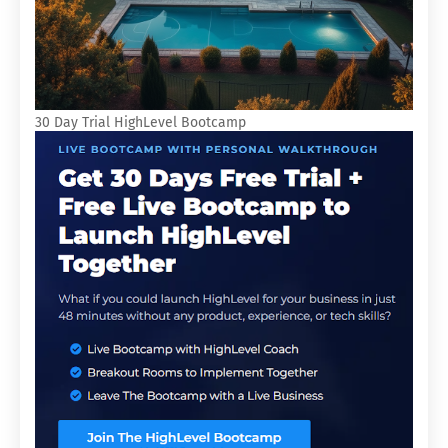
30 Day Trial HighLevel Bootcamp