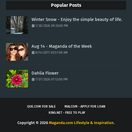
Popular Posts
Winter Snow - Enjoy the simple beauty of life.
1/30/2026 09:33:00 PM
Aug 14 - Maganda of the Week
8/14/2011 03:57:00 AM
Dahlia Flower
7/07/2026 07:12:00 PM
QUE.COM FOR SALE
MAJ.COM - APPLY FOR LOAN
KING.NET - FREE TO PLAY
Copyright ©
2026
Maganda.com Lifestyle & Inspiration.