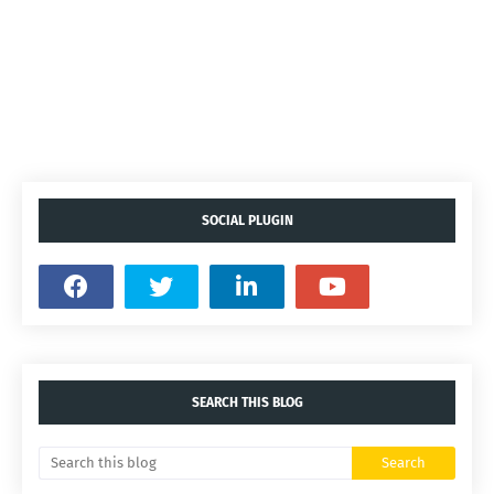
SOCIAL PLUGIN
SEARCH THIS BLOG