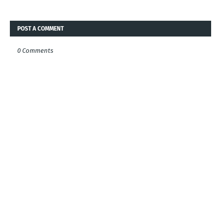
POST A COMMENT
0 Comments