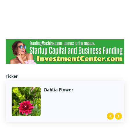
Ticker
Dahlia Flower
ARTIFICIAL INTELLIGENCE
2026 Summer of AI