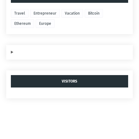
Travel
Entrepreneur
Vacation
Bitcoin
Ethereum
Europe
VISITORS