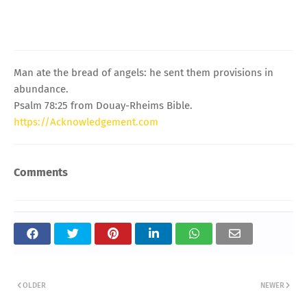
Man ate the bread of angels: he sent them provisions in
abundance.
Psalm 78:25 from Douay-Rheims Bible.
https://Acknowledgement.com
Comments
OLDER
NEWER