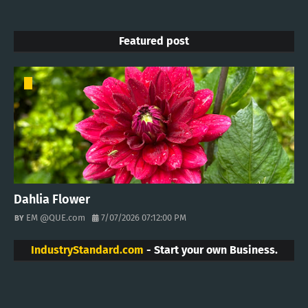
Featured post
Dahlia Flower
EM @QUE.com
7/07/2026 07:12:00 PM
IndustryStandard.com
- Start your own Business.