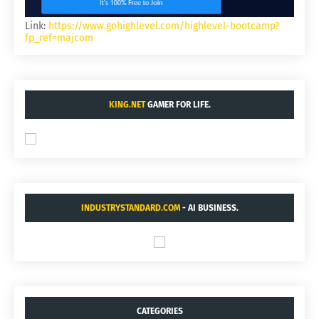
Link:
https://www.gohighlevel.com/highlevel-bootcamp?
fp_ref=majcom
KING.NET
GAMER FOR LIFE.
INDUSTRYSTANDARD.COM
- AI BUSINESS.
CATEGORIES