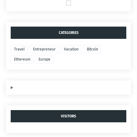
CATEGORIES
Travel
Entrepreneur
Vacation
Bitcoin
Ethereum
Europe
VISITORS