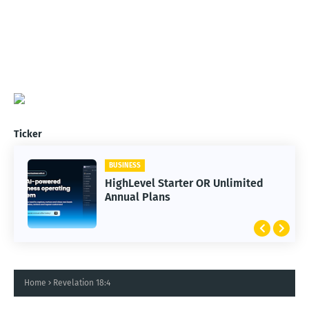
Ticker
BUSINESS
HighLevel Starter OR Unlimited
Annual Plans
Home
Revelation 18:4