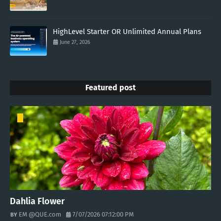
HighLevel Starter OR Unlimited Annual Plans
June 27, 2026
Featured post
Dahlia Flower
EM @QUE.com
7/07/2026 07:12:00 PM