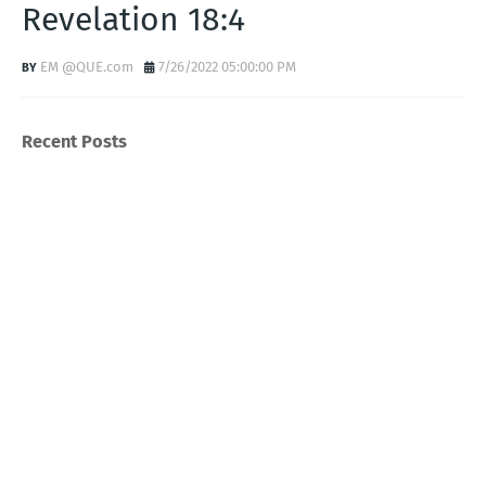
Revelation 18:4
EM @QUE.com
7/26/2022 05:00:00 PM
Recent Posts