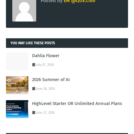
Posted by
EM @QUE.com
YOU MAY LIKE THESE POSTS
Dahlia Flower
July 07, 2026
2026 Summer of AI
June 28, 2026
HighLevel Starter OR Unlimited Annual Plans
June 27, 2026