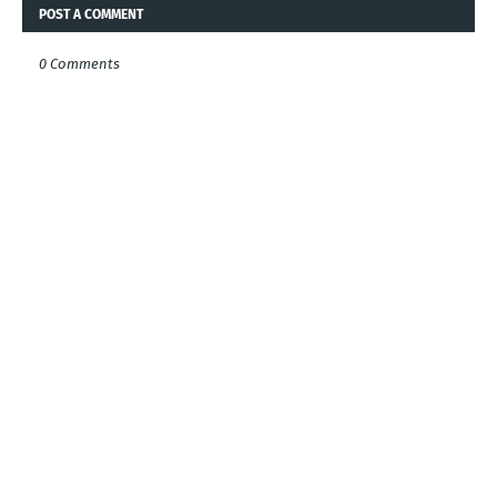
POST A COMMENT
0 Comments