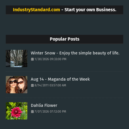
IndustryStandard.com
- Start your own Business.
Popular Posts
Winter Snow - Enjoy the simple beauty of life.
1/30/2026 09:33:00 PM
Aug 14 - Maganda of the Week
8/14/2011 03:57:00 AM
Dahlia Flower
7/07/2026 07:12:00 PM