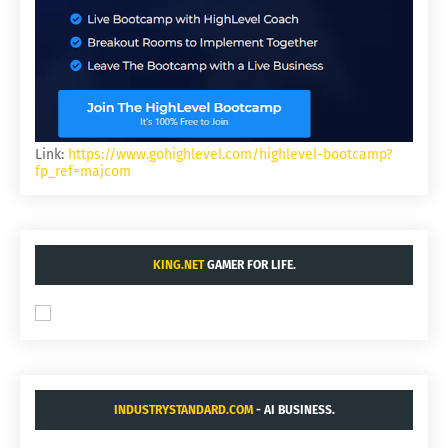
Link:
https://www.gohighlevel.com/highlevel-bootcamp?
fp_ref=majcom
KING.NET
GAMER FOR LIFE.
INDUSTRYSTANDARD.COM
- AI BUSINESS.