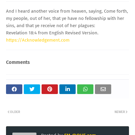
And I heard another voice from heaven, saying, Come forth,
my people, out of her, that ye have no fellowship with her
sins, and that ye receive not of her plagues:
Revelation 18:4 from English Revised Version.
https://Acknowledgement.com
Comments
OLDER
NEWER