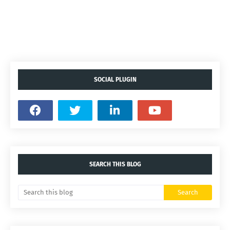
SOCIAL PLUGIN
SEARCH THIS BLOG