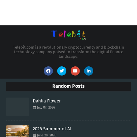
Telebit.com is a revolutionary cryptocurrency and blockchain
technology company poised to transform the digital finance
landscape.
Random Posts
Dahlia Flower
July 07, 2026
2026 Summer of AI
June 28, 2026