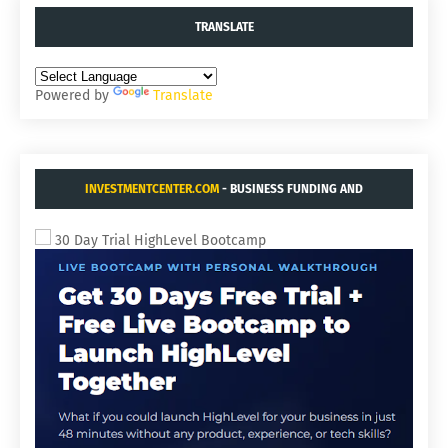
TRANSLATE
Powered by
Translate
INVESTMENTCENTER.COM
- BUSINESS FUNDING AND
ACQUISITIONS.
30 Day Trial HighLevel Bootcamp