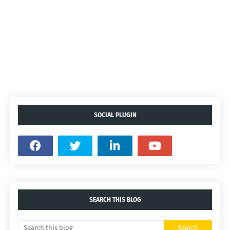
SOCIAL PLUGIN
SEARCH THIS BLOG