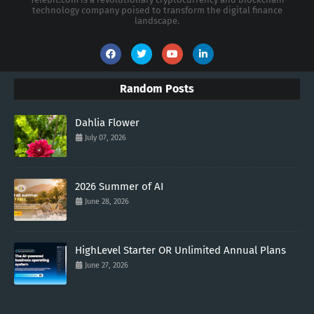
technology company poised to transform the digital finance
landscape.
Random Posts
Dahlia Flower
July 07, 2026
2026 Summer of AI
June 28, 2026
HighLevel Starter OR Unlimited Annual Plans
June 27, 2026