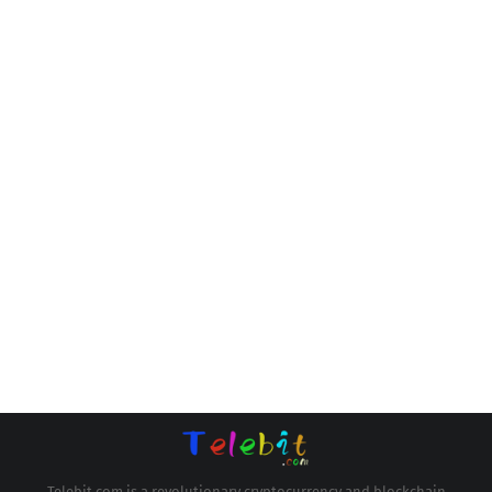
Telebit.com is a revolutionary cryptocurrency and blockchain