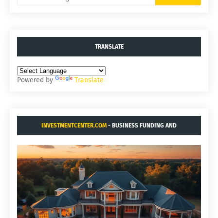
TRANSLATE
Powered by
Translate
INVESTMENTCENTER.COM
- BUSINESS FUNDING AND
ACQUISITIONS.