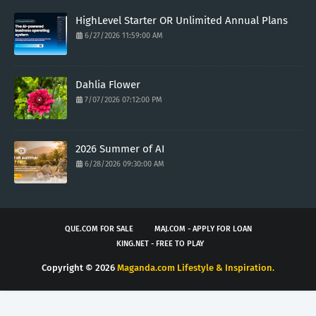
HighLevel Starter OR Unlimited Annual Plans
6/27/2026 11:59:00 AM
Dahlia Flower
7/07/2026 07:12:00 PM
2026 Summer of AI
6/28/2026 09:30:00 AM
QUE.COM FOR SALE
MAJ.COM - APPLY FOR LOAN
KING.NET - FREE TO PLAY
Copyright ©
2026
Maganda.com Lifestyle & Inspiration.