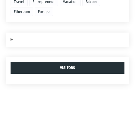
Travel
Entrepreneur
Vacation
Bitcoin
Ethereum
Europe
VISITORS