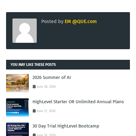
Posted by
EM @QUE.com
YOU MAY LIKE THESE POSTS
2026 Summer of AI
June 28, 2026
HighLevel Starter OR Unlimited Annual Plans
June 27, 2026
30 Day Trial HighLevel Bootcamp
June 26, 2026