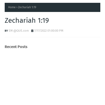
Home
Zechariah 1:19
Zechariah 1:19
EM @QUE.com
7/17/2022 01:00:00 PM
Recent Posts