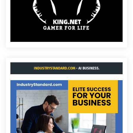
INDUSTRYSTANDARD.COM
- AI BUSINESS.