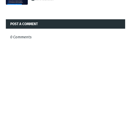
POST A COMMENT
0 Comments