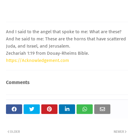
And I said to the angel that spoke to me: What are these?
And he said to me: These are the horns that have scattered
Juda, and Israel, and Jerusalem.
Zechariah 1:19 from Douay-Rheims Bible.
https://Acknowledgement.com
Comments
OLDER
NEWER