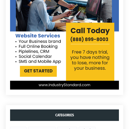
CATEGORIES