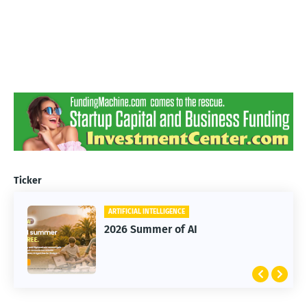
Ticker
ARTIFICIAL INTELLIGENCE
2026 Summer of AI