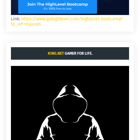
Link:
https://www.gohighlevel.com/highlevel-bootcamp?
fp_ref=majcom
KING.NET
GAMER FOR LIFE.