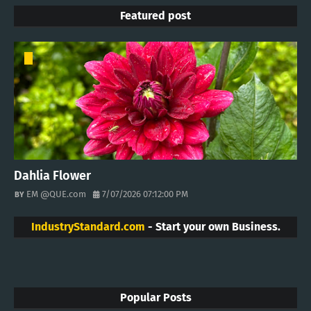
Featured post
Dahlia Flower
EM @QUE.com
7/07/2026 07:12:00 PM
IndustryStandard.com
- Start your own Business.
Popular Posts