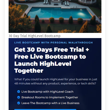
30 Day Trial HighLevel Bootcamp