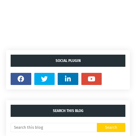
SOCIAL PLUGIN
SEARCH THIS BLOG