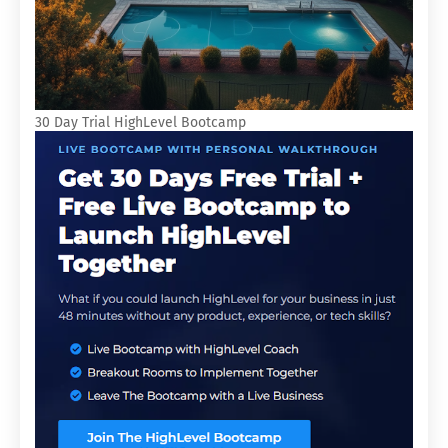
30 Day Trial HighLevel Bootcamp