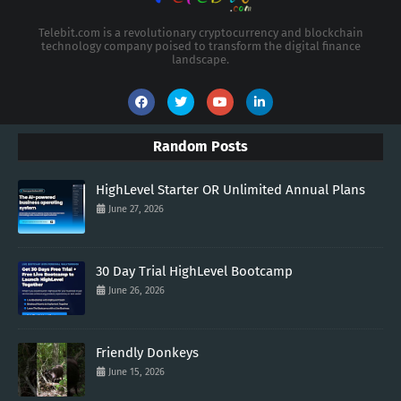
Telebit.com is a revolutionary cryptocurrency and blockchain
technology company poised to transform the digital finance
landscape.
Random Posts
HighLevel Starter OR Unlimited Annual Plans
June 27, 2026
30 Day Trial HighLevel Bootcamp
June 26, 2026
Friendly Donkeys
June 15, 2026