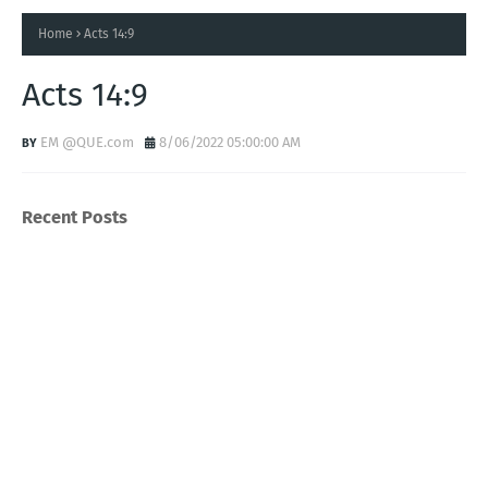
Home
Acts 14:9
Acts 14:9
EM @QUE.com
8/06/2022 05:00:00 AM
Recent Posts