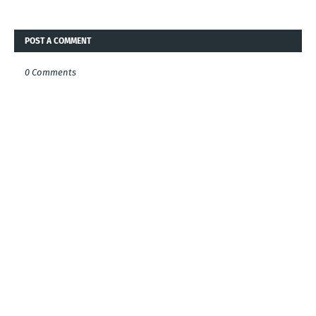
POST A COMMENT
0 Comments