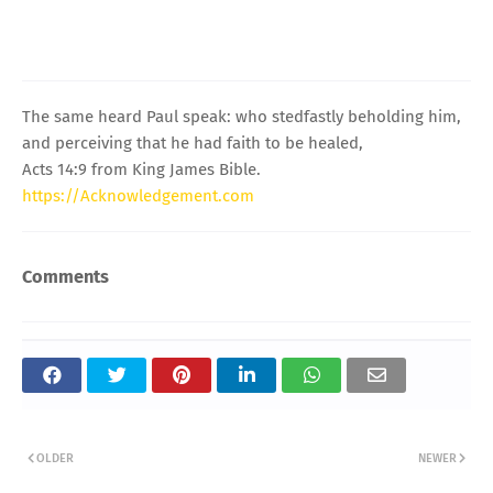
The same heard Paul speak: who stedfastly beholding him,
and perceiving that he had faith to be healed,
Acts 14:9 from King James Bible.
https://Acknowledgement.com
Comments
OLDER
NEWER