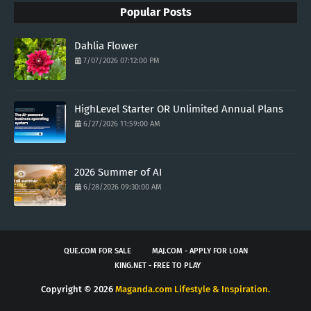
Popular Posts
Dahlia Flower
7/07/2026 07:12:00 PM
HighLevel Starter OR Unlimited Annual Plans
6/27/2026 11:59:00 AM
2026 Summer of AI
6/28/2026 09:30:00 AM
QUE.COM FOR SALE
MAJ.COM - APPLY FOR LOAN
KING.NET - FREE TO PLAY
Copyright ©
2026
Maganda.com Lifestyle & Inspiration.