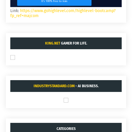
Link:
https://www.gohighlevel.com/highlevel-bootcamp?
fp_ref=majcom
KING.NET
GAMER FOR LIFE.
INDUSTRYSTANDARD.COM
- AI BUSINESS.
CATEGORIES