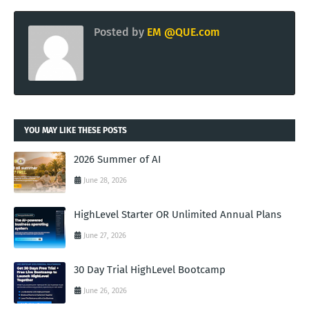
Posted by
EM @QUE.com
YOU MAY LIKE THESE POSTS
2026 Summer of AI
June 28, 2026
HighLevel Starter OR Unlimited Annual Plans
June 27, 2026
30 Day Trial HighLevel Bootcamp
June 26, 2026