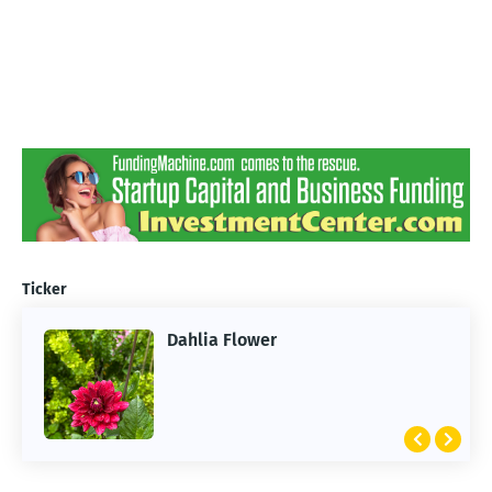
Ticker
Dahlia Flower