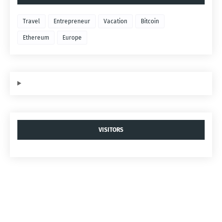
Travel
Entrepreneur
Vacation
Bitcoin
Ethereum
Europe
VISITORS