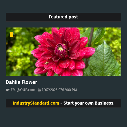
Featured post
Dahlia Flower
EM @QUE.com
7/07/2026 07:12:00 PM
IndustryStandard.com
- Start your own Business.