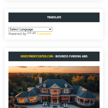
TRANSLATE
Powered by
Translate
INVESTMENTCENTER.COM
- BUSINESS FUNDING AND
ACQUISITIONS.