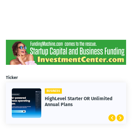
Ticker
BUSINESS
HighLevel Starter OR Unlimited
Annual Plans