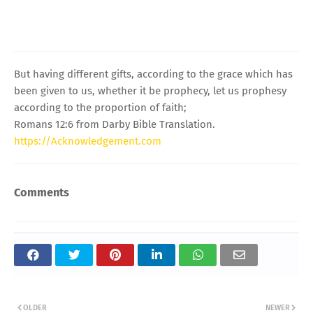
But having different gifts, according to the grace which has
been given to us, whether it be prophecy, let us prophesy
according to the proportion of faith;
Romans 12:6 from Darby Bible Translation.
https://Acknowledgement.com
Comments
OLDER
NEWER