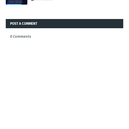
POST A COMMENT
0 Comments