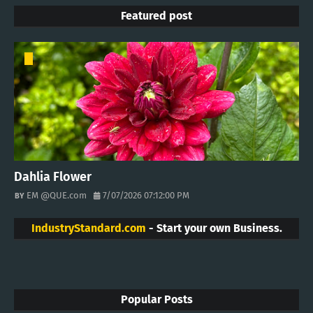
Featured post
Dahlia Flower
EM @QUE.com
7/07/2026 07:12:00 PM
IndustryStandard.com
- Start your own Business.
Popular Posts