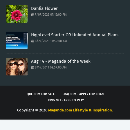
Dahlia Flower
7/07/2026 07:12:00 PM
HighLevel Starter OR Unlimited Annual Plans
6/27/2026 11:59:00 AM
Aug 14 - Maganda of the Week
8/14/2011 03:57:00 AM
QUE.COM FOR SALE
MAJ.COM - APPLY FOR LOAN
KING.NET - FREE TO PLAY
Copyright ©
2026
Maganda.com Lifestyle & Inspiration.