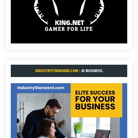
INDUSTRYSTANDARD.COM
- AI BUSINESS.