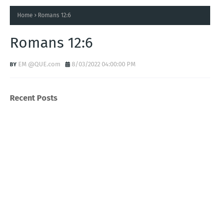
Home
Romans 12:6
Romans 12:6
EM @QUE.com
8/03/2022 04:00:00 PM
Recent Posts