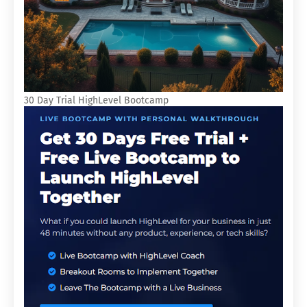
30 Day Trial HighLevel Bootcamp