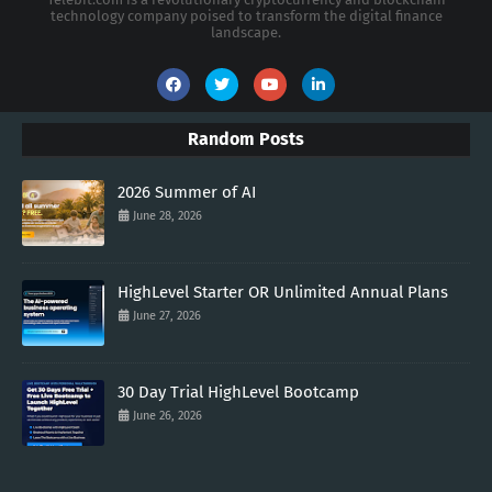
technology company poised to transform the digital finance
landscape.
Random Posts
2026 Summer of AI
June 28, 2026
HighLevel Starter OR Unlimited Annual Plans
June 27, 2026
30 Day Trial HighLevel Bootcamp
June 26, 2026