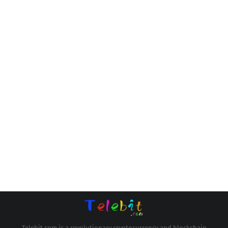
Telebit.com is a revolutionary cryptocurrency and blockchain