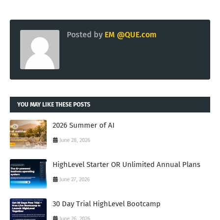
Posted by
EM @QUE.com
YOU MAY LIKE THESE POSTS
2026 Summer of AI
June 28, 2026
HighLevel Starter OR Unlimited Annual Plans
June 27, 2026
30 Day Trial HighLevel Bootcamp
June 26, 2026