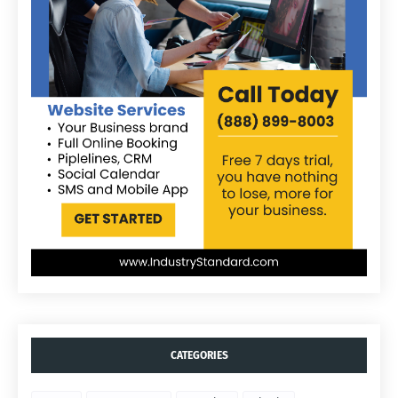
CATEGORIES