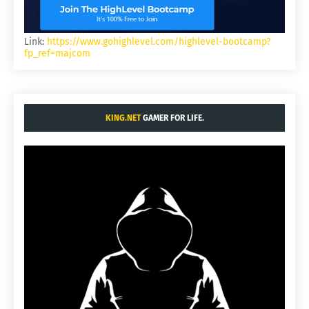
Link:
https://www.gohighlevel.com/highlevel-bootcamp?
fp_ref=majcom
KING.NET
GAMER FOR LIFE.