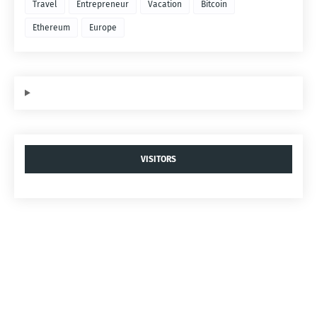
Travel
Entrepreneur
Vacation
Bitcoin
Ethereum
Europe
VISITORS