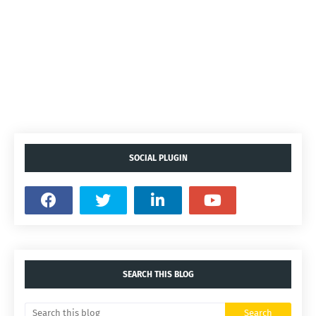
SOCIAL PLUGIN
SEARCH THIS BLOG