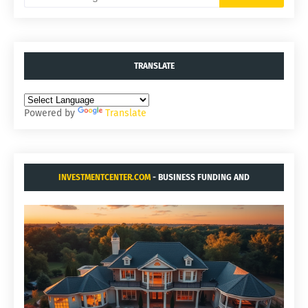
TRANSLATE
Powered by
Translate
INVESTMENTCENTER.COM
- BUSINESS FUNDING AND
ACQUISITIONS.