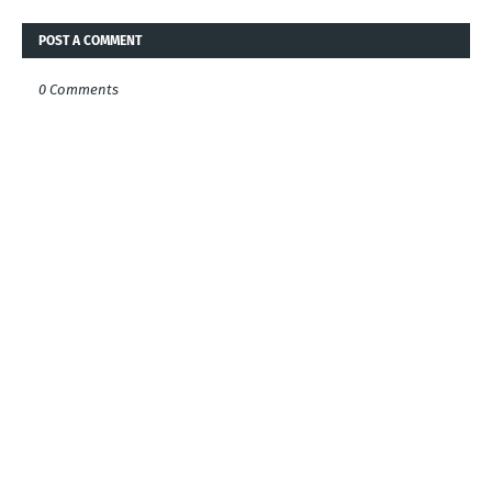
POST A COMMENT
0 Comments