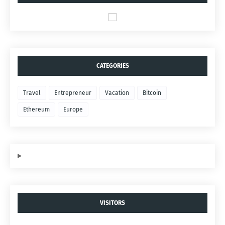
CATEGORIES
Travel
Entrepreneur
Vacation
Bitcoin
Ethereum
Europe
VISITORS