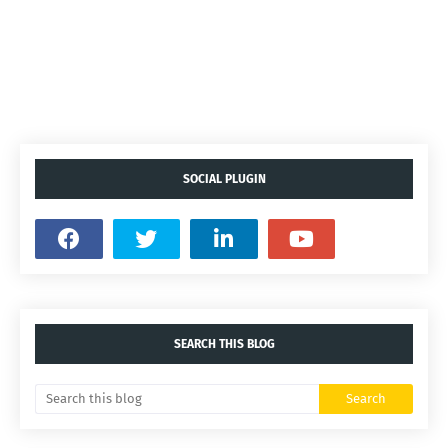
SOCIAL PLUGIN
SEARCH THIS BLOG