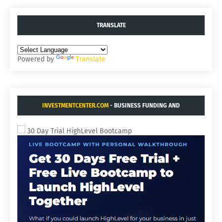
TRANSLATE
Powered by
Translate
INVESTMENTCENTER.COM
- BUSINESS FUNDING AND
ACQUISITIONS.
30 Day Trial HighLevel Bootcamp