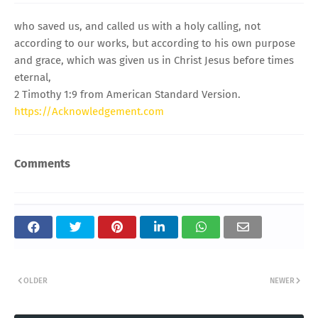
who saved us, and called us with a holy calling, not
according to our works, but according to his own purpose
and grace, which was given us in Christ Jesus before times
eternal,
2 Timothy 1:9 from American Standard Version.
https://Acknowledgement.com
Comments
OLDER
NEWER