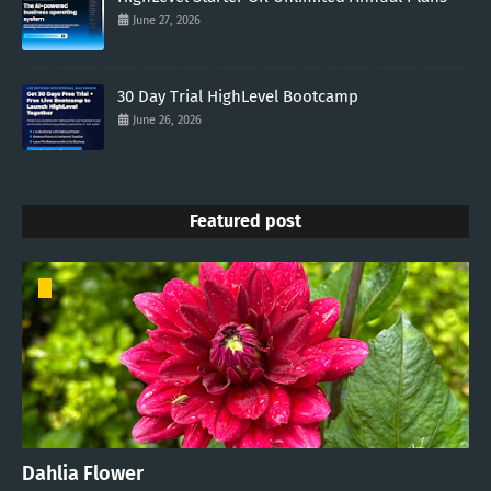
June 27, 2026
30 Day Trial HighLevel Bootcamp
June 26, 2026
Featured post
Dahlia Flower