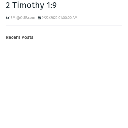
2 Timothy 1:9
EM @QUE.com
9/22/2022 01:00:00 AM
Recent Posts