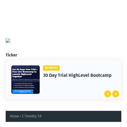
Ticker
BUSINESS
30 Day Trial HighLevel Bootcamp
Home
2 Timothy 1:9