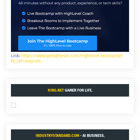
Link:
https://www.gohighlevel.com/highlevel-bootcamp?
fp_ref=majcom
KING.NET
GAMER FOR LIFE.
INDUSTRYSTANDARD.COM
- AI BUSINESS.