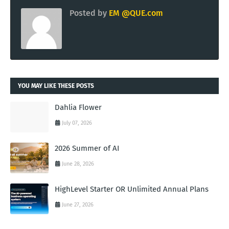
Posted by
EM @QUE.com
YOU MAY LIKE THESE POSTS
Dahlia Flower
July 07, 2026
2026 Summer of AI
June 28, 2026
HighLevel Starter OR Unlimited Annual Plans
June 27, 2026