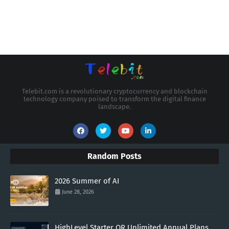
Telebit.com is a revolutionary cryptocurrency and blockchain
technology company poised to transform the digital finance
landscape.
Random Posts
2026 Summer of AI
June 28, 2026
HighLevel Starter OR Unlimited Annual Plans