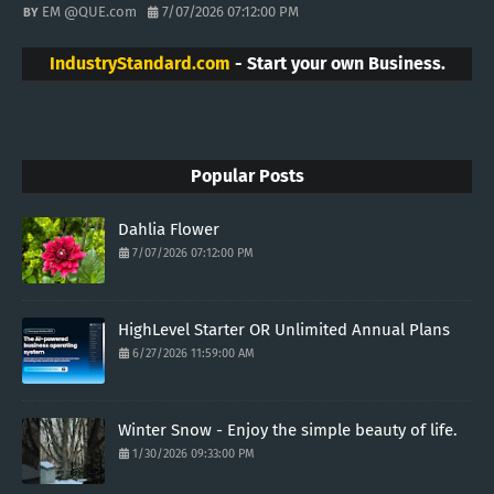
EM @QUE.com
7/07/2026 07:12:00 PM
IndustryStandard.com
- Start your own Business.
Popular Posts
Dahlia Flower
7/07/2026 07:12:00 PM
HighLevel Starter OR Unlimited Annual Plans
6/27/2026 11:59:00 AM
Winter Snow - Enjoy the simple beauty of life.
1/30/2026 09:33:00 PM