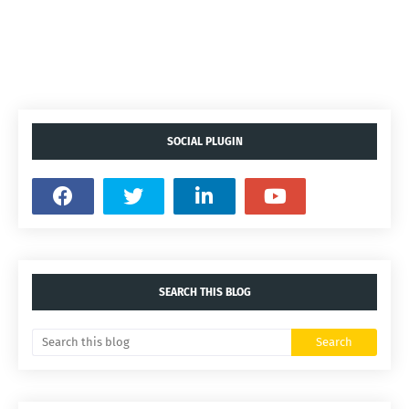
SOCIAL PLUGIN
SEARCH THIS BLOG