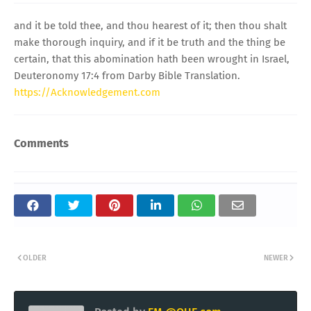
and it be told thee, and thou hearest of it; then thou shalt
make thorough inquiry, and if it be truth and the thing be
certain, that this abomination hath been wrought in Israel,
Deuteronomy 17:4 from Darby Bible Translation.
https://Acknowledgement.com
Comments
OLDER
NEWER