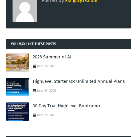
Posted by
EM @QUE.com
YOU MAY LIKE THESE POSTS
2026 Summer of AI
June 28, 2026
HighLevel Starter OR Unlimited Annual Plans
June 27, 2026
30 Day Trial HighLevel Bootcamp
June 26, 2026