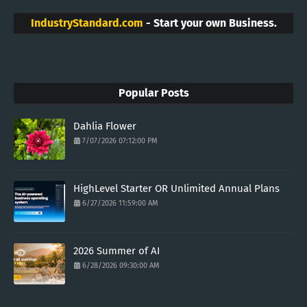
IndustryStandard.com
- Start your own Business.
Popular Posts
Dahlia Flower
7/07/2026 07:12:00 PM
HighLevel Starter OR Unlimited Annual Plans
6/27/2026 11:59:00 AM
2026 Summer of AI
6/28/2026 09:30:00 AM