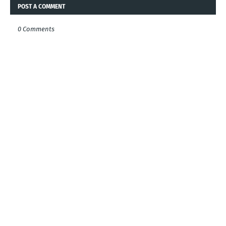
POST A COMMENT
0 Comments