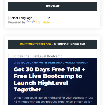
TRANSLATE
Powered by
Translate
INVESTMENTCENTER.COM
- BUSINESS FUNDING AND
ACQUISITIONS.
30 Day Trial HighLevel Bootcamp