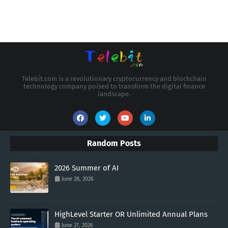
Telebit.com is a revolutionary cryptocurrency and blockchain
technology company poised to transform the digital finance
landscape.
Random Posts
2026 Summer of AI
June 28, 2026
HighLevel Starter OR Unlimited Annual Plans
June 27, 2026