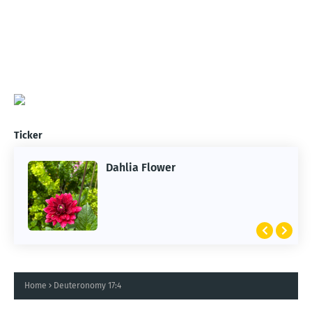
Ticker
Dahlia Flower
Home
Deuteronomy 17:4