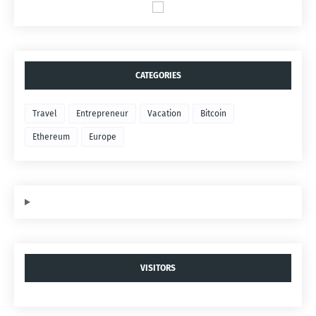
CATEGORIES
Travel
Entrepreneur
Vacation
Bitcoin
Ethereum
Europe
VISITORS