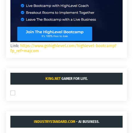
Link:
https://www.gohighlevel.com/highlevel-bootcamp?
fp_ref=majcom
KING.NET
GAMER FOR LIFE.
INDUSTRYSTANDARD.COM
- AI BUSINESS.