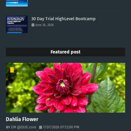
30 Day Trial HighLevel Bootcamp
June 26, 2026
Featured post
Dahlia Flower
EM @QUE.com
7/07/2026 07:12:00 PM