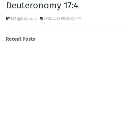
Deuteronomy 17:4
EM @QUE.com
9/12/2022 09:00:00 PM
Recent Posts