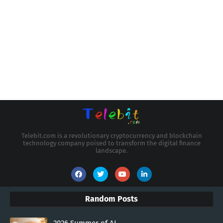
Telebit.com is a revolutionary cryptocurrency and blockchain
technology company poised to transform the digital finance
landscape.
Random Posts