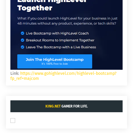
Link:
https://www.gohighlevel.com/highlevel-bootcamp?
fp_ref=majcom
KING.NET
GAMER FOR LIFE.