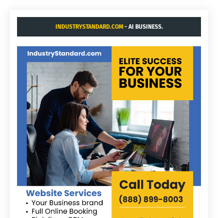
INDUSTRYSTANDARD.COM
- AI BUSINESS.