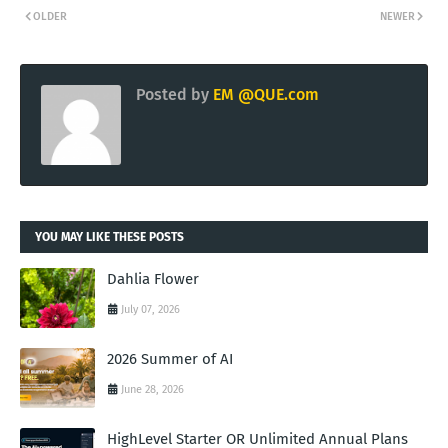
OLDER
NEWER
Posted by
EM @QUE.com
YOU MAY LIKE THESE POSTS
Dahlia Flower
July 07, 2026
2026 Summer of AI
June 28, 2026
HighLevel Starter OR Unlimited Annual Plans