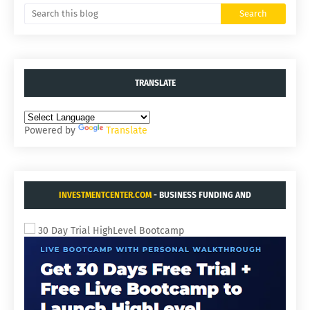
TRANSLATE
Powered by
Translate
INVESTMENTCENTER.COM
- BUSINESS FUNDING AND
ACQUISITIONS.
30 Day Trial HighLevel Bootcamp