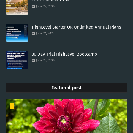
2026 Summer of AI
June 28, 2026
HighLevel Starter OR Unlimited Annual Plans
June 27, 2026
30 Day Trial HighLevel Bootcamp
June 26, 2026
Featured post