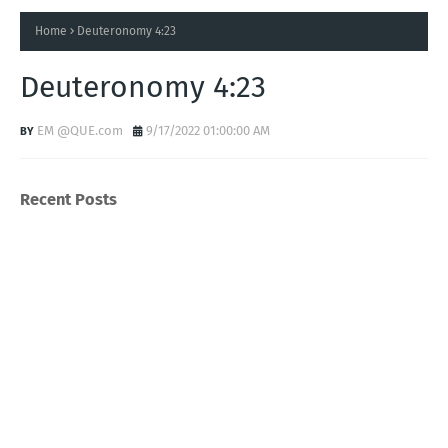
Home
Deuteronomy 4:23
Deuteronomy 4:23
EM @QUE.com
9/17/2022 01:00:00 AM
Recent Posts