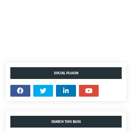
SOCIAL PLUGIN
SEARCH THIS BLOG