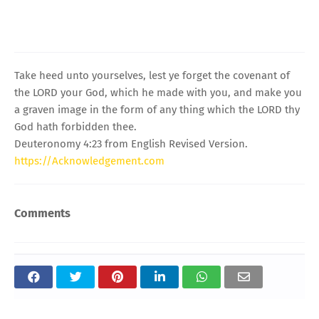
Take heed unto yourselves, lest ye forget the covenant of
the LORD your God, which he made with you, and make you
a graven image in the form of any thing which the LORD thy
God hath forbidden thee.
Deuteronomy 4:23 from English Revised Version.
https://Acknowledgement.com
Comments