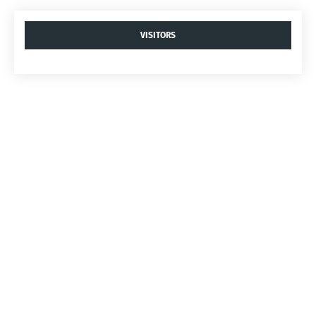
VISITORS