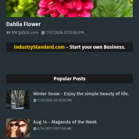
Dahlia Flower
EM @QUE.com
7/07/2026 07:12:00 PM
IndustryStandard.com
- Start your own Business.
Popular Posts
Winter Snow - Enjoy the simple beauty of life.
1/30/2026 09:33:00 PM
Aug 14 - Maganda of the Week
8/14/2011 03:57:00 AM