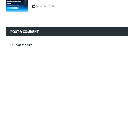
June 27, 2026
POST A COMMENT
0 Comments