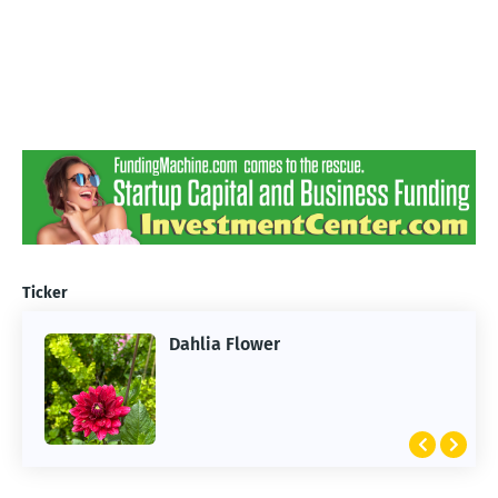
Ticker
Dahlia Flower