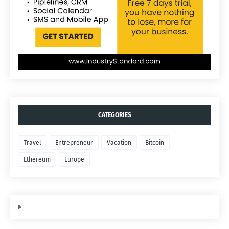
CATEGORIES
Travel
Entrepreneur
Vacation
Bitcoin
Ethereum
Europe