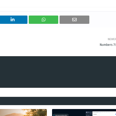
NEWE
Numbers 7: