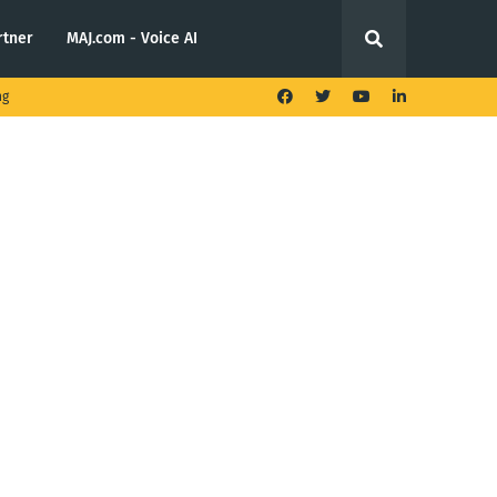
rtner
MAJ.com - Voice AI
ng