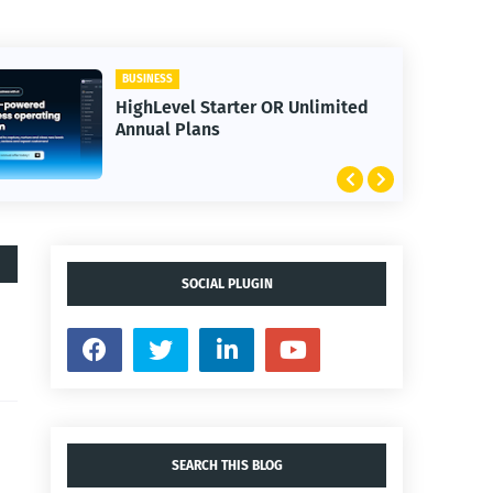
BUSINESS
HighLevel Starter OR Unlimited
Annual Plans
SOCIAL PLUGIN
SEARCH THIS BLOG