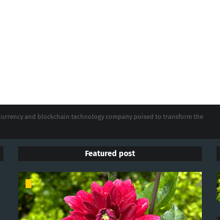
tocurrency and blockchain technology company poised to transform the
Featured post