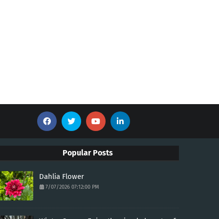
Popular Posts
Dahlia Flower
7/07/2026 07:12:00 PM