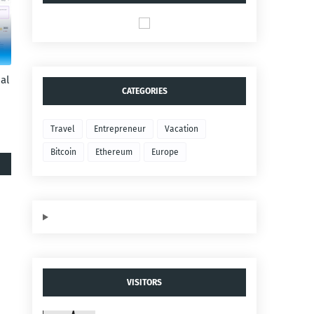
al
CATEGORIES
Travel
Entrepreneur
Vacation
Bitcoin
Ethereum
Europe
VISITORS