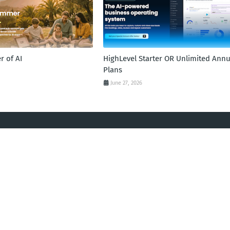
 of AI
HighLevel Starter OR Unlimited Annu
Plans
June 27, 2026