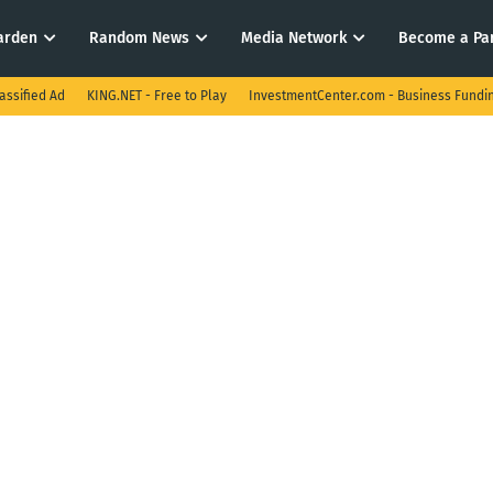
arden
Random News
Media Network
Become a Pa
assified Ad
KING.NET - Free to Play
InvestmentCenter.com - Business Fundi