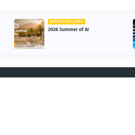
ARTIFICIAL INTELLIGENCE
2026 Summer of AI