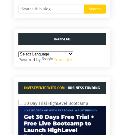
TRANSLATE
Powered by
Translate
INVESTMENTCENTER.COM
- BUSINESS FUNDING
AND ACQUISITIONS.
30 Day Trial HighLevel Bootcamp