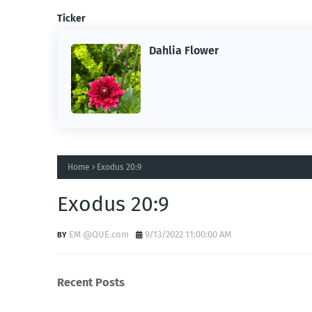
Ticker
Dahlia Flower
ing the
ne.
Home
Exodus 20:9
Exodus 20:9
EM @QUE.com
9/13/2022 11:00:00 AM
Recent Posts