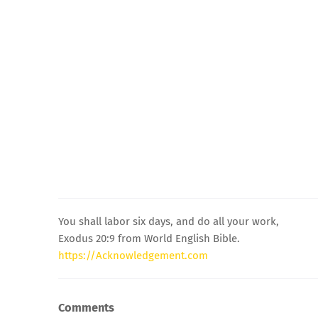
You shall labor six days, and do all your work,
Exodus 20:9 from World English Bible.
https://Acknowledgement.com
Comments