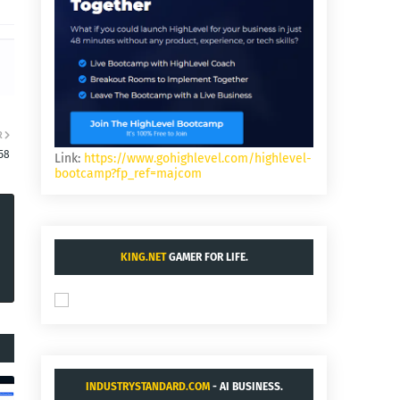
R
58
Link:
https://www.gohighlevel.com/highlevel-
bootcamp?fp_ref=majcom
KING.NET
GAMER FOR LIFE.
INDUSTRYSTANDARD.COM
- AI BUSINESS.