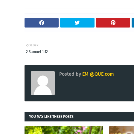
OLDER
2 Samuel 1:12
Posted by
EM @QUE.com
YOU MAY LIKE THESE POSTS