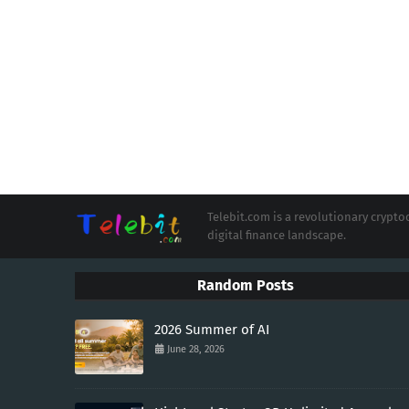
Telebit.com is a revolutionary cryp
digital finance landscape.
Random Posts
2026 Summer of AI
June 28, 2026