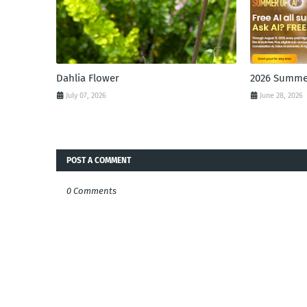
Dahlia Flower
2026 Summer
July 07, 2026
June 28, 2026
POST A COMMENT
0 Comments