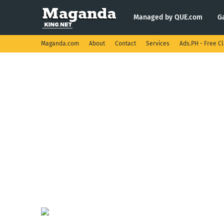
Managed by QUE.com
G
Maganda.com
About
Contact
Services
Ads.PH - Free Cl