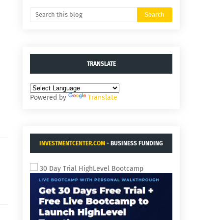
TRANSLATE
Powered by
Translate
INVESTMENTCENTER.COM
- BUSINESS FUNDING
AND ACQUISITIONS.
30 Day Trial HighLevel Bootcamp