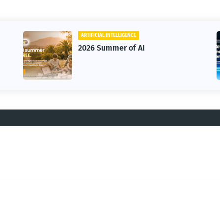
ARTIFICIAL INTELLIGENCE
2026 Summer of AI