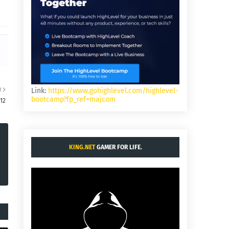
R
Link:
https://www.gohighlevel.com/highlevel-
bootcamp?fp_ref=majcom
:12
KING.NET
GAMER FOR LIFE.