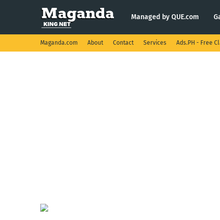
Managed by QUE.com
G
Maganda.com
About
Contact
Services
Ads.PH - Free Cl