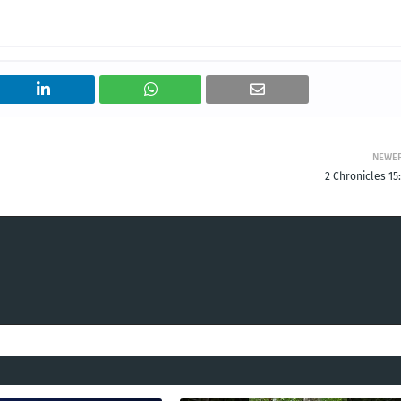
NEWE
2 Chronicles 15