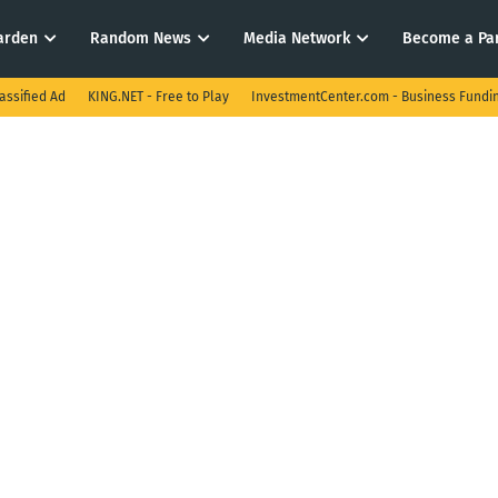
arden
Random News
Media Network
Become a Pa
assified Ad
KING.NET - Free to Play
InvestmentCenter.com - Business Fundi