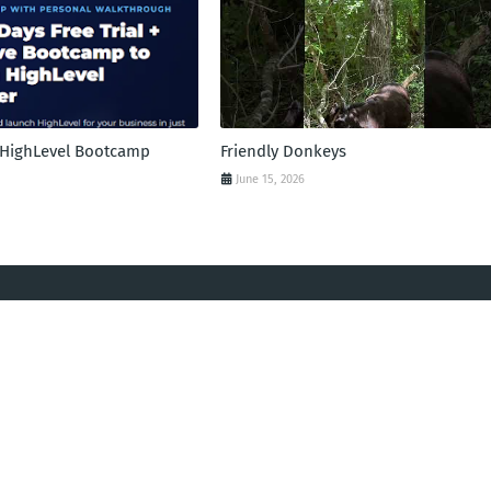
l HighLevel Bootcamp
Friendly Donkeys
June 15, 2026