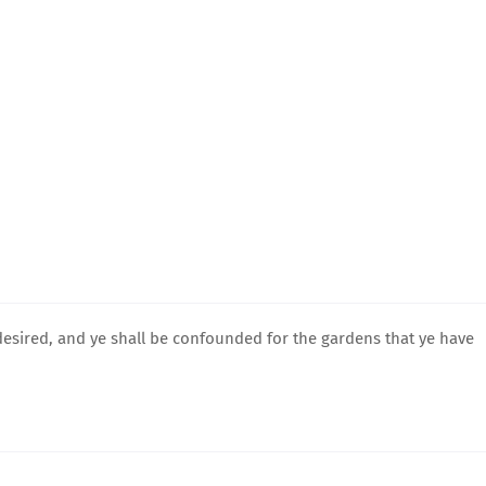
desired, and ye shall be confounded for the gardens that ye have