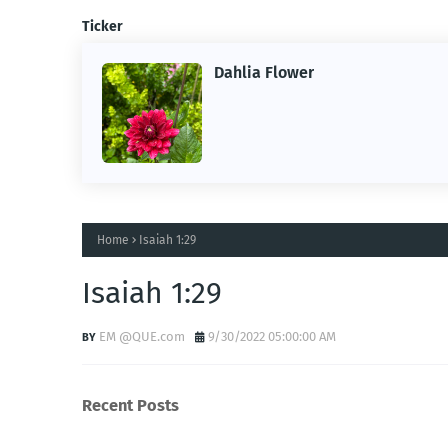
Ticker
Dahlia Flower
ing the
ne.
Home
Isaiah 1:29
Isaiah 1:29
EM @QUE.com
9/30/2022 05:00:00 AM
Recent Posts