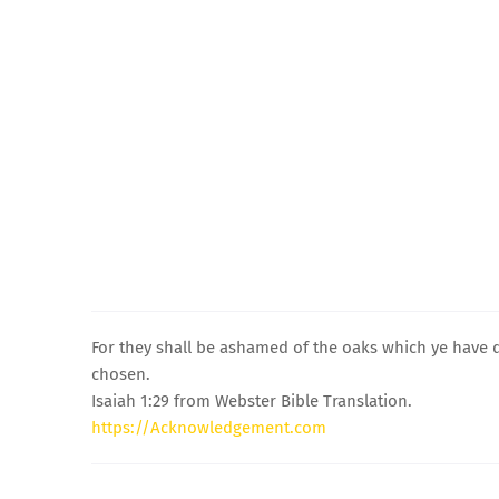
For they shall be ashamed of the oaks which ye have 
chosen.
Isaiah 1:29 from Webster Bible Translation.
https://Acknowledgement.com