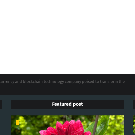
tocurrency and blockchain technology company poised to transform the
Featured post