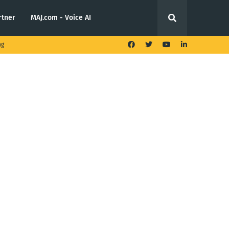
rtner
MAJ.com - Voice AI
ng