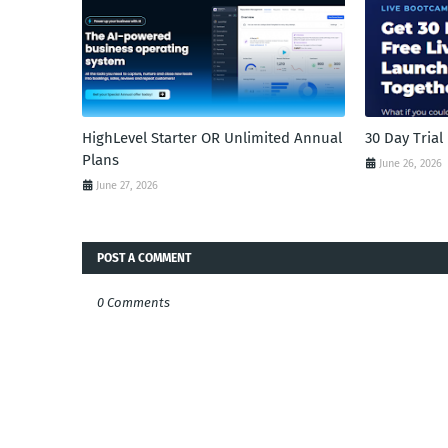
HighLevel Starter OR Unlimited Annual
30 Day Tria
Plans
June 26, 2026
June 27, 2026
POST A COMMENT
0 Comments