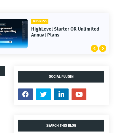
BUSINESS
HighLevel Starter OR Unlimited
Annual Plans
SOCIAL PLUGIN
SEARCH THIS BLOG