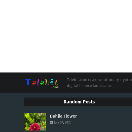
Telebit.com is a revolutionary cryp
digital finance landscape.
Random Posts
Dahlia Flower
July 07, 2026