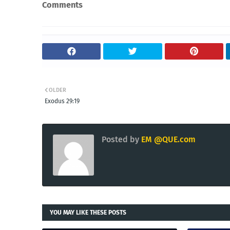
Comments
OLDER
Exodus 29:19
Posted by
EM @QUE.com
YOU MAY LIKE THESE POSTS