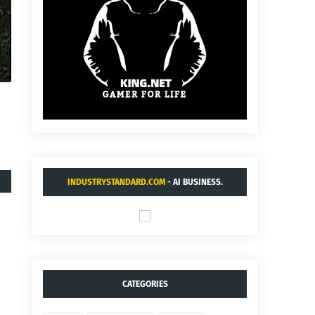
INDUSTRYSTANDARD.COM
- AI BUSINESS.
CATEGORIES