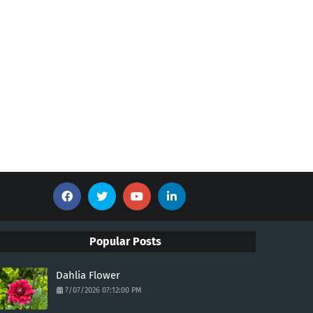
Popular Posts
Dahlia Flower
7/07/2026 07:12:00 PM