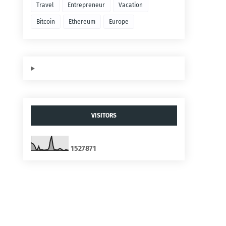
Travel
Entrepreneur
Vacation
Bitcoin
Ethereum
Europe
VISITORS
1
5
2
7
8
7
1