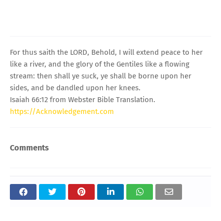
For thus saith the LORD, Behold, I will extend peace to her
like a river, and the glory of the Gentiles like a flowing
stream: then shall ye suck, ye shall be borne upon her
sides, and be dandled upon her knees.
Isaiah 66:12 from Webster Bible Translation.
https://Acknowledgement.com
Comments