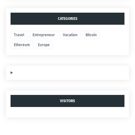
CATEGORIES
Travel
Entrepreneur
Vacation
Bitcoin
Ethereum
Europe
VISITORS