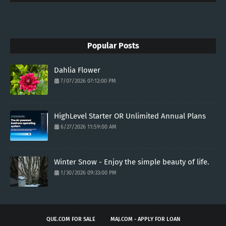
Popular Posts
Dahlia Flower
7/07/2026 07:12:00 PM
HighLevel Starter OR Unlimited Annual Plans
6/27/2026 11:59:00 AM
Winter Snow - Enjoy the simple beauty of life.
1/30/2026 09:33:00 PM
QUE.COM FOR SALE
MAJ.COM - APPLY FOR LOAN