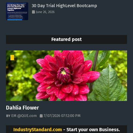
30 Day Trial HighLevel Bootcamp
June 26, 2026
Featured post
Dahlia Flower
EM @QUE.com
7/07/2026 07:12:00 PM
IndustryStandard.com
- Start your own Business.