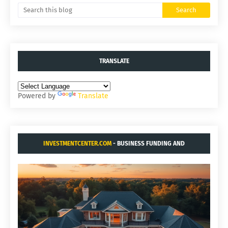
TRANSLATE
Powered by
Translate
INVESTMENTCENTER.COM
- BUSINESS FUNDING AND
ACQUISITIONS.