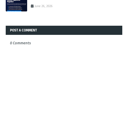
June 26, 2026
POST A COMMENT
0 Comments