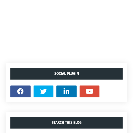
SOCIAL PLUGIN
SEARCH THIS BLOG