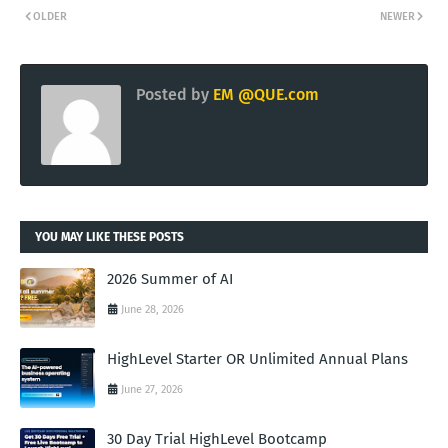
OLDER
NEWER
Posted by
EM @QUE.com
YOU MAY LIKE THESE POSTS
2026 Summer of AI
June 28, 2026
HighLevel Starter OR Unlimited Annual Plans
June 27, 2026
30 Day Trial HighLevel Bootcamp