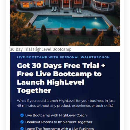
30 Day Trial HighLevel Bootcamp