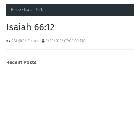
Home
Isaiah 66:12
Isaiah 66:12
EM @QUE.com
9/20/2022 07:00:00 PM
Recent Posts