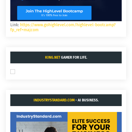
Link:
https://www.gohighlevel.com/highlevel-bootcamp?
fp_ref=majcom
KING.NET
GAMER FOR LIFE.
INDUSTRYSTANDARD.COM
- AI BUSINESS.