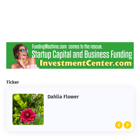
Ticker
Dahlia Flower
ARTIFICIAL INTELLIGENCE
2026 Summer of AI