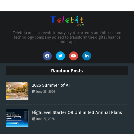
Telebit.com is a revolutionary cryptocurrency and blockchain
technology company poised to transform the digital finance
landscape.
Random Posts
2026 Summer of AI
June 28, 2026
HighLevel Starter OR Unlimited Annual Plans
June 27, 2026