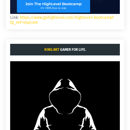
Link:
https://www.gohighlevel.com/highlevel-bootcamp?
fp_ref=majcom
KING.NET
GAMER FOR LIFE.