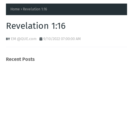
Home
Revelation 1:16
Revelation 1:16
EM @QUE.com
9/10/2022 07:00:00 AM
Recent Posts