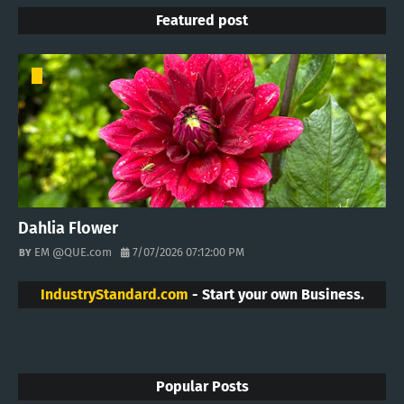
Featured post
Dahlia Flower
EM @QUE.com
7/07/2026 07:12:00 PM
IndustryStandard.com
- Start your own Business.
Popular Posts