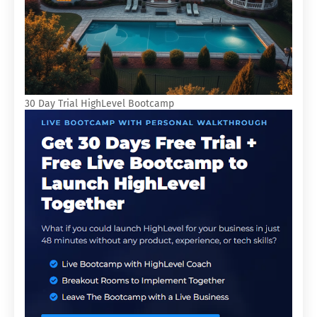
30 Day Trial HighLevel Bootcamp