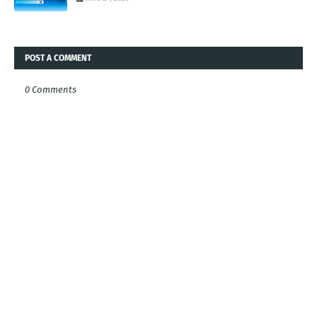
POST A COMMENT
0 Comments