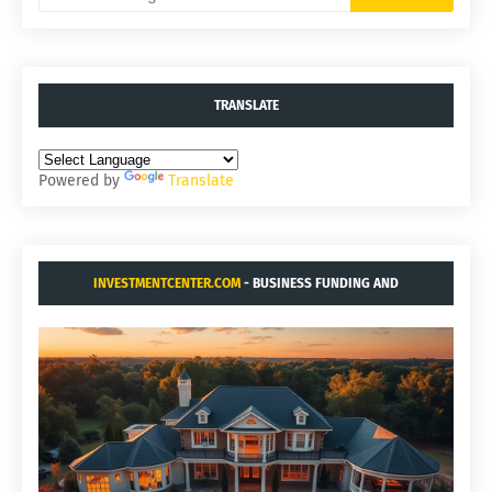
TRANSLATE
Powered by
Translate
INVESTMENTCENTER.COM
- BUSINESS FUNDING AND
ACQUISITIONS.