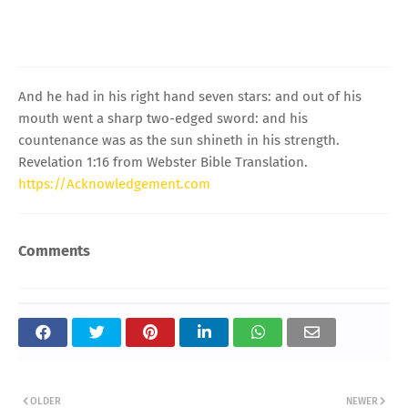
And he had in his right hand seven stars: and out of his
mouth went a sharp two-edged sword: and his
countenance was as the sun shineth in his strength.
Revelation 1:16 from Webster Bible Translation.
https://Acknowledgement.com
Comments
OLDER
NEWER