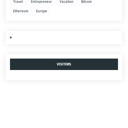
Travel
Entrepreneur
Vacation
Bitcoin
Ethereum
Europe
VISITORS