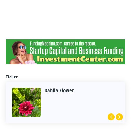
Ticker
Dahlia Flower
ARTIFICIAL INTELLIGENCE
2026 Summer of AI