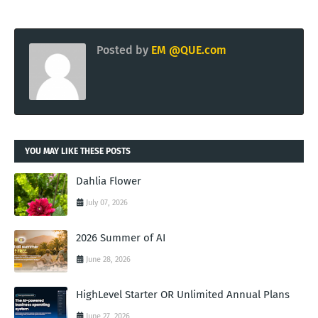
Posted by
EM @QUE.com
YOU MAY LIKE THESE POSTS
Dahlia Flower
July 07, 2026
2026 Summer of AI
June 28, 2026
HighLevel Starter OR Unlimited Annual Plans
June 27, 2026