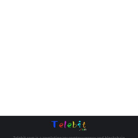
Telebit.com is a revolutionary cryptocurrency and blockchain