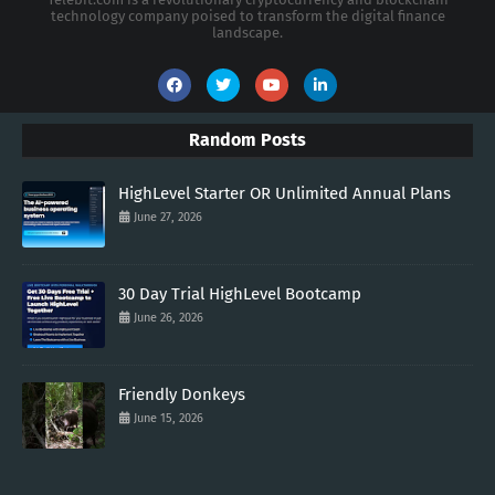
technology company poised to transform the digital finance
landscape.
Random Posts
HighLevel Starter OR Unlimited Annual Plans
June 27, 2026
30 Day Trial HighLevel Bootcamp
June 26, 2026
Friendly Donkeys
June 15, 2026