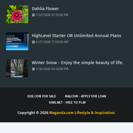
Dahlia Flower
7/07/2026 07:12:00 PM
HighLevel Starter OR Unlimited Annual Plans
6/27/2026 11:59:00 AM
Winter Snow - Enjoy the simple beauty of life.
1/30/2026 09:33:00 PM
QUE.COM FOR SALE
MAJ.COM - APPLY FOR LOAN
KING.NET - FREE TO PLAY
Copyright ©
2026
Maganda.com Lifestyle & Inspiration.