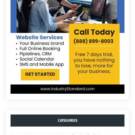
CATEGORIES