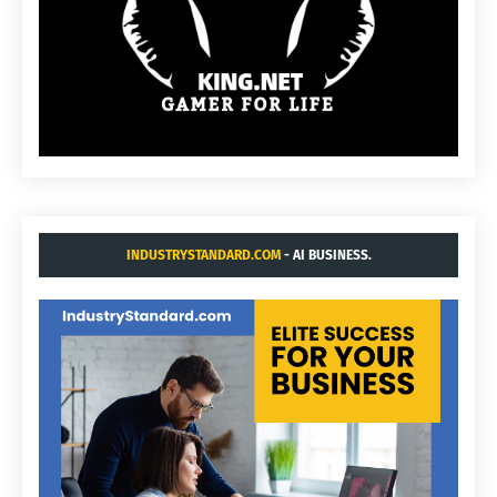
INDUSTRYSTANDARD.COM
- AI BUSINESS.