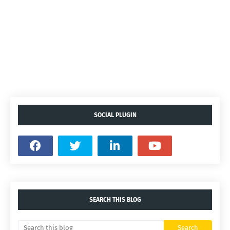
SOCIAL PLUGIN
SEARCH THIS BLOG