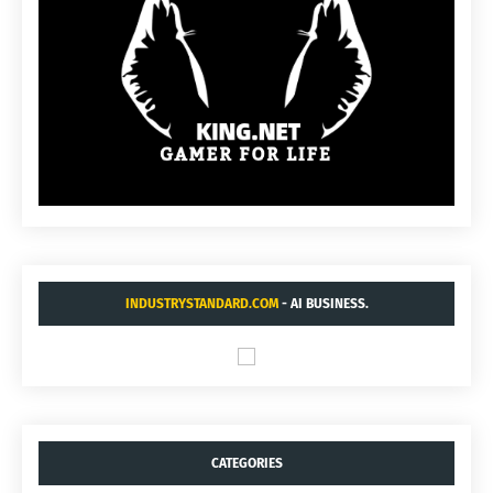
INDUSTRYSTANDARD.COM
- AI BUSINESS.
CATEGORIES