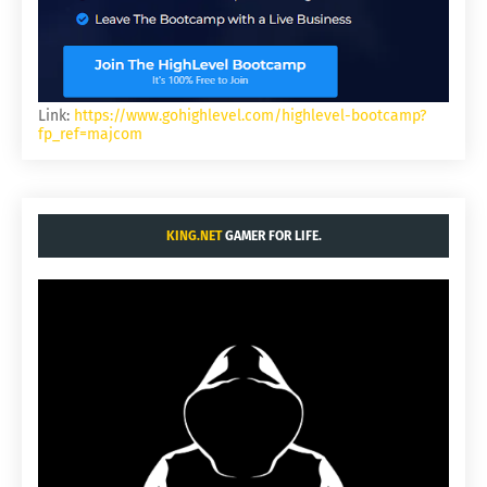
Link:
https://www.gohighlevel.com/highlevel-bootcamp?
fp_ref=majcom
KING.NET
GAMER FOR LIFE.