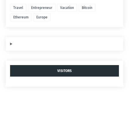
Travel
Entrepreneur
Vacation
Bitcoin
Ethereum
Europe
VISITORS