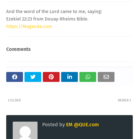
And the word of the Lord came to me, saying:
Ezekiel 22:23 from Douay-Rheims Bible.
https://Maganda.com
Comments
OLDER
NEWER
Posted by
EM @QUE.com