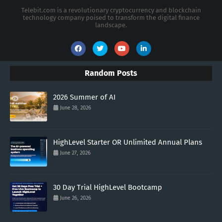
Telebit.com is a revolutionary cryptocurrency and blockchain
technology company poised to transform the digital finance
landscape.
Random Posts
2026 Summer of AI
June 28, 2026
HighLevel Starter OR Unlimited Annual Plans
June 27, 2026
30 Day Trial HighLevel Bootcamp
June 26, 2026