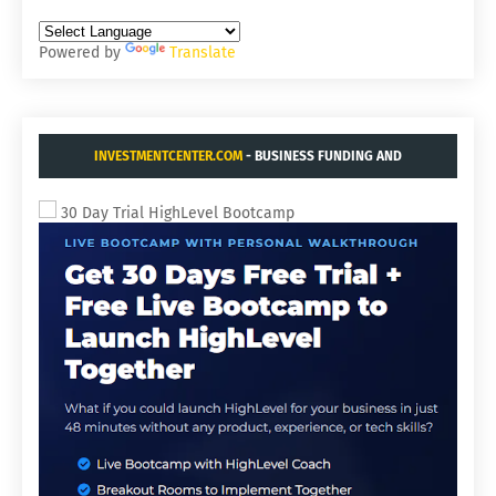
Powered by
Translate
INVESTMENTCENTER.COM
- BUSINESS FUNDING AND
ACQUISITIONS.
30 Day Trial HighLevel Bootcamp