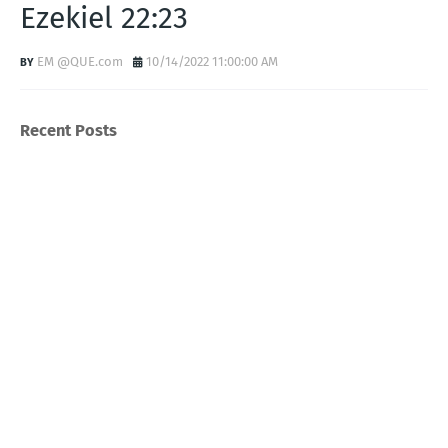
Ezekiel 22:23
EM @QUE.com
10/14/2022 11:00:00 AM
Recent Posts