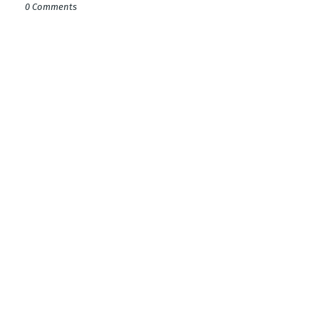
0 Comments