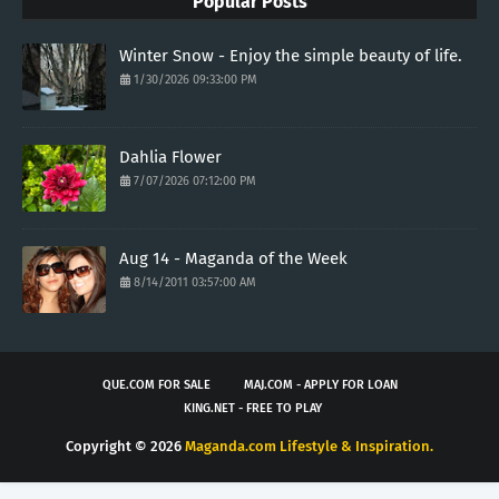
Popular Posts
Winter Snow - Enjoy the simple beauty of life.
1/30/2026 09:33:00 PM
Dahlia Flower
7/07/2026 07:12:00 PM
Aug 14 - Maganda of the Week
8/14/2011 03:57:00 AM
QUE.COM FOR SALE
MAJ.COM - APPLY FOR LOAN
KING.NET - FREE TO PLAY
Copyright ©
2026
Maganda.com Lifestyle & Inspiration.