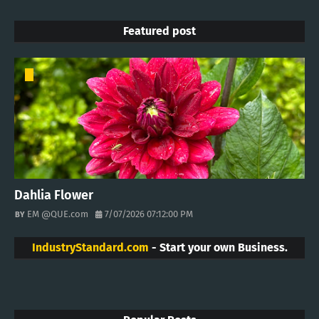
Featured post
Dahlia Flower
EM @QUE.com
7/07/2026 07:12:00 PM
IndustryStandard.com
- Start your own Business.