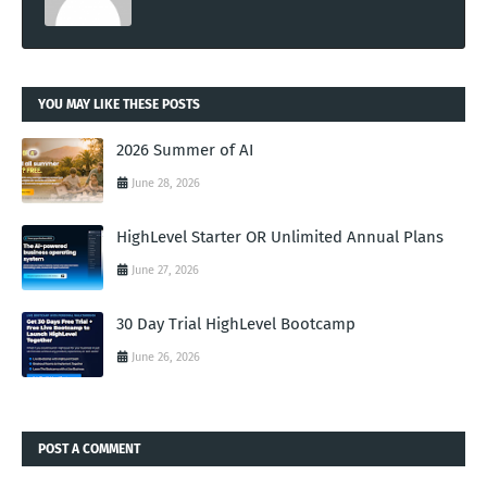
YOU MAY LIKE THESE POSTS
2026 Summer of AI
June 28, 2026
HighLevel Starter OR Unlimited Annual Plans
June 27, 2026
30 Day Trial HighLevel Bootcamp
June 26, 2026
POST A COMMENT