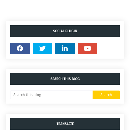
SOCIAL PLUGIN
SEARCH THIS BLOG
TRANSLATE