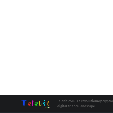
Telebit.com is a revolutionary cryp
digital finance landscape.