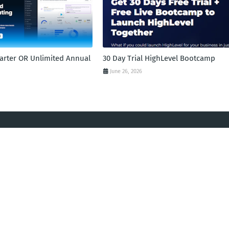
tarter OR Unlimited Annual
30 Day Trial HighLevel Bootcamp
June 26, 2026