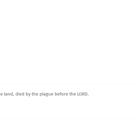
he land, died by the plague before the LORD.