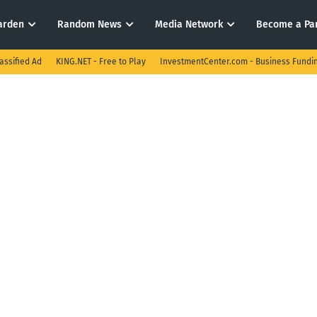
arden
Random News
Media Network
Become a Pa
assified Ad
KING.NET - Free to Play
InvestmentCenter.com - Business Fundi