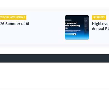
BUSINESS
HighLevel Starter OR Unlimited
Annual Plans