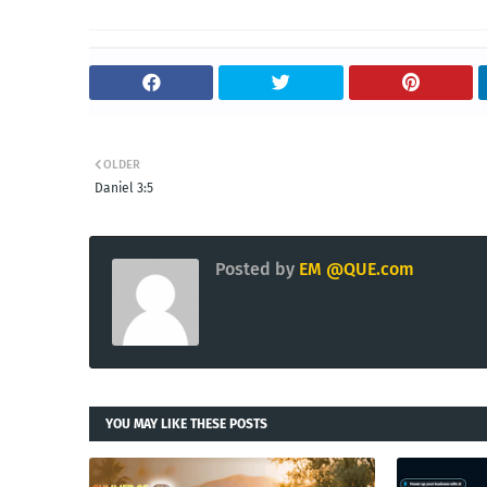
OLDER
Daniel 3:5
Posted by
EM @QUE.com
YOU MAY LIKE THESE POSTS