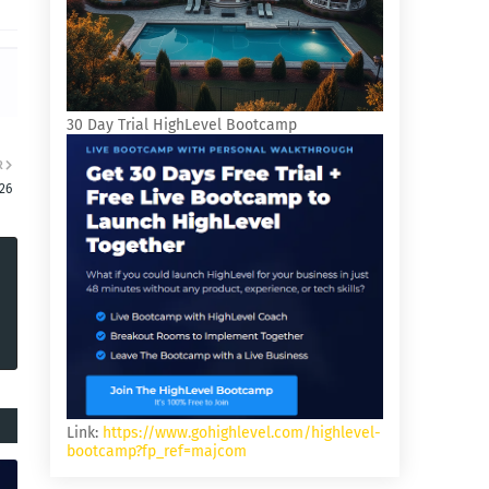
30 Day Trial HighLevel Bootcamp
R
26
Link:
https://www.gohighlevel.com/highlevel-
bootcamp?fp_ref=majcom