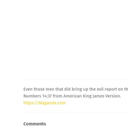
Even those men that did bring up the evil report on t
Numbers 14:37 from American King James Version.
https://Maganda.com
Comments