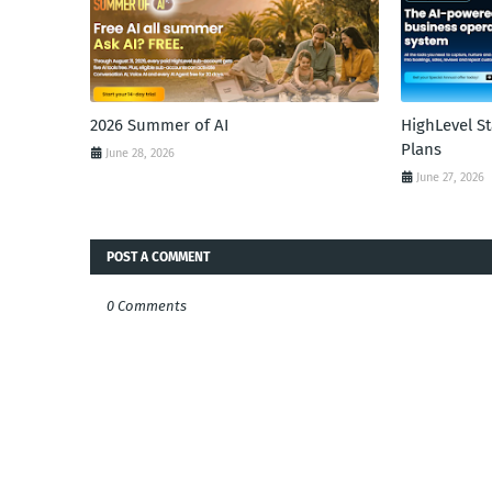
2026 Summer of AI
HighLevel S
Plans
June 28, 2026
June 27, 2026
POST A COMMENT
0 Comments