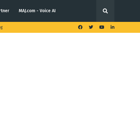
rtner
MAJ.com - Voice AI
ng