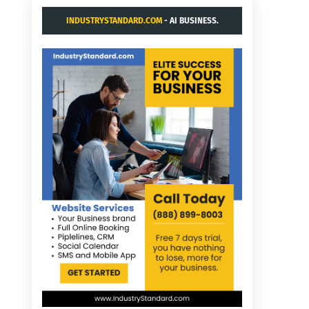
INDUSTRYSTANDARD.COM
- AI BUSINESS.