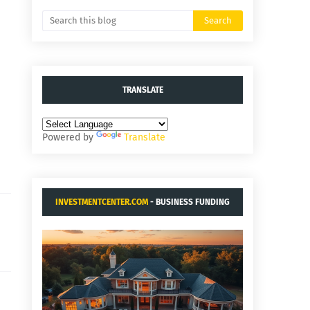
TRANSLATE
Powered by
Translate
INVESTMENTCENTER.COM
- BUSINESS FUNDING
AND ACQUISITIONS.