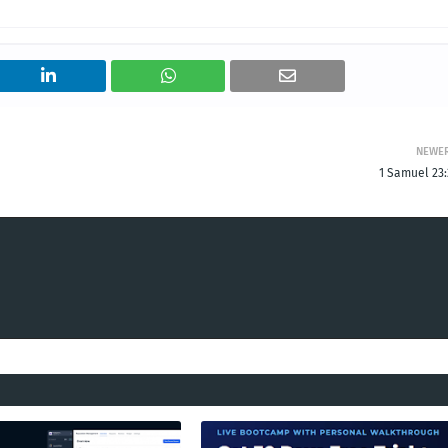
NEWE
1 Samuel 23: