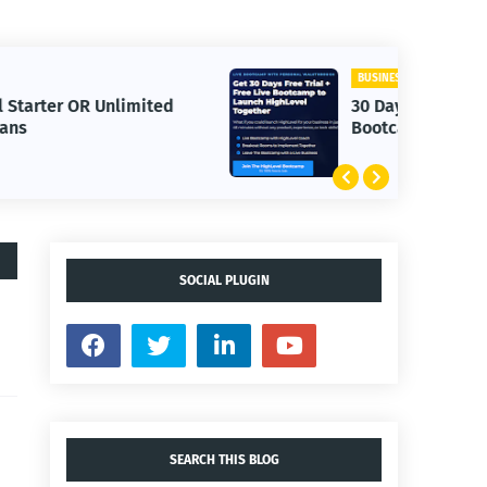
BUSINESS
30 Day Trial HighLevel
Bootcamp
SOCIAL PLUGIN
SEARCH THIS BLOG