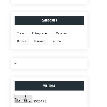
CATEGORIES
Travel
Entrepreneur
Vacation
Bitcoin
Ethereum
Europe
VISITORS
1
5
2
6
4
9
5