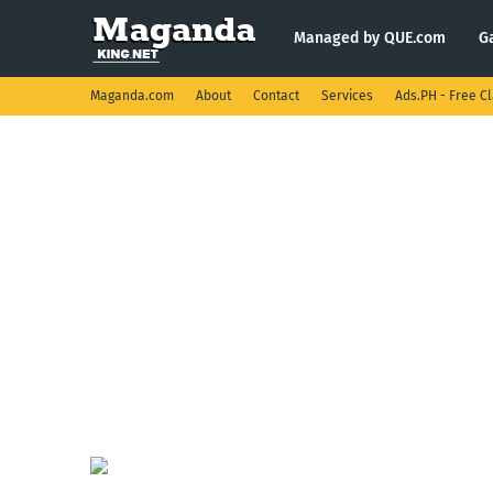
Managed by QUE.com
G
Maganda.com
About
Contact
Services
Ads.PH - Free Cl