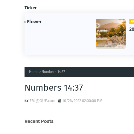
Ticker
ARTIFICIAL INTELLIGENCE
2026 Summer of AI
Home
Numbers 14:37
Numbers 14:37
EM @QUE.com
10/26/2022 02:00:00 PM
Recent Posts