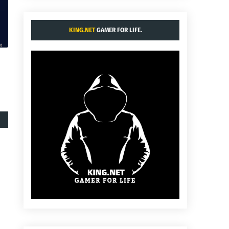
KING.NET
GAMER FOR LIFE.