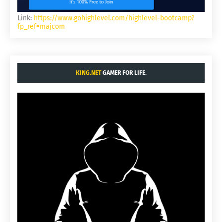
Link:
https://www.gohighlevel.com/highlevel-bootcamp?
fp_ref=majcom
KING.NET
GAMER FOR LIFE.