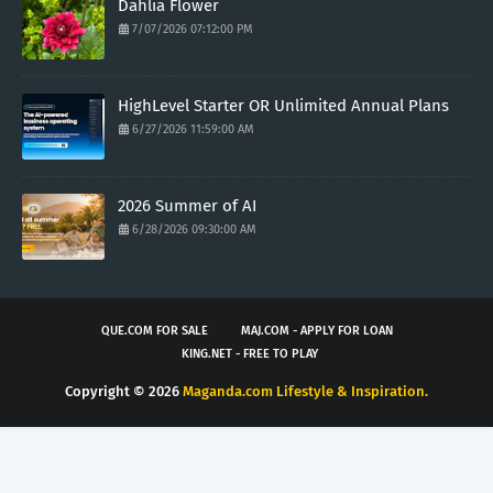
Dahlia Flower
7/07/2026 07:12:00 PM
HighLevel Starter OR Unlimited Annual Plans
6/27/2026 11:59:00 AM
2026 Summer of AI
6/28/2026 09:30:00 AM
QUE.COM FOR SALE
MAJ.COM - APPLY FOR LOAN
KING.NET - FREE TO PLAY
Copyright ©
2026
Maganda.com Lifestyle & Inspiration.