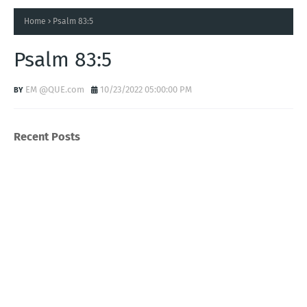
Home
Psalm 83:5
Psalm 83:5
EM @QUE.com
10/23/2022 05:00:00 PM
Recent Posts