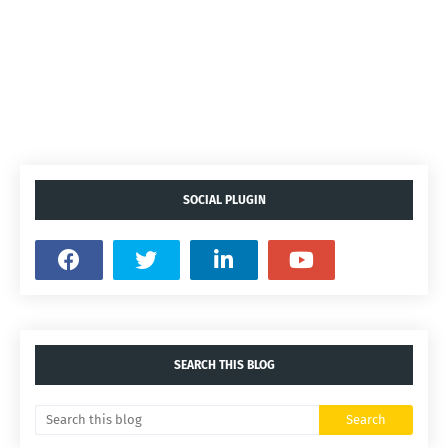
SOCIAL PLUGIN
SEARCH THIS BLOG