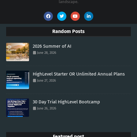
landscape.
Random Posts
2026 Summer of AI
June 28, 2026
HighLevel Starter OR Unlimited Annual Plans
June 27, 2026
30 Day Trial HighLevel Bootcamp
June 26, 2026
Featured post