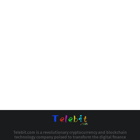
Telebit.com is a revolutionary cryptocurrency and blockchain
technology company poised to transform the digital finance