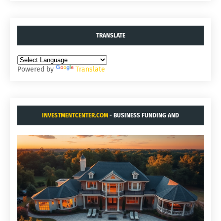
TRANSLATE
Powered by
Translate
INVESTMENTCENTER.COM
- BUSINESS FUNDING AND
ACQUISITIONS.