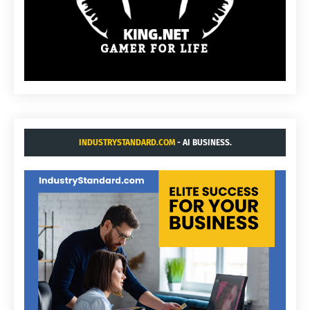
INDUSTRYSTANDARD.COM
- AI BUSINESS.