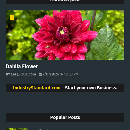
Dahlia Flower
EM @QUE.com
7/07/2026 07:12:00 PM
IndustryStandard.com
- Start your own Business.
Popular Posts