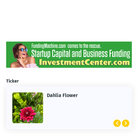
Ticker
Dahlia Flower
ARTIFICIAL INTELLIGENCE
2026 Summer of AI