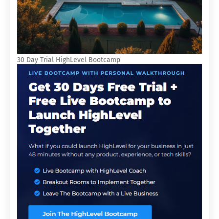
30 Day Trial HighLevel Bootcamp