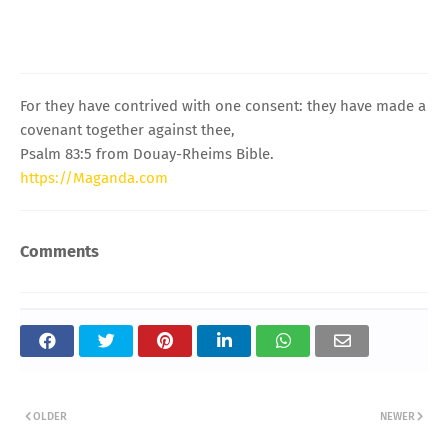
For they have contrived with one consent: they have made a
covenant together against thee,
Psalm 83:5 from Douay-Rheims Bible.
https://Maganda.com
Comments
OLDER
NEWER