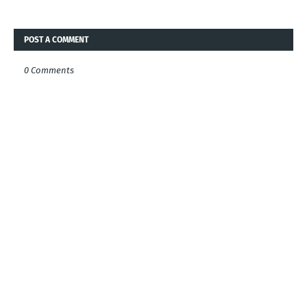
POST A COMMENT
0 Comments