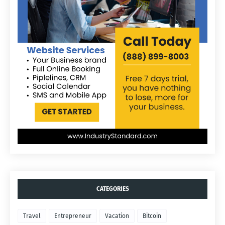
CATEGORIES
Travel
Entrepreneur
Vacation
Bitcoin