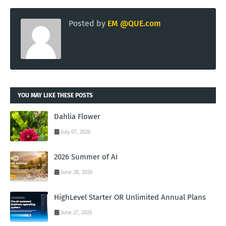
Posted by
EM @QUE.com
YOU MAY LIKE THESE POSTS
Dahlia Flower
July 07, 2026
2026 Summer of AI
June 28, 2026
HighLevel Starter OR Unlimited Annual Plans
June 27, 2026