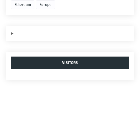
Ethereum
Europe
VISITORS