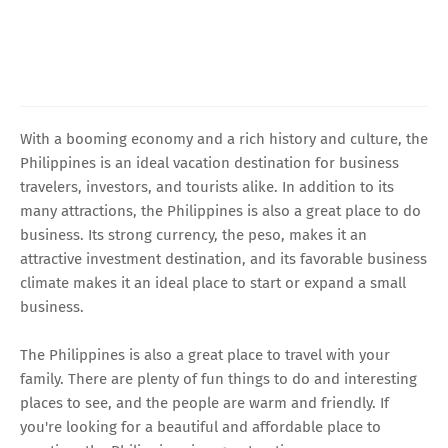
With a booming economy and a rich history and culture, the
Philippines is an ideal vacation destination for business
travelers, investors, and tourists alike. In addition to its
many attractions, the Philippines is also a great place to do
business. Its strong currency, the peso, makes it an
attractive investment destination, and its favorable business
climate makes it an ideal place to start or expand a small
business.
The Philippines is also a great place to travel with your
family. There are plenty of fun things to do and interesting
places to see, and the people are warm and friendly. If
you're looking for a beautiful and affordable place to