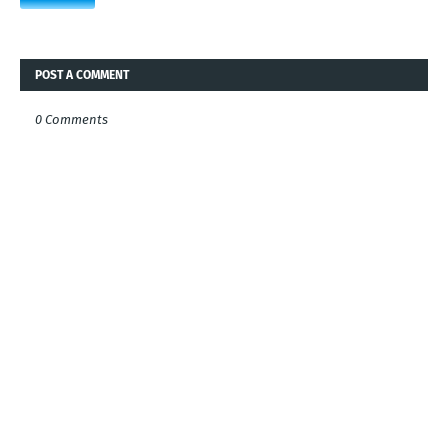
POST A COMMENT
0 Comments