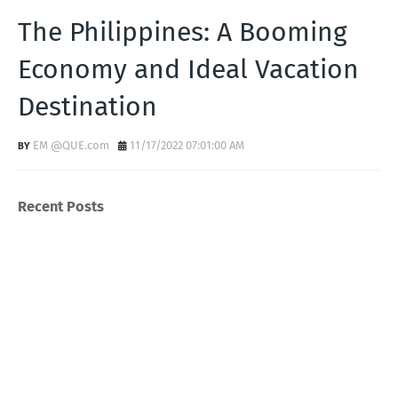
The Philippines: A Booming
Economy and Ideal Vacation
Destination
EM @QUE.com
11/17/2022 07:01:00 AM
Recent Posts