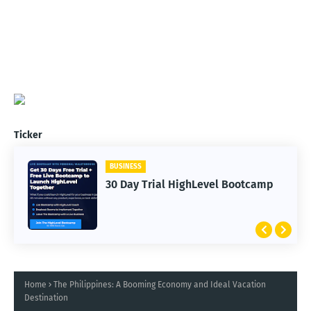
Ticker
BUSINESS
30 Day Trial HighLevel Bootcamp
Home
The Philippines: A Booming Economy and Ideal Vacation
Destination