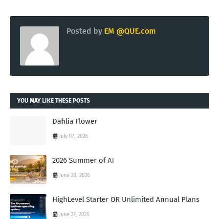
Posted by
EM @QUE.com
YOU MAY LIKE THESE POSTS
Dahlia Flower
July 07, 2026
2026 Summer of AI
June 28, 2026
HighLevel Starter OR Unlimited Annual Plans
June 27, 2026