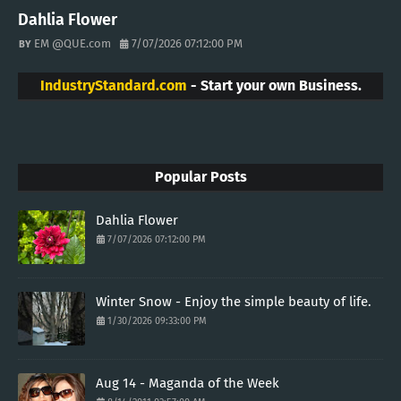
Dahlia Flower
EM @QUE.com
7/07/2026 07:12:00 PM
IndustryStandard.com
- Start your own Business.
Popular Posts
Dahlia Flower
7/07/2026 07:12:00 PM
Winter Snow - Enjoy the simple beauty of life.
1/30/2026 09:33:00 PM
Aug 14 - Maganda of the Week