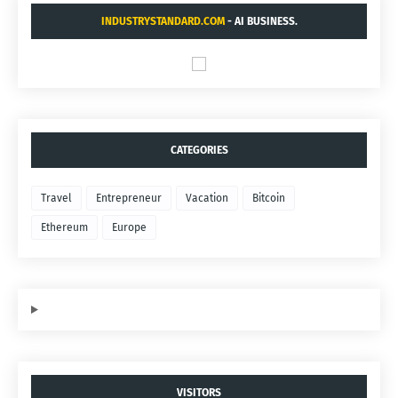
INDUSTRYSTANDARD.COM
- AI BUSINESS.
CATEGORIES
Travel
Entrepreneur
Vacation
Bitcoin
Ethereum
Europe
VISITORS