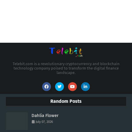
Telebit.com is a revolutionary cryptocurrency and blockchain
technology company poised to transform the digital finance
landscape.
Random Posts
Dahlia Flower
July 07, 2026