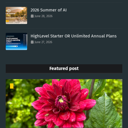
2026 Summer of AI
June 28, 2026
HighLevel Starter OR Unlimited Annual Plans
June 27, 2026
Featured post