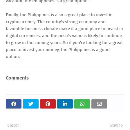
vacation, the Philippines is a great option.
Finally, the Philippines is also a great place to invest in
cryptocurrency. The country's strong economy and
favorable business climate make it a good place to invest in
digital currencies, and the peso's value is likely to continue
to grow in the coming years. So if you're looking for a great
place to invest your money, the Philippines is a good
option.
Comments
OLDER
NEWER