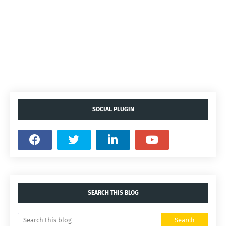
SOCIAL PLUGIN
SEARCH THIS BLOG