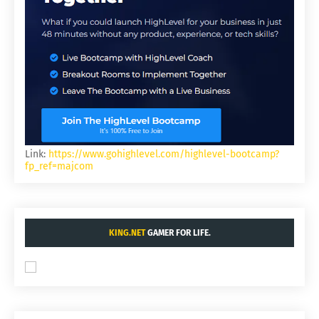
Link:
https://www.gohighlevel.com/highlevel-bootcamp?
fp_ref=majcom
KING.NET
GAMER FOR LIFE.