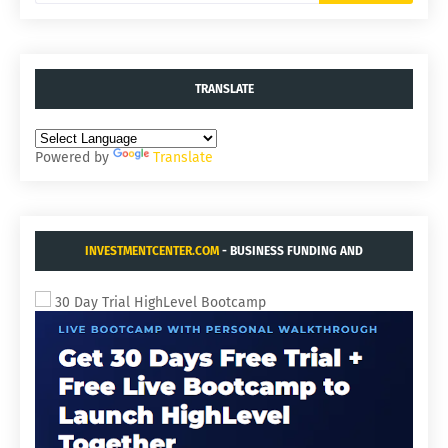
TRANSLATE
Powered by
Translate
INVESTMENTCENTER.COM
- BUSINESS FUNDING AND
ACQUISITIONS.
30 Day Trial HighLevel Bootcamp