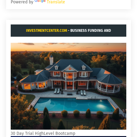
Powered by
Translate
INVESTMENTCENTER.COM
- BUSINESS FUNDING AND
ACQUISITIONS.
30 Day Trial HighLevel Bootcamp