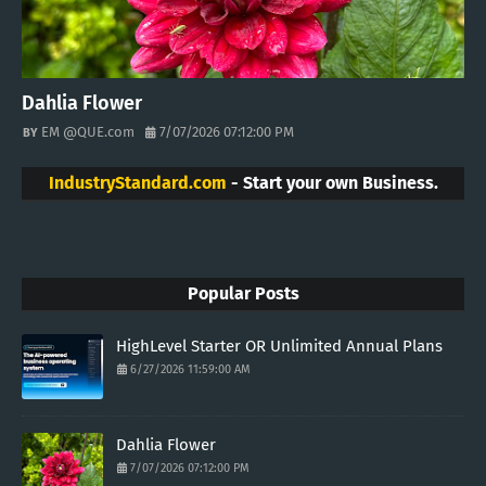
Dahlia Flower
EM @QUE.com
7/07/2026 07:12:00 PM
IndustryStandard.com
- Start your own Business.
Popular Posts
HighLevel Starter OR Unlimited Annual Plans
6/27/2026 11:59:00 AM
Dahlia Flower
7/07/2026 07:12:00 PM