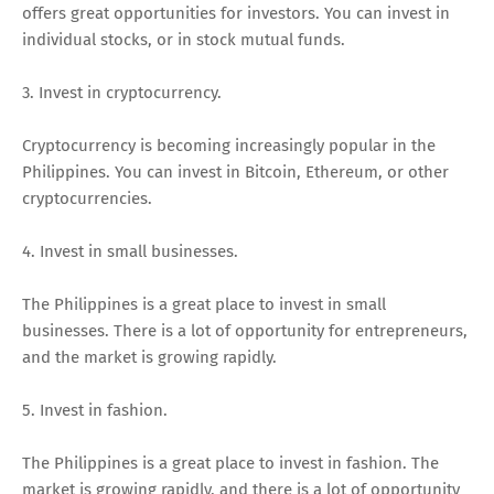
offers great opportunities for investors. You can invest in
individual stocks, or in stock mutual funds.
3. Invest in cryptocurrency.
Cryptocurrency is becoming increasingly popular in the
Philippines. You can invest in Bitcoin, Ethereum, or other
cryptocurrencies.
4. Invest in small businesses.
The Philippines is a great place to invest in small
businesses. There is a lot of opportunity for entrepreneurs,
and the market is growing rapidly.
5. Invest in fashion.
The Philippines is a great place to invest in fashion. The
market is growing rapidly, and there is a lot of opportunity