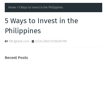
Home
5 Ways to Invest in the Philippines
5 Ways to Invest in the
Philippines
EM @QUE.com
12/24/2022 07:00:00 PM
Recent Posts