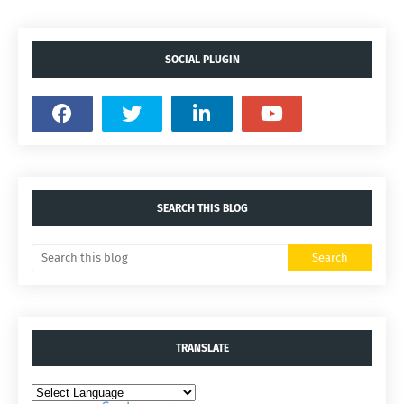
SOCIAL PLUGIN
SEARCH THIS BLOG
TRANSLATE