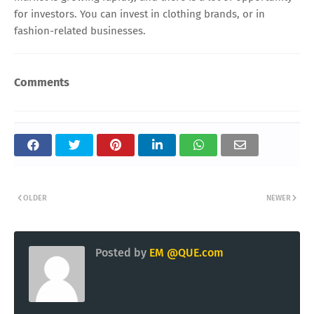
for investors. You can invest in clothing brands, or in
fashion-related businesses.
Comments
OLDER
NEWER
Posted by
EM @QUE.com