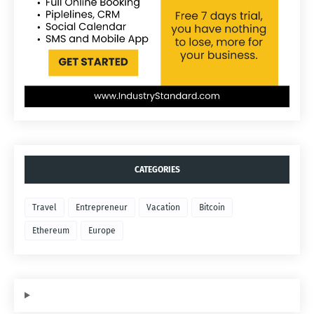
CATEGORIES
Travel
Entrepreneur
Vacation
Bitcoin
Ethereum
Europe