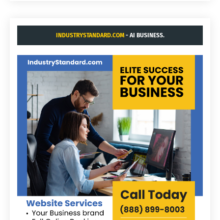
INDUSTRYSTANDARD.COM
- AI BUSINESS.