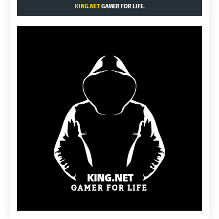
KING.NET
GAMER FOR LIFE.