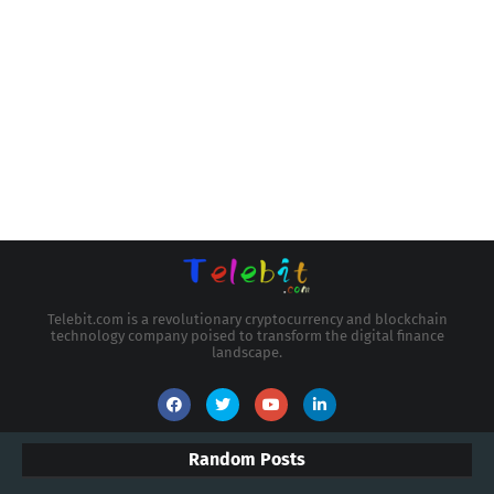
Telebit.com is a revolutionary cryptocurrency and blockchain
technology company poised to transform the digital finance
landscape.
Random Posts