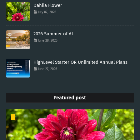
Dahlia Flower
July 07, 2026
2026 Summer of AI
June 28, 2026
HighLevel Starter OR Unlimited Annual Plans
June 27, 2026
Featured post