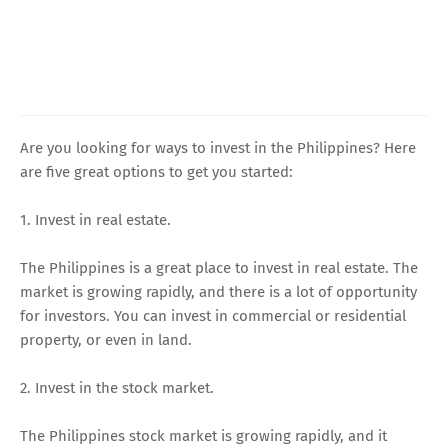
Are you looking for ways to invest in the Philippines? Here
are five great options to get you started:
1. Invest in real estate.
The Philippines is a great place to invest in real estate. The
market is growing rapidly, and there is a lot of opportunity
for investors. You can invest in commercial or residential
property, or even in land.
2. Invest in the stock market.
The Philippines stock market is growing rapidly, and it