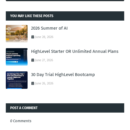
YOU MAY LIKE THESE POSTS
2026 Summer of AI
June 28, 2026
HighLevel Starter OR Unlimited Annual Plans
June 27, 2026
30 Day Trial HighLevel Bootcamp
June 26, 2026
POST A COMMENT
0 Comments