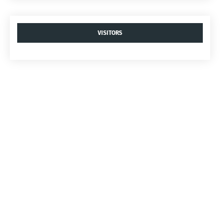
VISITORS