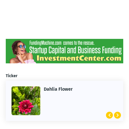
Ticker
Dahlia Flower
ARTIFICIAL INTELLIGENCE
2026 Summer of AI