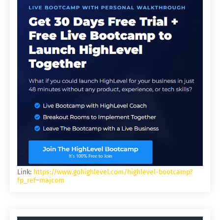
Link:
https://www.gohighlevel.com/highlevel-bootcamp?
fp_ref=majcom