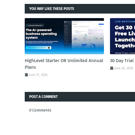
YOU MAY LIKE THESE POSTS
HighLevel Starter OR Unlimited Annual
30 Day Tria
Plans
June 26, 2026
June 27, 2026
POST A COMMENT
0 Comments