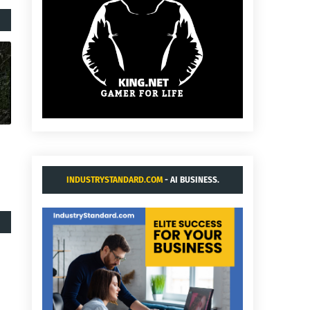
INDUSTRYSTANDARD.COM
- AI BUSINESS.