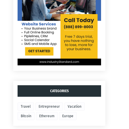
CATEGORIES
Travel
Entrepreneur
Vacation
Bitcoin
Ethereum
Europe