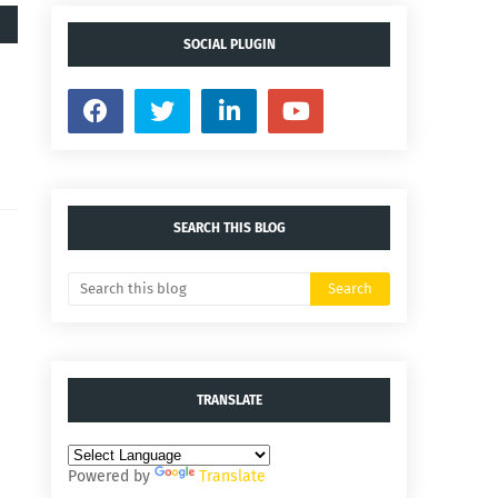
SOCIAL PLUGIN
SEARCH THIS BLOG
TRANSLATE
Powered by
Translate