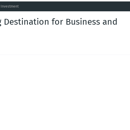
d Investment
 Destination for Business and