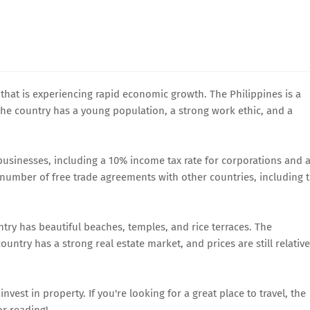
 that is experiencing rapid economic growth. The Philippines is a
 The country has a young population, a strong work ethic, and a
 businesses, including a 10% income tax rate for corporations and 
a number of free trade agreements with other countries, including 
untry has beautiful beaches, temples, and rice terraces. The
ountry has a strong real estate market, and prices are still relative
nvest in property. If you're looking for a great place to travel, the
or reading!