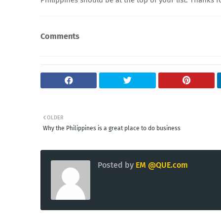
Comments
OLDER
Why the Philippines is a great place to do business
Posted by
EM @QUE.com