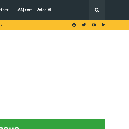
rtner
MAJ.com - Voice AI
ng