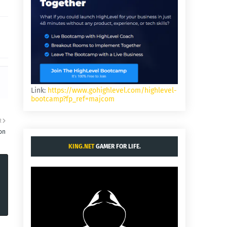
Link:
https://www.gohighlevel.com/highlevel-
bootcamp?fp_ref=majcom
R
on
KING.NET
GAMER FOR LIFE.