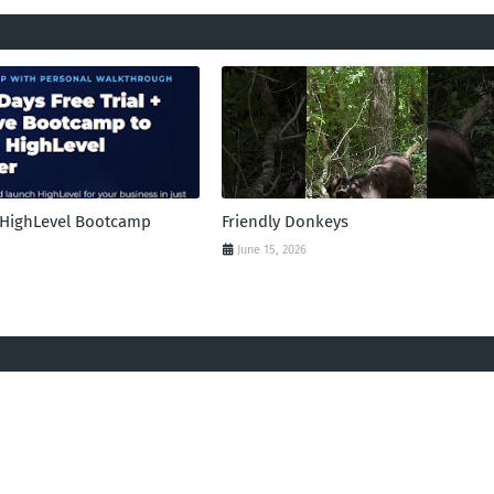
l HighLevel Bootcamp
Friendly Donkeys
June 15, 2026