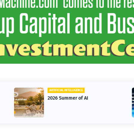
ARTIFICIAL INTELLIGENCE
BUSINE
2026 Summer of AI
HighL
Annua