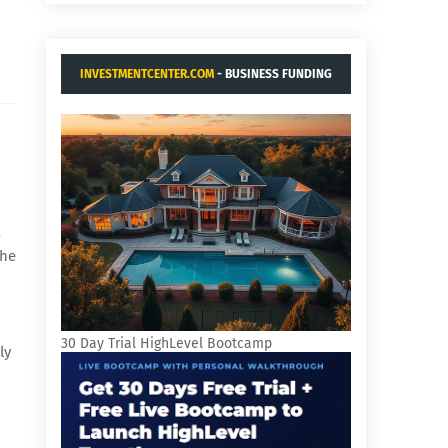
INVESTMENTCENTER.COM
- BUSINESS FUNDING
AND ACQUISITIONS.
a
the
30 Day Trial HighLevel Bootcamp
ly