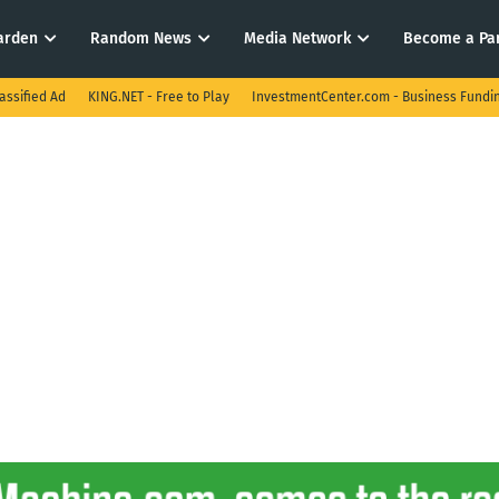
arden
Random News
Media Network
Become a Pa
assified Ad
KING.NET - Free to Play
InvestmentCenter.com - Business Fundi