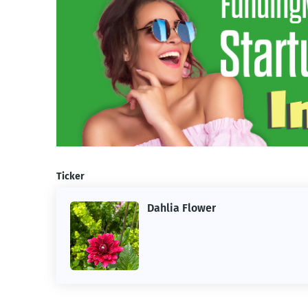
Ticker
Dahlia Flower