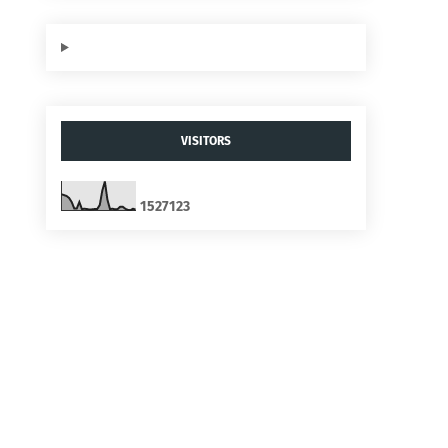
VISITORS
1
5
2
7
1
2
3