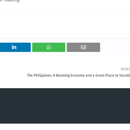
NEWE
The Philippines: A Booming Economy and a Great Place to Vacati