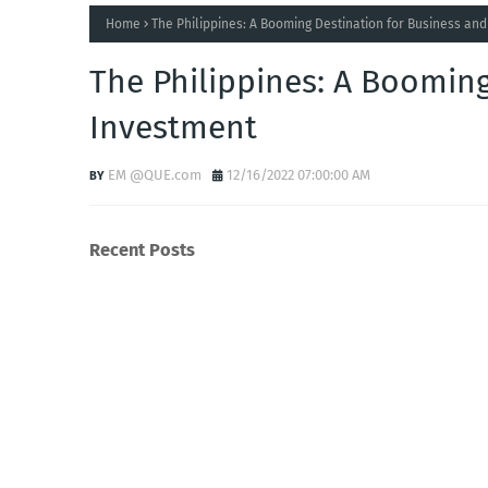
Home
The Philippines: A Booming Destination for Business an
The Philippines: A Booming
Investment
EM @QUE.com
12/16/2022 07:00:00 AM
Recent Posts