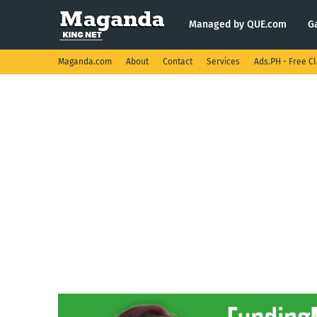
Managed by QUE.com
G
Maganda.com
About
Contact
Services
Ads.PH - Free Cl