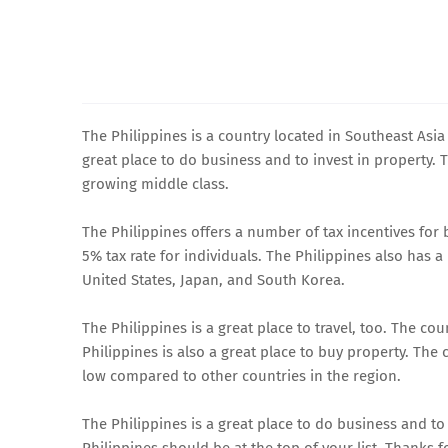
The Philippines is a country located in Southeast Asia
great place to do business and to invest in property.
growing middle class.
The Philippines offers a number of tax incentives for
5% tax rate for individuals. The Philippines also has 
United States, Japan, and South Korea.
The Philippines is a great place to travel, too. The co
Philippines is also a great place to buy property. The c
low compared to other countries in the region.
The Philippines is a great place to do business and to i
Philippines should be at the top of your list. Thanks f