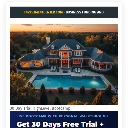
INVESTMENTCENTER.COM
- BUSINESS FUNDING AND
ACQUISITIONS.
30 Day Trial HighLevel Bootcamp