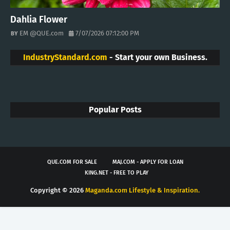
Dahlia Flower
EM @QUE.com
7/07/2026 07:12:00 PM
IndustryStandard.com
- Start your own Business.
Popular Posts
QUE.COM FOR SALE
MAJ.COM - APPLY FOR LOAN
KING.NET - FREE TO PLAY
Copyright ©
2026
Maganda.com Lifestyle & Inspiration.