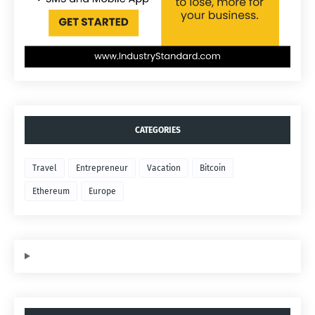
CATEGORIES
Travel
Entrepreneur
Vacation
Bitcoin
Ethereum
Europe