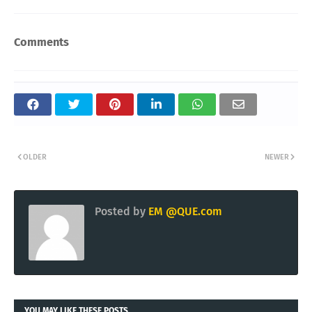
Comments
OLDER
NEWER
Posted by
EM @QUE.com
YOU MAY LIKE THESE POSTS