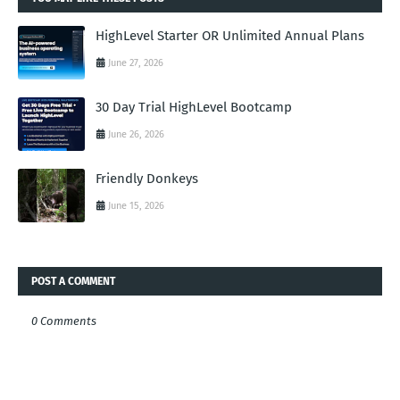
HighLevel Starter OR Unlimited Annual Plans
June 27, 2026
30 Day Trial HighLevel Bootcamp
June 26, 2026
Friendly Donkeys
June 15, 2026
POST A COMMENT
0 Comments