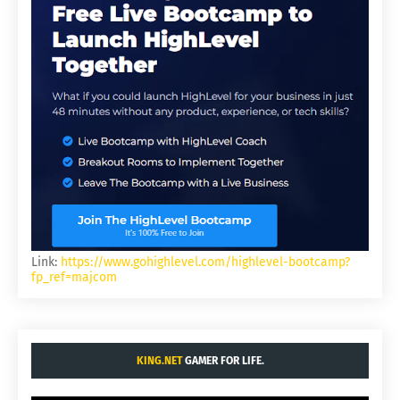
Link:
https://www.gohighlevel.com/highlevel-bootcamp?
fp_ref=majcom
KING.NET
GAMER FOR LIFE.