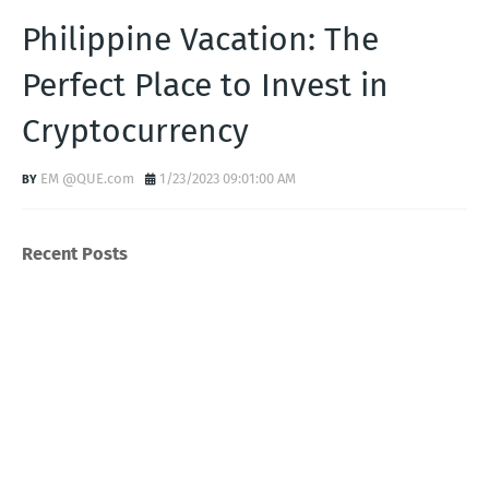
Philippine Vacation: The
Perfect Place to Invest in
Cryptocurrency
EM @QUE.com
1/23/2023 09:01:00 AM
Recent Posts