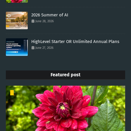
2026 Summer of AI
June 28, 2026
HighLevel Starter OR Unlimited Annual Plans
June 27, 2026
Featured post