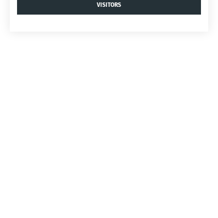
VISITORS