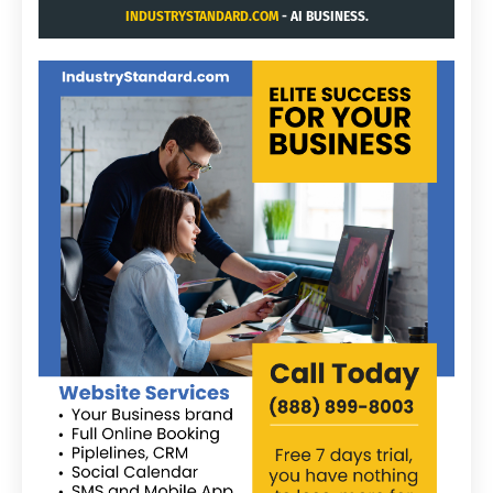
INDUSTRYSTANDARD.COM
- AI BUSINESS.