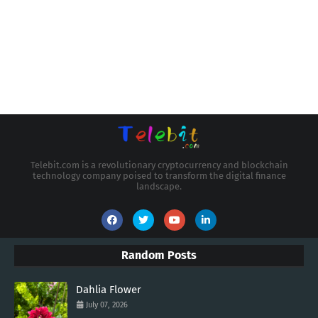
Telebit.com is a revolutionary cryptocurrency and blockchain
technology company poised to transform the digital finance
landscape.
Random Posts
Dahlia Flower
July 07, 2026