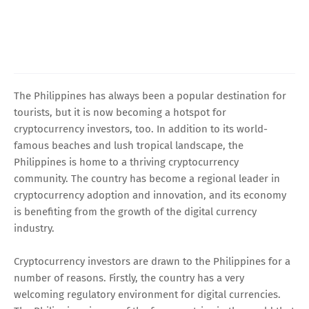
The Philippines has always been a popular destination for
tourists, but it is now becoming a hotspot for
cryptocurrency investors, too. In addition to its world-
famous beaches and lush tropical landscape, the
Philippines is home to a thriving cryptocurrency
community. The country has become a regional leader in
cryptocurrency adoption and innovation, and its economy
is benefiting from the growth of the digital currency
industry.
Cryptocurrency investors are drawn to the Philippines for a
number of reasons. Firstly, the country has a very
welcoming regulatory environment for digital currencies.