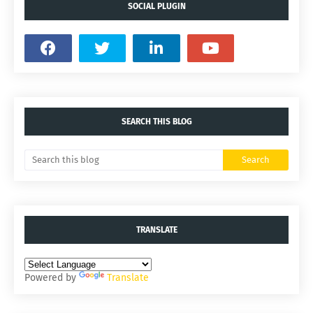
SOCIAL PLUGIN
SEARCH THIS BLOG
TRANSLATE
Powered by
Translate