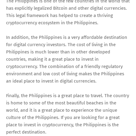
The Philippines is one of the few countries in the world that
has explicitly legalized Bitcoin and other digital currencies.
This legal framework has helped to create a thriving
cryptocurrency ecosystem in the Philippines.
In addition, the Philippines is a very affordable destination
for digital currency investors. The cost of living in the
Philippines is much lower than in other developed
countries, making it a great place to invest in
cryptocurrency. The combination of a friendly regulatory
environment and low cost of living makes the Philippines
an ideal place to invest in digital currencies.
Finally, the Philippines is a great place to travel. The country
is home to some of the most beautiful beaches in the
world, and it is a great place to experience the unique
culture of the Philippines. If you are looking for a great
place to invest in cryptocurrency, the Philippines is the
perfect destination.