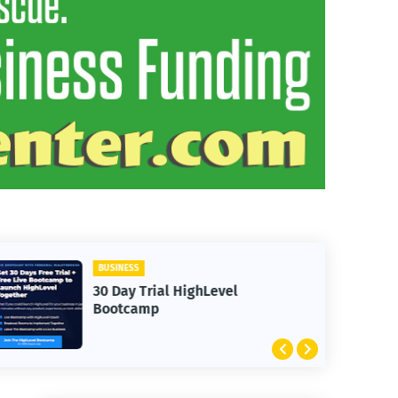
BUSINESS
30 Day Trial HighLevel
Bootcamp