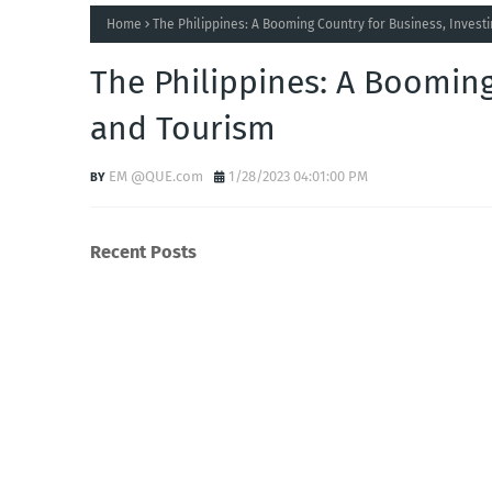
Home
The Philippines: A Booming Country for Business, Invest
The Philippines: A Booming
and Tourism
EM @QUE.com
1/28/2023 04:01:00 PM
Recent Posts