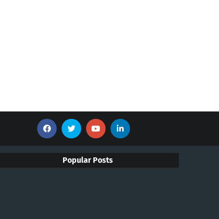
Popular Posts