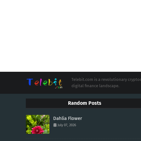
Telebit.com is a revolutionary cryp
digital finance landscape.
Random Posts
Dahlia Flower
July 07, 2026