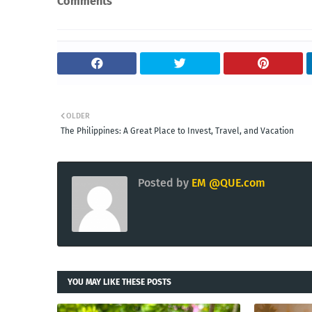
Comments
OLDER
The Philippines: A Great Place to Invest, Travel, and Vacation
Posted by
EM @QUE.com
YOU MAY LIKE THESE POSTS