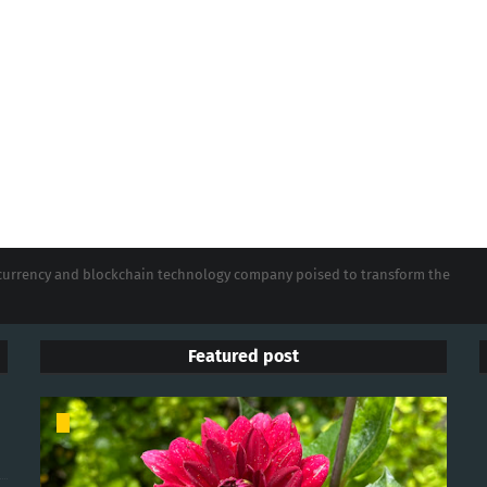
tocurrency and blockchain technology company poised to transform the
Featured post