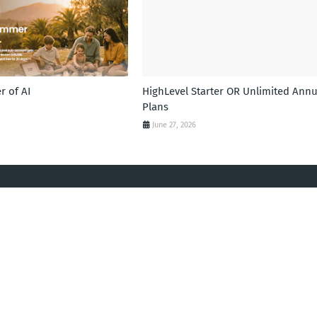
 of AI
HighLevel Starter OR Unlimited Annu
Plans
June 27, 2026