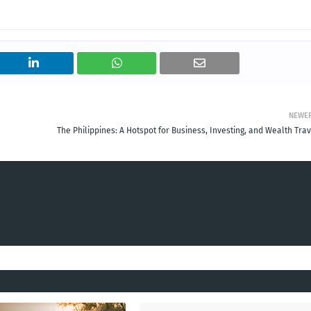
NEWE
The Philippines: A Hotspot for Business, Investing, and Wealth Tra