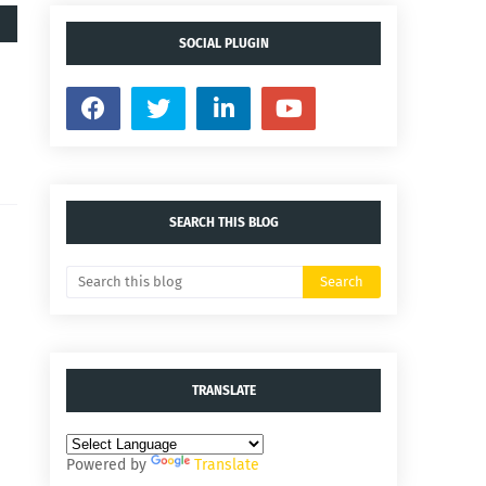
SOCIAL PLUGIN
SEARCH THIS BLOG
TRANSLATE
Powered by
Translate