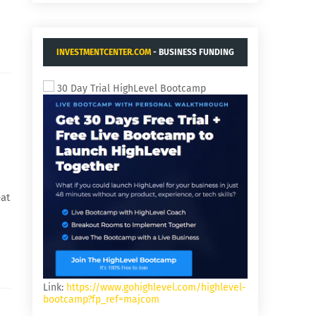
INVESTMENTCENTER.COM
- BUSINESS FUNDING
AND ACQUISITIONS.
30 Day Trial HighLevel Bootcamp
eat
Link:
https://www.gohighlevel.com/highlevel-
bootcamp?fp_ref=majcom