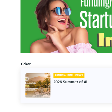
Ticker
ARTIFICIAL INTELLIGENCE
2026 Summer of AI