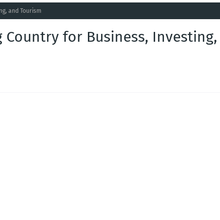
ing, and Tourism
 Country for Business, Investing,