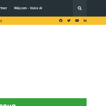
rtner
MAJ.com - Voice AI
ng