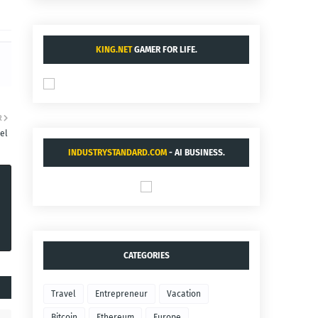
KING.NET
GAMER FOR LIFE.
R
vel
INDUSTRYSTANDARD.COM
- AI BUSINESS.
CATEGORIES
Travel
Entrepreneur
Vacation
Bitcoin
Ethereum
Europe