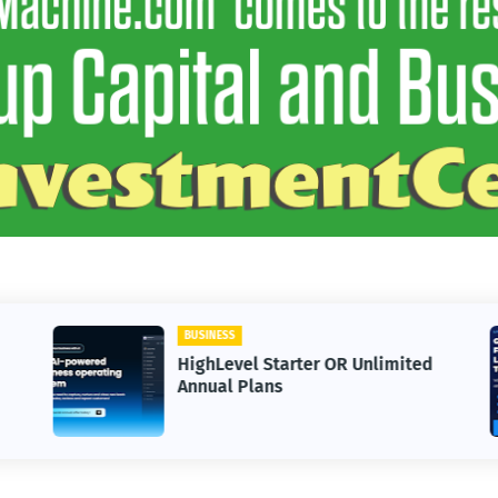
BUSINESS
HighLevel Starter OR Unlimited
Annual Plans