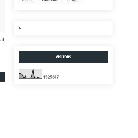
al
VISITORS
1
5
2
5
6
1
7