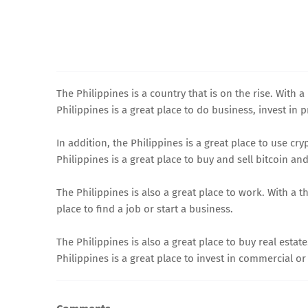
The Philippines is a country that is on the rise. With 
Philippines is a great place to do business, invest in p
In addition, the Philippines is a great place to use c
Philippines is a great place to buy and sell bitcoin and
The Philippines is also a great place to work. With a 
place to find a job or start a business.
The Philippines is also a great place to buy real esta
Philippines is a great place to invest in commercial or