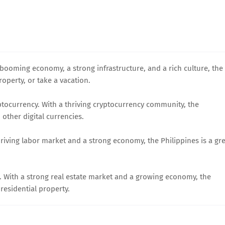
a booming economy, a strong infrastructure, and a rich culture, the
roperty, or take a vacation.
ryptocurrency. With a thriving cryptocurrency community, the
 other digital currencies.
thriving labor market and a strong economy, the Philippines is a gr
te. With a strong real estate market and a growing economy, the
 residential property.