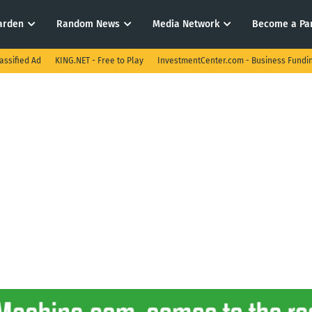
arden
Random News
Media Network
Become a Pa
assified Ad
KING.NET - Free to Play
InvestmentCenter.com - Business Fundi