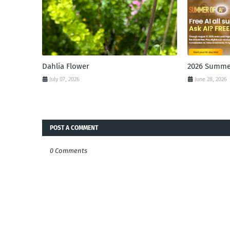
Dahlia Flower
2026 Summer
July 07, 2026
June 28, 2026
POST A COMMENT
0 Comments