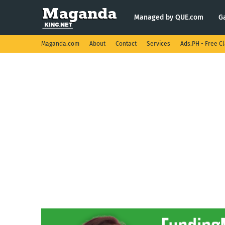
Managed by QUE.com
G
Maganda.com
About
Contact
Services
Ads.PH - Free Cl