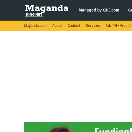
Managed by QUE.com
G
Maganda.com
About
Contact
Services
Ads.PH - Free Cl