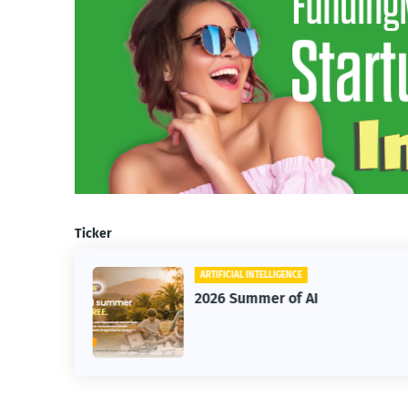
Ticker
ARTIFICIAL INTELLIGENCE
BUSINE
2026 Summer of AI
HighL
Annua