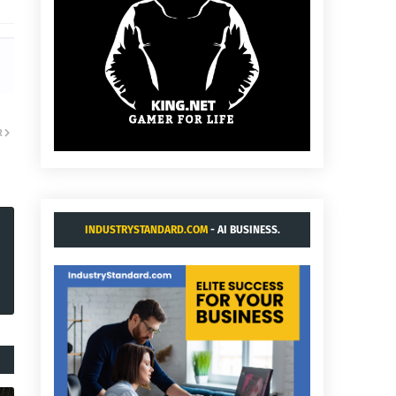
R
INDUSTRYSTANDARD.COM
- AI BUSINESS.