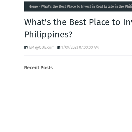
Home
What's the Best Place to Invest in Real Estate in the Phi
What's the Best Place to In
Philippines?
EM @QUE.com
1/09/2023 07:00:00 AM
Recent Posts