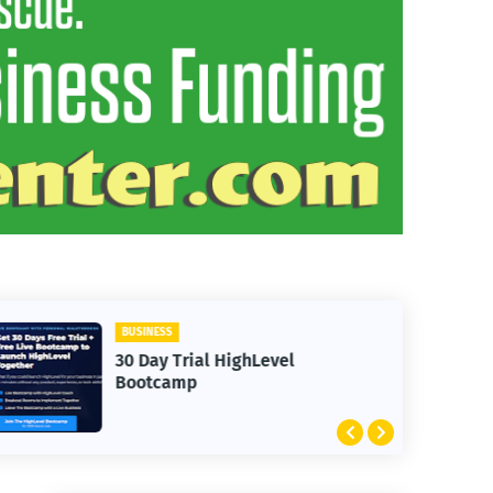
ANIMALS
HighLevel
Friendly Donkeys