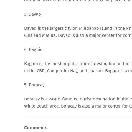
3. Davao
Davao is the largest city on Mindanao Island in the Phili
CBD and Matina. Davao is also a major center for com
4. Baguio
Baguio is the most popular tourist destination in the Phi
in the CBD, Camp John Hay, and Loakan. Baguio is a ma
5. Boracay
Boracay is a world-famous tourist destination in the Phi
White Beach area. Boracay is also a major center for t
Comments