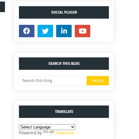
SOCIAL PLUGIN
SEARCH THIS BLOG
TRANSLATE
Powered by
Translate