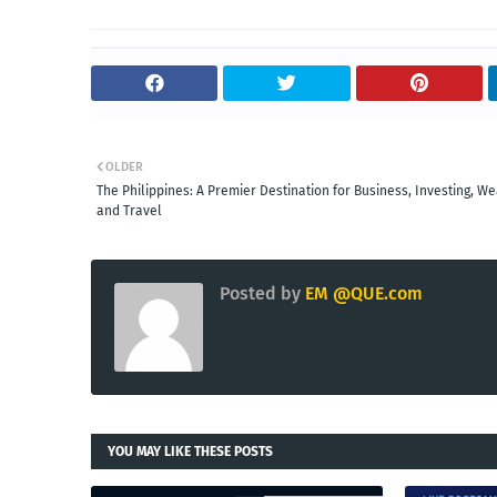
OLDER
The Philippines: A Premier Destination for Business, Investing, We
and Travel
Posted by
EM @QUE.com
YOU MAY LIKE THESE POSTS