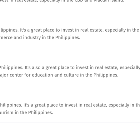
ppines. It's a great place to invest in real estate, especially in the
merce and industry in the Philippines.
lippines. It's also a great place to invest in real estate, especiall
jor center for education and culture in the Philippines.
lippines. It's a great place to invest in real estate, especially in t
ourism in the Philippines.