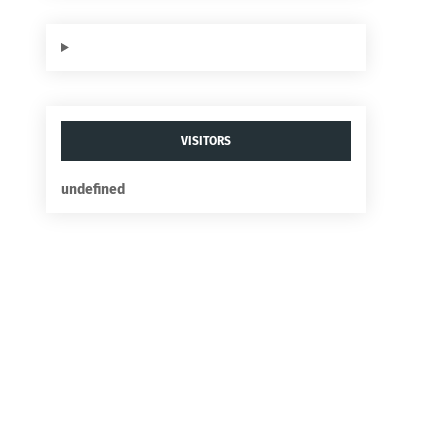
VISITORS
u
n
d
e
f
n
e
d