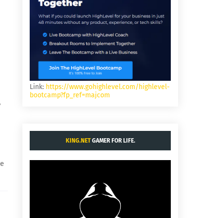
Link:
https://www.gohighlevel.com/highlevel-
bootcamp?fp_ref=majcom
y
KING.NET
GAMER FOR LIFE.
he