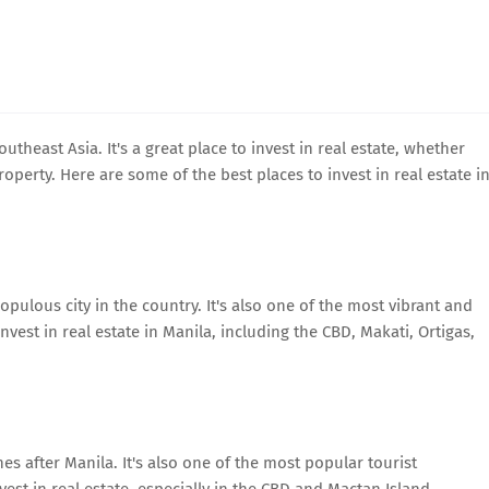
utheast Asia. It's a great place to invest in real estate, whether
perty. Here are some of the best places to invest in real estate i
opulous city in the country. It's also one of the most vibrant and
invest in real estate in Manila, including the CBD, Makati, Ortigas,
es after Manila. It's also one of the most popular tourist
vest in real estate, especially in the CBD and Mactan Island.