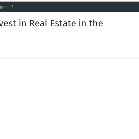
lippines?
vest in Real Estate in the