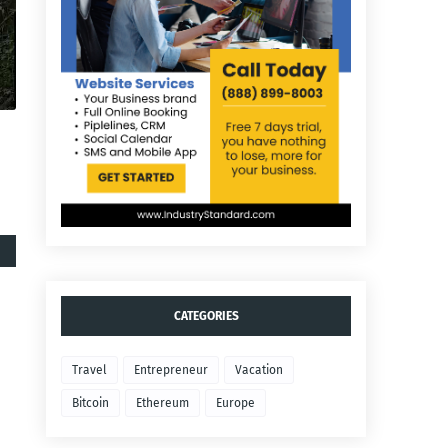
CATEGORIES
Travel
Entrepreneur
Vacation
Bitcoin
Ethereum
Europe