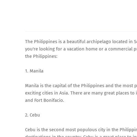
The Philippines is a beautiful archipelago located in So
you're looking for a vacation home or a commercial pro
the Philippines:
1. Manila
Manila is the capital of the Philippines and the most p
exciting cities in Asia. There are many great places to 
and Fort Bonifacio.
2. Cebu
Cebu is the second most populous city in the Philippin
destinations in the country. Cebu is a great place to in