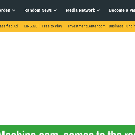
arden
Random News
Media Network
Become a Pa
assified Ad
KING.NET - Free to Play
InvestmentCenter.com - Business Fundi