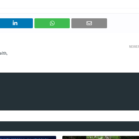
NEWE
alth,