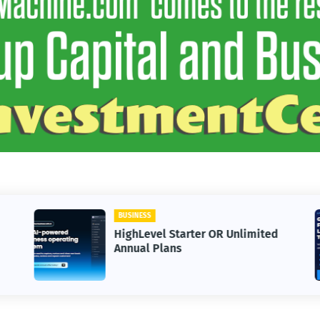
SS
BUSINESS
evel Starter OR Unlimited
30 Day Trial 
l Plans
Bootcamp