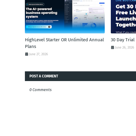
HighLevel Starter OR Unlimited Annual
30 Day Tria
Plans
June 26, 2026
June 27, 2026
POST A COMMENT
0 Comments