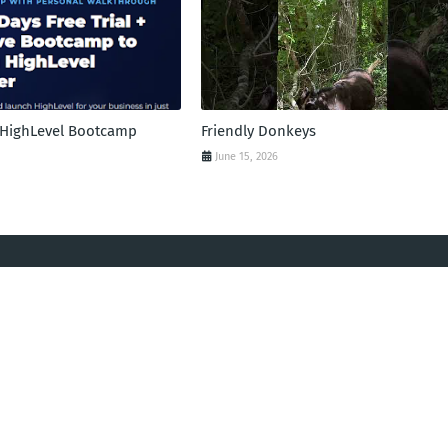
l HighLevel Bootcamp
Friendly Donkeys
June 15, 2026