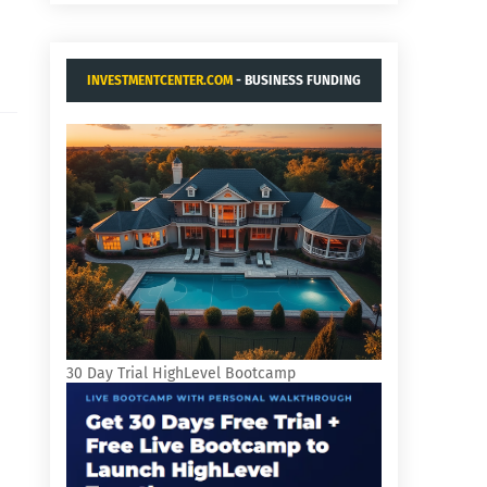
INVESTMENTCENTER.COM
- BUSINESS FUNDING
AND ACQUISITIONS.
n
30 Day Trial HighLevel Bootcamp