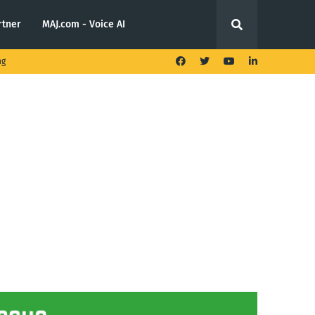
rtner
MAJ.com - Voice AI
ng