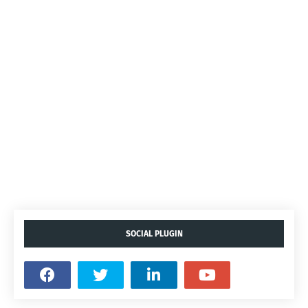
SOCIAL PLUGIN