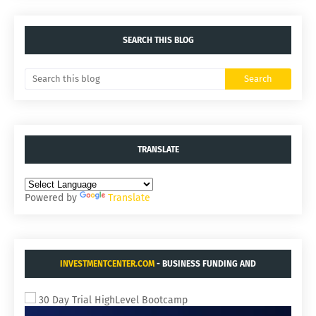
SEARCH THIS BLOG
TRANSLATE
Powered by
Translate
INVESTMENTCENTER.COM
- BUSINESS FUNDING AND
ACQUISITIONS.
30 Day Trial HighLevel Bootcamp