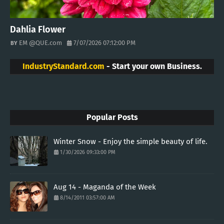
Dahlia Flower
EM @QUE.com
7/07/2026 07:12:00 PM
IndustryStandard.com
- Start your own Business.
Popular Posts
Winter Snow - Enjoy the simple beauty of life.
1/30/2026 09:33:00 PM
Aug 14 - Maganda of the Week
8/14/2011 03:57:00 AM