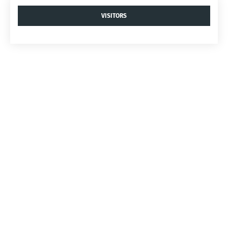
VISITORS