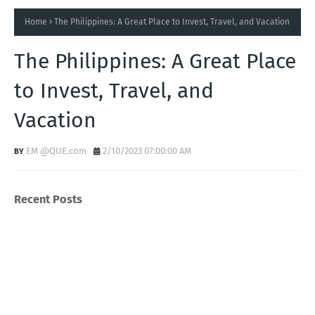
Home
The Philippines: A Great Place to Invest, Travel, and Vacation
The Philippines: A Great Place
to Invest, Travel, and
Vacation
EM @QUE.com
2/10/2023 07:00:00 AM
Recent Posts