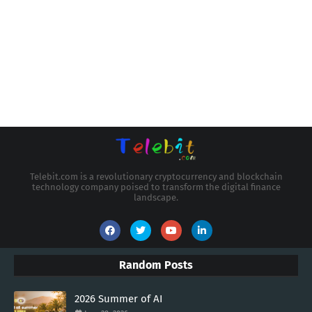
Telebit.com is a revolutionary cryptocurrency and blockchain
technology company poised to transform the digital finance
landscape.
Random Posts
2026 Summer of AI