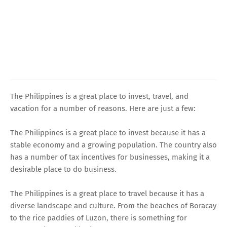
The Philippines is a great place to invest, travel, and
vacation for a number of reasons. Here are just a few:
The Philippines is a great place to invest because it has a
stable economy and a growing population. The country also
has a number of tax incentives for businesses, making it a
desirable place to do business.
The Philippines is a great place to travel because it has a
diverse landscape and culture. From the beaches of Boracay
to the rice paddies of Luzon, there is something for