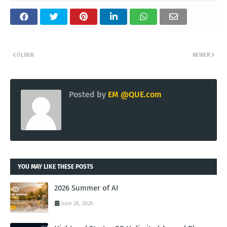
OLDER
NEWER
Posted by
EM @QUE.com
YOU MAY LIKE THESE POSTS
2026 Summer of AI
June 28, 2026