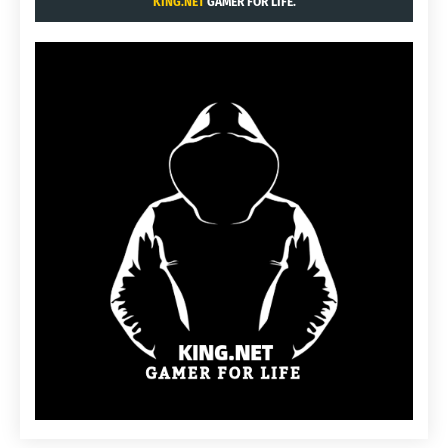
KING.NET
GAMER FOR LIFE.