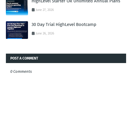
HighLevel Starter OR Unlimited Annual Plans
June 27, 2026
30 Day Trial HighLevel Bootcamp
June 26, 2026
POST A COMMENT
0 Comments