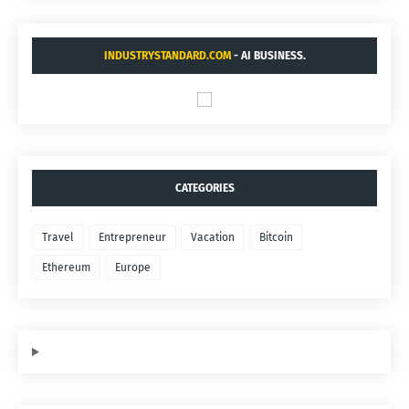
INDUSTRYSTANDARD.COM
- AI BUSINESS.
CATEGORIES
Travel
Entrepreneur
Vacation
Bitcoin
Ethereum
Europe