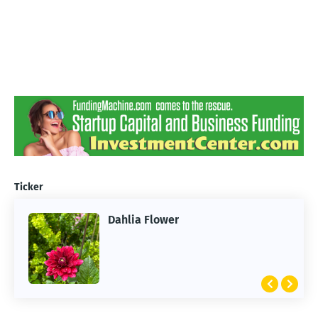
Ticker
Dahlia Flower
ARTIFICIAL INTELLIGENCE
2026 Summer of AI