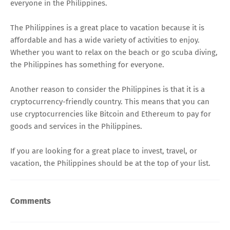
everyone in the Philippines.
The Philippines is a great place to vacation because it is
affordable and has a wide variety of activities to enjoy.
Whether you want to relax on the beach or go scuba diving,
the Philippines has something for everyone.
Another reason to consider the Philippines is that it is a
cryptocurrency-friendly country. This means that you can
use cryptocurrencies like Bitcoin and Ethereum to pay for
goods and services in the Philippines.
If you are looking for a great place to invest, travel, or
vacation, the Philippines should be at the top of your list.
Comments