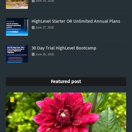
June 28, 2026
HighLevel Starter OR Unlimited Annual Plans
June 27, 2026
30 Day Trial HighLevel Bootcamp
June 26, 2026
Featured post