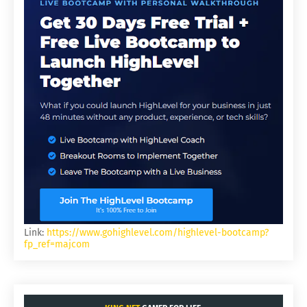
Link:
https://www.gohighlevel.com/highlevel-bootcamp?
fp_ref=majcom