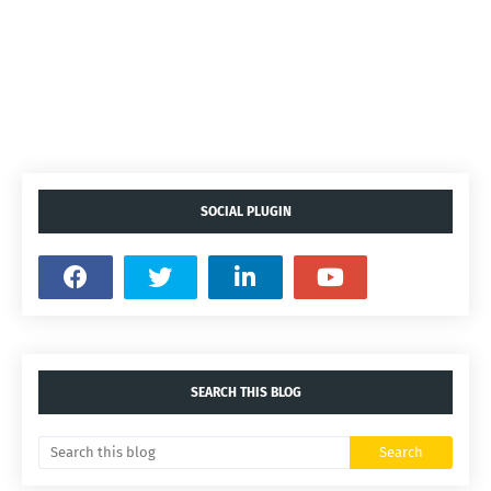
SOCIAL PLUGIN
SEARCH THIS BLOG