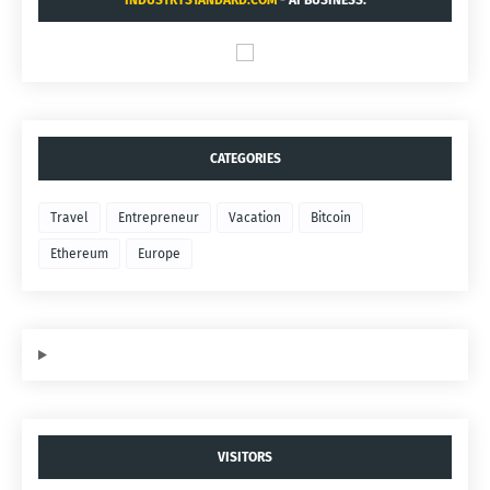
INDUSTRYSTANDARD.COM
- AI BUSINESS.
CATEGORIES
Travel
Entrepreneur
Vacation
Bitcoin
Ethereum
Europe
VISITORS