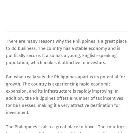
There are many reasons why the Philippines is a great place
to do business. The country has a stable economy and is
politically secure. It also has a young, English-speaking
population, which makes it attractive to investors.
But what really sets the Philippines apart is its potential for
growth. The country is experiencing rapid economic
expansion, and its infrastructure is rapidly improving. In
addition, the Philippines offers a number of tax incentives
for businesses, making it a very attractive destination for
investment.
The Philippines is also a great place to travel. The country is