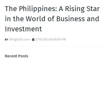
The Philippines: A Rising Star
in the World of Business and
Investment
EM @QUE.com
3/16/2023 08:00:00 PM
Recent Posts