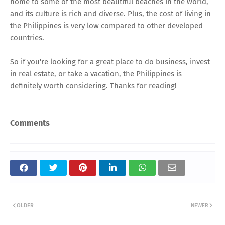
home to some of the most beautiful beaches in the world,
and its culture is rich and diverse. Plus, the cost of living in
the Philippines is very low compared to other developed
countries.
So if you're looking for a great place to do business, invest
in real estate, or take a vacation, the Philippines is
definitely worth considering. Thanks for reading!
Comments
OLDER
NEWER