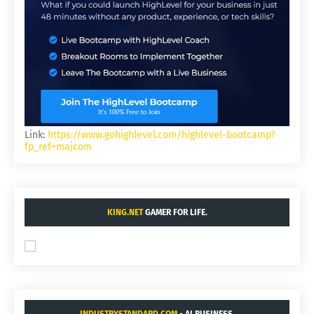
Link:
https://www.gohighlevel.com/highlevel-bootcamp?
fp_ref=majcom
KING.NET
GAMER FOR LIFE.