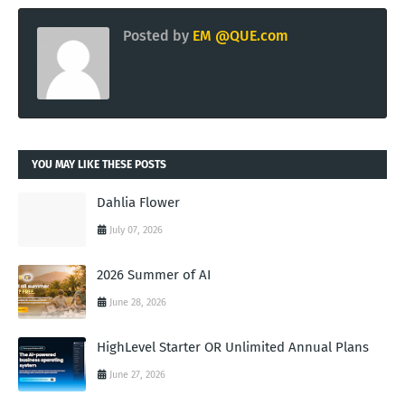
Posted by
EM @QUE.com
YOU MAY LIKE THESE POSTS
Dahlia Flower
July 07, 2026
2026 Summer of AI
June 28, 2026
HighLevel Starter OR Unlimited Annual Plans
June 27, 2026