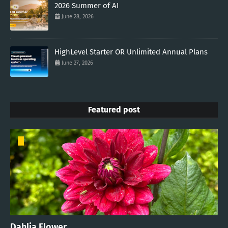
2026 Summer of AI
June 28, 2026
HighLevel Starter OR Unlimited Annual Plans
June 27, 2026
Featured post
Dahlia Flower