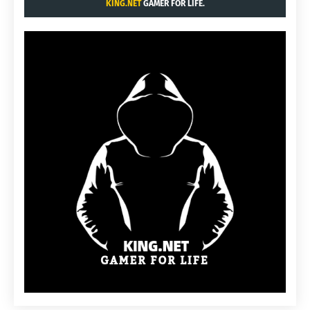
KING.NET
GAMER FOR LIFE.