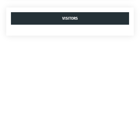
VISITORS