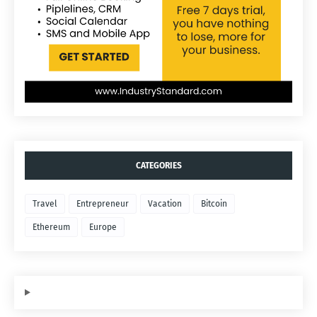
CATEGORIES
Travel
Entrepreneur
Vacation
Bitcoin
Ethereum
Europe