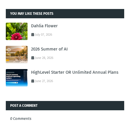
YOU MAY LIKE THESE POSTS
Dahlia Flower
July 07, 2026
2026 Summer of AI
June 28, 2026
HighLevel Starter OR Unlimited Annual Plans
June 27, 2026
POST A COMMENT
0 Comments