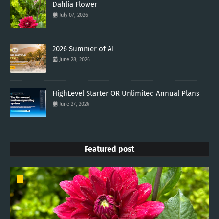
Dahlia Flower
July 07, 2026
2026 Summer of AI
June 28, 2026
HighLevel Starter OR Unlimited Annual Plans
June 27, 2026
Featured post