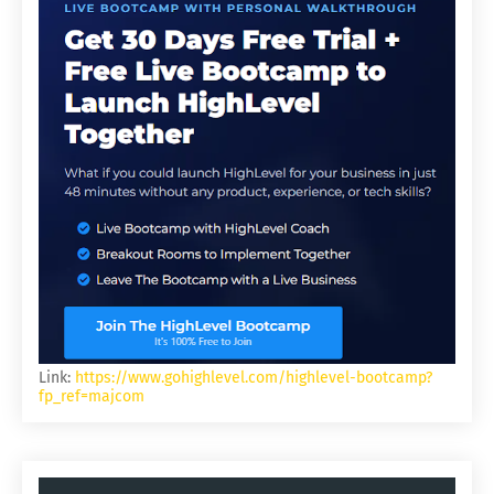
Link:
https://www.gohighlevel.com/highlevel-bootcamp?
fp_ref=majcom