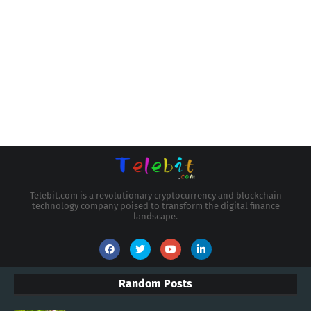
Telebit.com is a revolutionary cryptocurrency and blockchain
technology company poised to transform the digital finance
landscape.
Random Posts