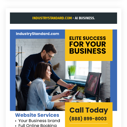
INDUSTRYSTANDARD.COM
- AI BUSINESS.