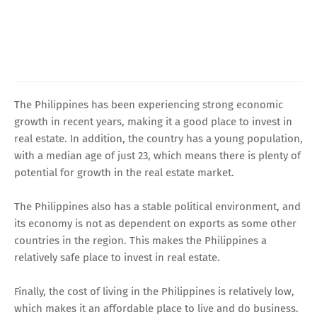
The Philippines has been experiencing strong economic
growth in recent years, making it a good place to invest in
real estate. In addition, the country has a young population,
with a median age of just 23, which means there is plenty of
potential for growth in the real estate market.
The Philippines also has a stable political environment, and
its economy is not as dependent on exports as some other
countries in the region. This makes the Philippines a
relatively safe place to invest in real estate.
Finally, the cost of living in the Philippines is relatively low,
which makes it an affordable place to live and do business.