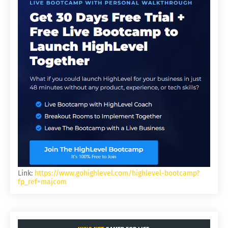
Link:
https://www.gohighlevel.com/highlevel-bootcamp?
fp_ref=majcom