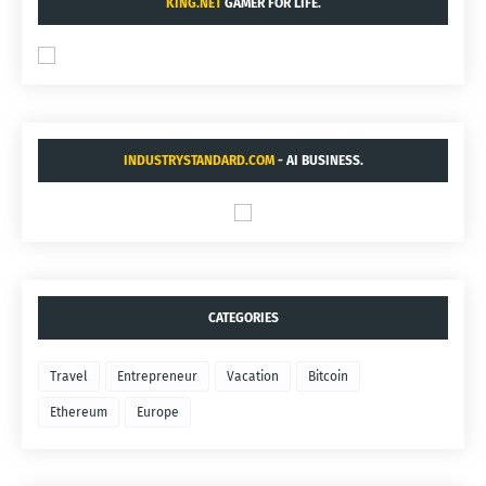
KING.NET
GAMER FOR LIFE.
INDUSTRYSTANDARD.COM
- AI BUSINESS.
CATEGORIES
Travel
Entrepreneur
Vacation
Bitcoin
Ethereum
Europe