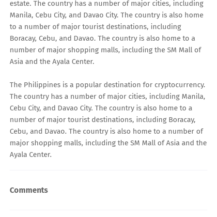
estate. The country has a number of major cities, including
Manila, Cebu City, and Davao City. The country is also home
to a number of major tourist destinations, including
Boracay, Cebu, and Davao. The country is also home to a
number of major shopping malls, including the SM Mall of
Asia and the Ayala Center.
The Philippines is a popular destination for cryptocurrency.
The country has a number of major cities, including Manila,
Cebu City, and Davao City. The country is also home to a
number of major tourist destinations, including Boracay,
Cebu, and Davao. The country is also home to a number of
major shopping malls, including the SM Mall of Asia and the
Ayala Center.
Comments