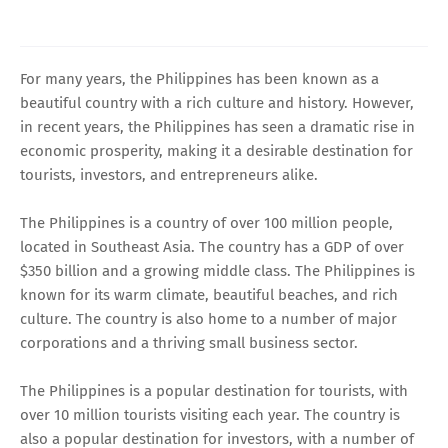
For many years, the Philippines has been known as a
beautiful country with a rich culture and history. However,
in recent years, the Philippines has seen a dramatic rise in
economic prosperity, making it a desirable destination for
tourists, investors, and entrepreneurs alike.
The Philippines is a country of over 100 million people,
located in Southeast Asia. The country has a GDP of over
$350 billion and a growing middle class. The Philippines is
known for its warm climate, beautiful beaches, and rich
culture. The country is also home to a number of major
corporations and a thriving small business sector.
The Philippines is a popular destination for tourists, with
over 10 million tourists visiting each year. The country is
also a popular destination for investors, with a number of