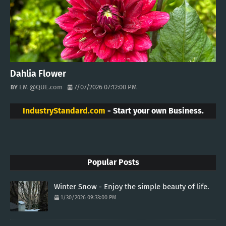
Dahlia Flower
EM @QUE.com
7/07/2026 07:12:00 PM
IndustryStandard.com
- Start your own Business.
Popular Posts
Winter Snow - Enjoy the simple beauty of life.
1/30/2026 09:33:00 PM