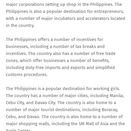
major corporations setting up shop in the Philippines. The
Philippines is also a popular destination for entrepreneurs,
with a number of major incubators and accelerators located
in the country.
The Philippines offers a number of incentives for
businesses, including a number of tax breaks and
incentives. The country also has a number of free trade
zones, which offer businesses a number of benefits,
including duty-free imports and exports and simplified
customs procedures.
The Philippines is a popular destination for working girls.
The country has a number of major cities, including Manila,
Cebu City, and Davao City. The country is also home to a
number of major tourist destinations, including Boracay,
Cebu, and Davao. The country is also home to a number of
major shopping malls, including the SM Mall of Asia and the
Ayala Center.