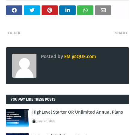
OLDER
NEWER
Posted by
EM @QUE.com
YOU MAY LIKE THESE POSTS
HighLevel Starter OR Unlimited Annual Plans
June 27, 2026