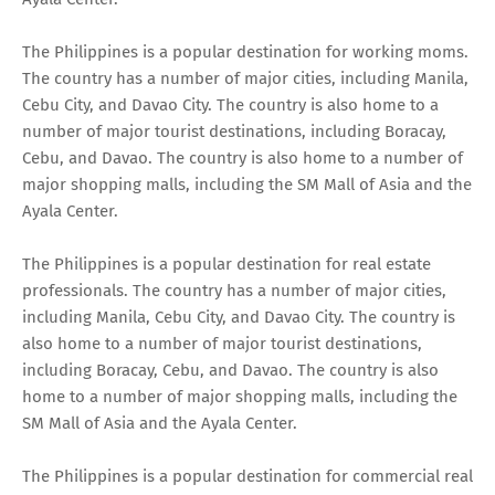
The Philippines is a popular destination for working moms.
The country has a number of major cities, including Manila,
Cebu City, and Davao City. The country is also home to a
number of major tourist destinations, including Boracay,
Cebu, and Davao. The country is also home to a number of
major shopping malls, including the SM Mall of Asia and the
Ayala Center.
The Philippines is a popular destination for real estate
professionals. The country has a number of major cities,
including Manila, Cebu City, and Davao City. The country is
also home to a number of major tourist destinations,
including Boracay, Cebu, and Davao. The country is also
home to a number of major shopping malls, including the
SM Mall of Asia and the Ayala Center.
The Philippines is a popular destination for commercial real