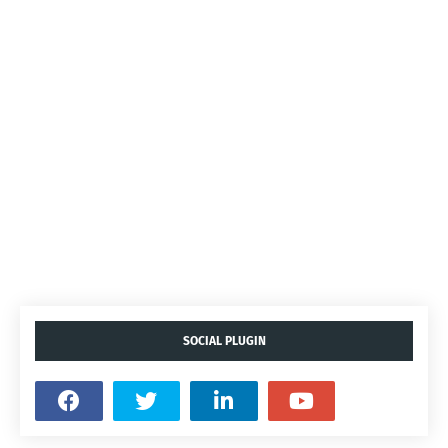
SOCIAL PLUGIN