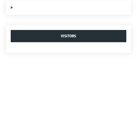
VISITORS