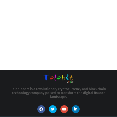
Telebit.com is a revolutionary cryptocurrency and blockchain
technology company poised to transform the digital finance
landscape.