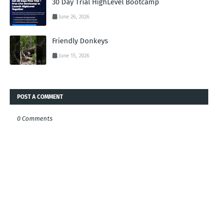
30 Day Trial HighLevel Bootcamp
June 26, 2026
Friendly Donkeys
June 15, 2026
POST A COMMENT
0 Comments