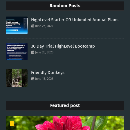
Random Posts
HighLevel Starter OR Unlimited Annual Plans
June 27, 2026
30 Day Trial HighLevel Bootcamp
June 26, 2026
Friendly Donkeys
June 15, 2026
Featured post