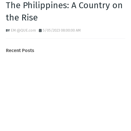
The Philippines: A Country on
the Rise
EM @QUE.com
5/05/2023 08:00:00 AM
Recent Posts