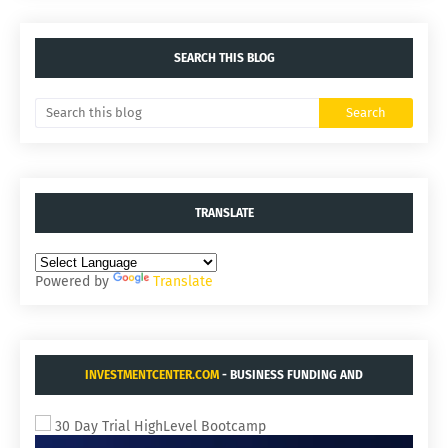
SEARCH THIS BLOG
TRANSLATE
Powered by
Translate
INVESTMENTCENTER.COM
- BUSINESS FUNDING AND
ACQUISITIONS.
30 Day Trial HighLevel Bootcamp