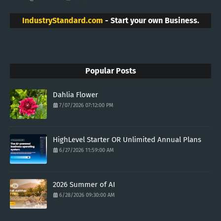
IndustryStandard.com
- Start your own Business.
Popular Posts
Dahlia Flower
7/07/2026 07:12:00 PM
HighLevel Starter OR Unlimited Annual Plans
6/27/2026 11:59:00 AM
2026 Summer of AI
6/28/2026 09:30:00 AM