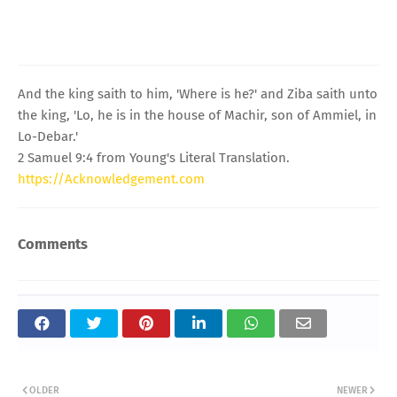
And the king saith to him, 'Where is he?' and Ziba saith unto
the king, 'Lo, he is in the house of Machir, son of Ammiel, in
Lo-Debar.'
2 Samuel 9:4 from Young's Literal Translation.
https://Acknowledgement.com
Comments
OLDER
NEWER