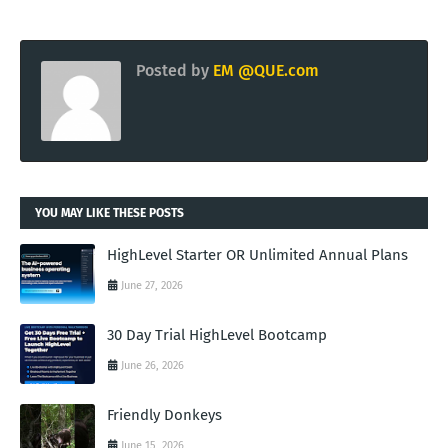
Posted by
EM @QUE.com
YOU MAY LIKE THESE POSTS
HighLevel Starter OR Unlimited Annual Plans
June 27, 2026
30 Day Trial HighLevel Bootcamp
June 26, 2026
Friendly Donkeys
June 15, 2026