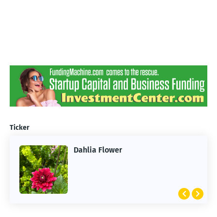
Ticker
Dahlia Flower
ARTIFICIAL INTELLIGENCE
2026 Summer of AI