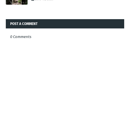
POST A COMMENT
0 Comments