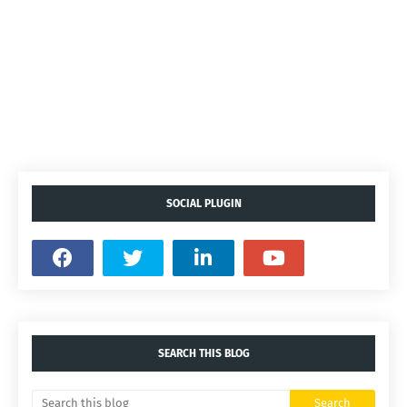
SOCIAL PLUGIN
SEARCH THIS BLOG