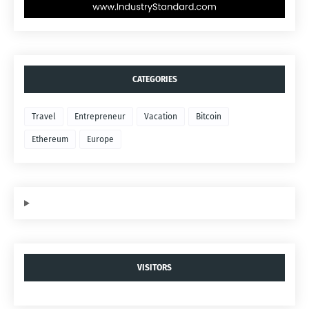
CATEGORIES
Travel
Entrepreneur
Vacation
Bitcoin
Ethereum
Europe
VISITORS