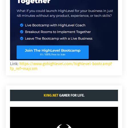
Link:
https://www.gohighlevel.com/highlevel-bootcamp?
fp_ref=majcom
KING.NET
GAMER FOR LIFE.