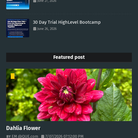
June 27, 2026
30 Day Trial HighLevel Bootcamp
June 26, 2026
Featured post
Dahlia Flower
EM @QUE.com
7/07/2026 07:12:00 PM