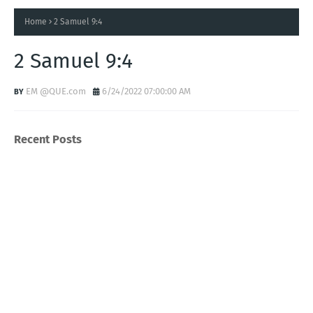
Home
2 Samuel 9:4
2 Samuel 9:4
EM @QUE.com
6/24/2022 07:00:00 AM
Recent Posts