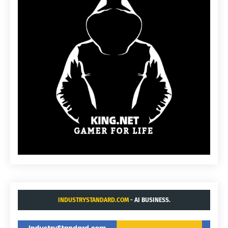
INDUSTRYSTANDARD.COM
- AI BUSINESS.