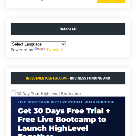
TRANSLATE
Powered by
Translate
INVESTMENTCENTER.COM
- BUSINESS FUNDING AND
ACQUISITIONS.
30 Day Trial HighLevel Bootcamp