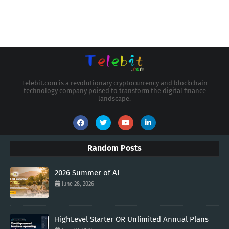
Telebit.com is a revolutionary cryptocurrency and blockchain
technology company poised to transform the digital finance
landscape.
Random Posts
2026 Summer of AI
June 28, 2026
HighLevel Starter OR Unlimited Annual Plans