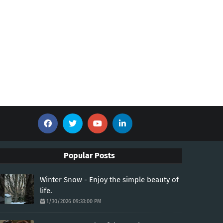
Popular Posts
Winter Snow - Enjoy the simple beauty of
life.
1/30/2026 09:33:00 PM