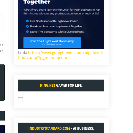
R
:4
Link:
https://www.gohighlevel.com/highlevel-
bootcamp?fp_ref=majcom
KING.NET
GAMER FOR LIFE.
INDUSTRYSTANDARD.COM
- AI BUSINESS.