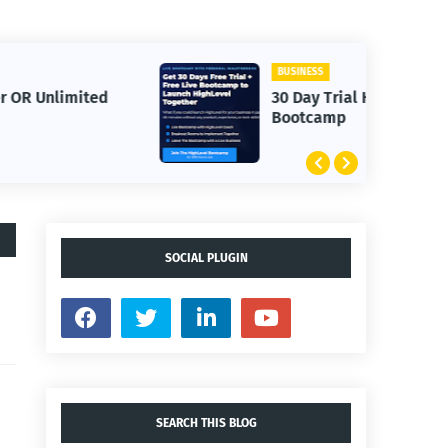
BUSINESS
30 Day Trial HighLevel
Bootcamp
SOCIAL PLUGIN
SEARCH THIS BLOG