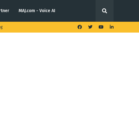
rtner
MAJ.com - Voice AI
ng