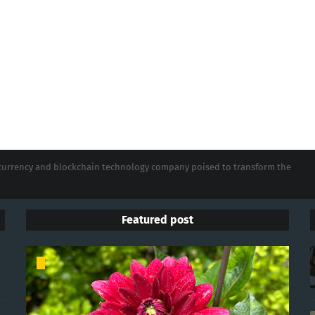
tocurrency and blockchain technology company poised to transform the
Featured post