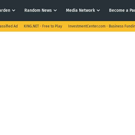
arden
Random News
Media Network
Become a Pa
assified Ad
KING.NET - Free to Play
InvestmentCenter.com - Business Fundi