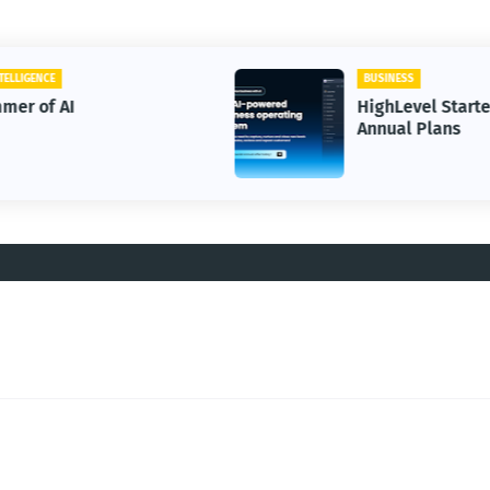
BUSINESS
HighLevel Starter OR Unlimited
Annual Plans