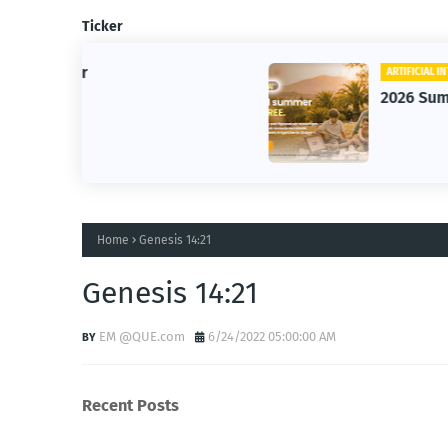
Ticker
ARTIFICIAL INTELLIGENCE
2026 Summer of AI
Home
Genesis 14:21
Genesis 14:21
EM @QUE.com
6/24/2022 05:00:00 AM
Recent Posts