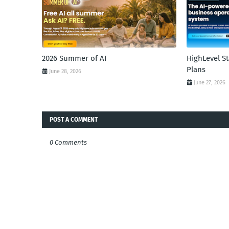
2026 Summer of AI
HighLevel S
Plans
June 28, 2026
June 27, 2026
POST A COMMENT
0 Comments