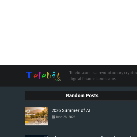
Telebit.com is a revolutionary cryp
digital finance landscape.
Random Posts
2026 Summer of AI
June 28, 2026