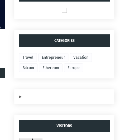
CATEGORIES
Travel
Entrepreneur
Vacation
Bitcoin
Ethereum
Europe
VISITORS