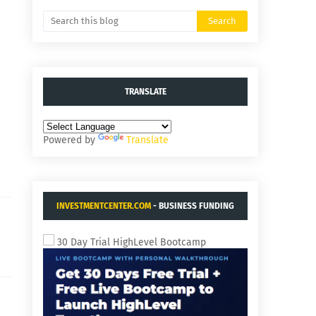
TRANSLATE
Powered by
Translate
INVESTMENTCENTER.COM
- BUSINESS FUNDING
AND ACQUISITIONS.
30 Day Trial HighLevel Bootcamp