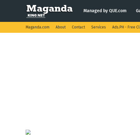
Managed by QUE.com
G
Maganda.com
About
Contact
Services
Ads.PH - Free Cl