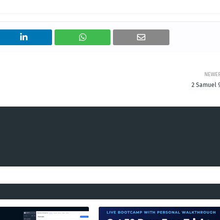
NEWE
2 Samuel 9