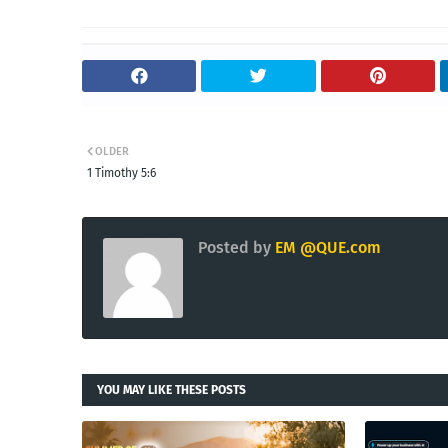
OLDER
1 Timothy 5:6
Posted by
EM @QUE.com
YOU MAY LIKE THESE POSTS