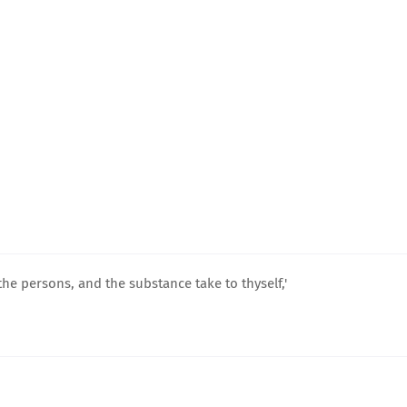
he persons, and the substance take to thyself,'