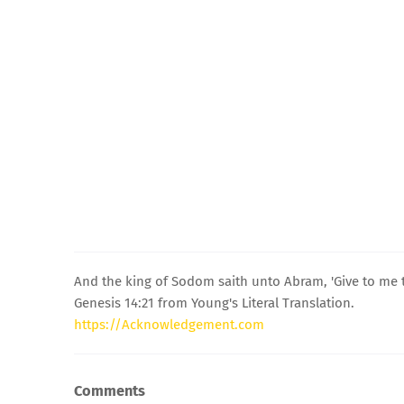
And the king of Sodom saith unto Abram, 'Give to me t
Genesis 14:21 from Young's Literal Translation.
https://Acknowledgement.com
Comments