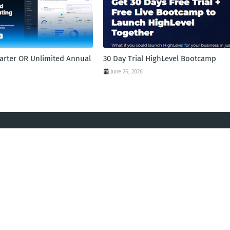
tarter OR Unlimited Annual
30 Day Trial HighLevel Bootcamp
June 26, 2026