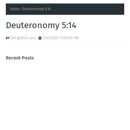
Home
Deuteronomy 5:14
Deuteronomy 5:14
EM @QUE.com
7/16/2022 11:00:00 PM
Recent Posts