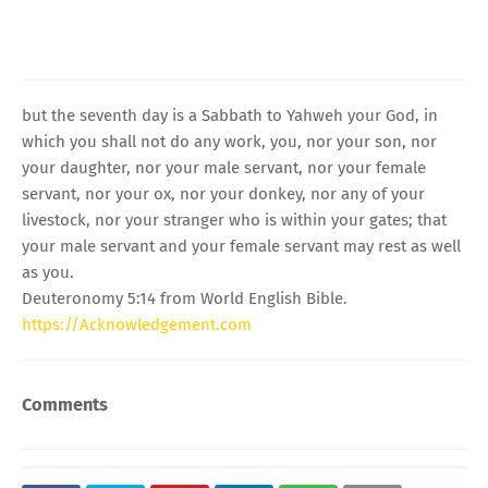
but the seventh day is a Sabbath to Yahweh your God, in
which you shall not do any work, you, nor your son, nor
your daughter, nor your male servant, nor your female
servant, nor your ox, nor your donkey, nor any of your
livestock, nor your stranger who is within your gates; that
your male servant and your female servant may rest as well
as you.
Deuteronomy 5:14 from World English Bible.
https://Acknowledgement.com
Comments