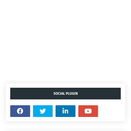
SOCIAL PLUGIN