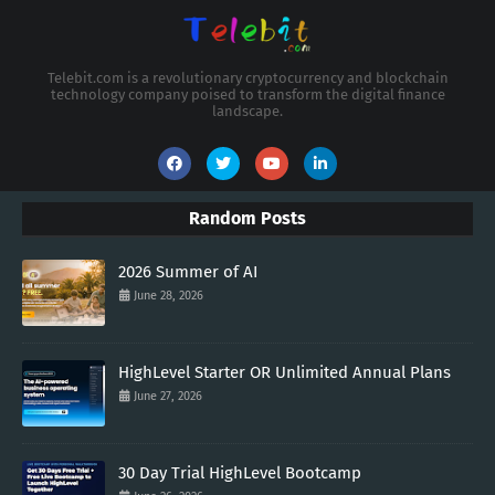
Telebit.com is a revolutionary cryptocurrency and blockchain
technology company poised to transform the digital finance
landscape.
Random Posts
2026 Summer of AI
June 28, 2026
HighLevel Starter OR Unlimited Annual Plans
June 27, 2026
30 Day Trial HighLevel Bootcamp