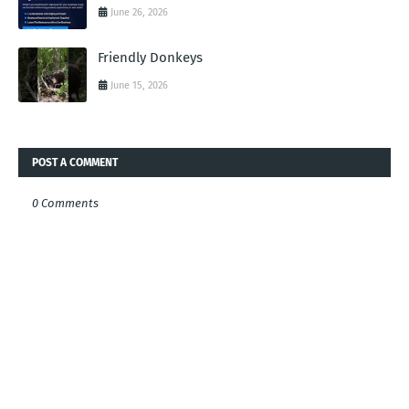
June 26, 2026
Friendly Donkeys
June 15, 2026
POST A COMMENT
0 Comments