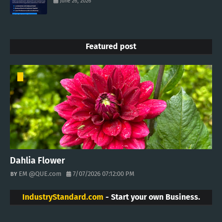
June 26, 2026
Featured post
Dahlia Flower
EM @QUE.com
7/07/2026 07:12:00 PM
IndustryStandard.com
- Start your own Business.