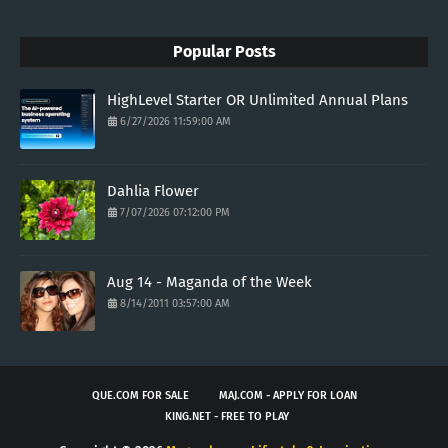
Popular Posts
HighLevel Starter OR Unlimited Annual Plans
6/27/2026 11:59:00 AM
Dahlia Flower
7/07/2026 07:12:00 PM
Aug 14 - Maganda of the Week
8/14/2011 03:57:00 AM
QUE.COM FOR SALE
MAJ.COM - APPLY FOR LOAN
KING.NET - FREE TO PLAY