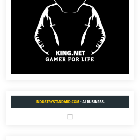
INDUSTRYSTANDARD.COM
- AI BUSINESS.