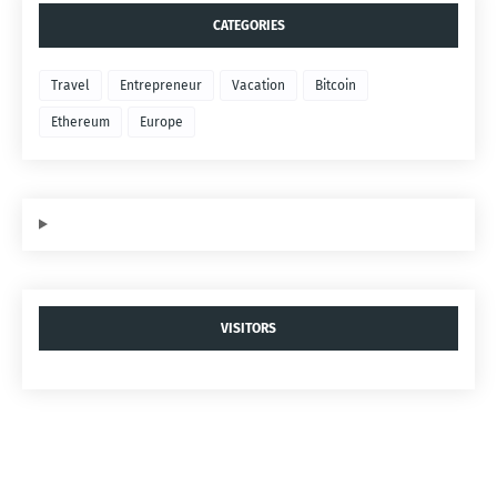
CATEGORIES
Travel
Entrepreneur
Vacation
Bitcoin
Ethereum
Europe
VISITORS