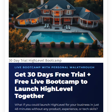
30 Day Trial HighLevel Bootcamp