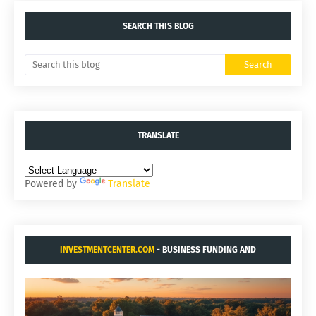
SEARCH THIS BLOG
TRANSLATE
Powered by
Translate
INVESTMENTCENTER.COM
- BUSINESS FUNDING AND
ACQUISITIONS.