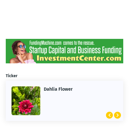
Ticker
Dahlia Flower
ARTIFICIAL INTELLIGENCE
2026 Summer of AI