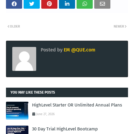
OLDER
NEWER
Posted by
EM @QUE.com
YOU MAY LIKE THESE POSTS
HighLevel Starter OR Unlimited Annual Plans
June 27, 2026
30 Day Trial HighLevel Bootcamp