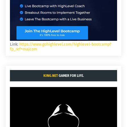
Link:
https://www.gohighlevel.com/highlevel-bootcamp?
fp_ref=majcom
KING.NET
GAMER FOR LIFE.