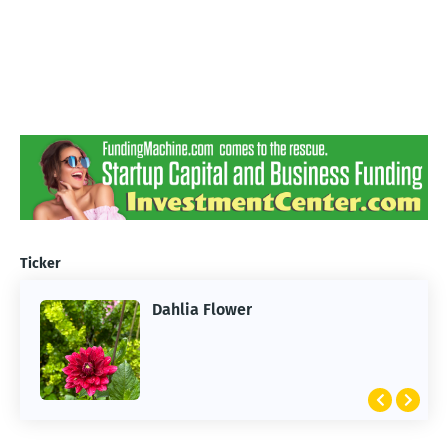
Ticker
Dahlia Flower
ARTIFICIAL INTELLIGENCE
2026 Summer of AI