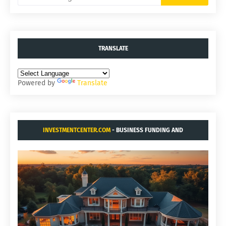
TRANSLATE
Powered by
Translate
INVESTMENTCENTER.COM
- BUSINESS FUNDING AND
ACQUISITIONS.