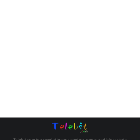
Telebit.com is a revolutionary cryptocurrency and blockchain