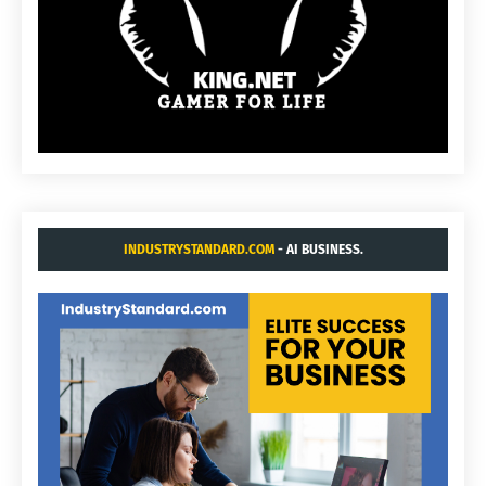
INDUSTRYSTANDARD.COM
- AI BUSINESS.