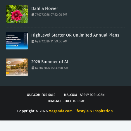
Dahlia Flower
7/07/2026 07:12:00 PM
HighLevel Starter OR Unlimited Annual Plans
6/27/2026 11:59:00 AM
2026 Summer of AI
6/28/2026 09:30:00 AM
QUE.COM FOR SALE
MAJ.COM - APPLY FOR LOAN
KING.NET - FREE TO PLAY
Copyright ©
2026
Maganda.com Lifestyle & Inspiration.