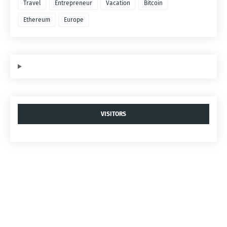
Travel
Entrepreneur
Vacation
Bitcoin
Ethereum
Europe
VISITORS