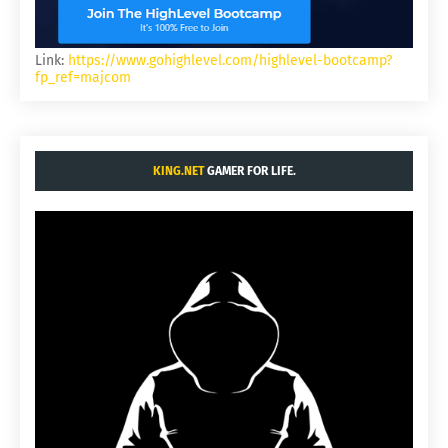
Link:
https://www.gohighlevel.com/highlevel-bootcamp?
fp_ref=majcom
KING.NET
GAMER FOR LIFE.