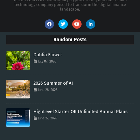
technology company poised to transform the digital finance
landscape.
Random Posts
Dahlia Flower
July 07, 2026
2026 Summer of AI
June 28, 2026
HighLevel Starter OR Unlimited Annual Plans
June 27, 2026