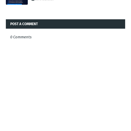
POST A COMMENT
0 Comments