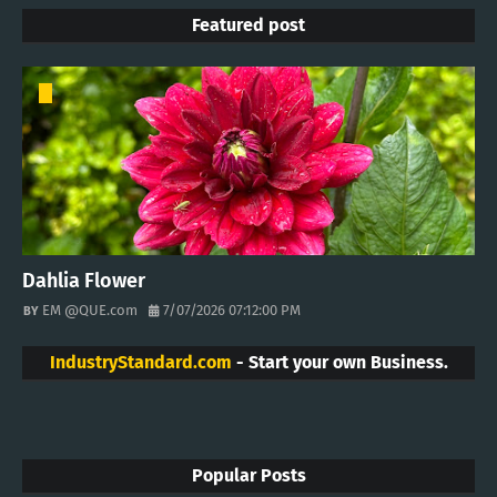
Featured post
Dahlia Flower
EM @QUE.com
7/07/2026 07:12:00 PM
IndustryStandard.com
- Start your own Business.
Popular Posts