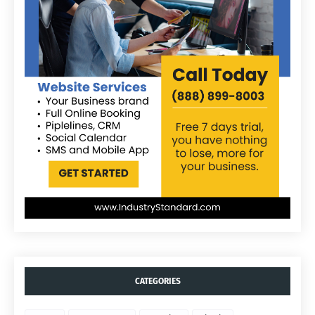
CATEGORIES