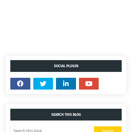
SOCIAL PLUGIN
SEARCH THIS BLOG