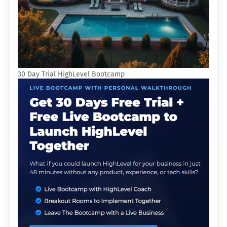
30 Day Trial HighLevel Bootcamp