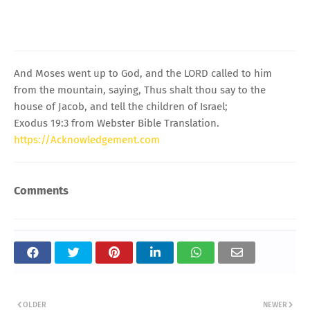
And Moses went up to God, and the LORD called to him
from the mountain, saying, Thus shalt thou say to the
house of Jacob, and tell the children of Israel;
Exodus 19:3 from Webster Bible Translation.
https://Acknowledgement.com
Comments
OLDER
NEWER