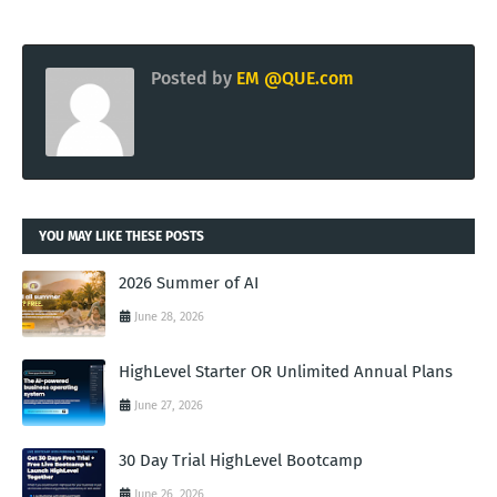
Posted by
EM @QUE.com
YOU MAY LIKE THESE POSTS
2026 Summer of AI
June 28, 2026
HighLevel Starter OR Unlimited Annual Plans
June 27, 2026
30 Day Trial HighLevel Bootcamp
June 26, 2026