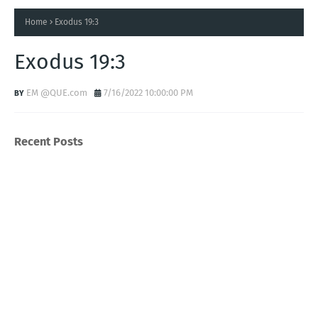
Home
Exodus 19:3
Exodus 19:3
EM @QUE.com
7/16/2022 10:00:00 PM
Recent Posts