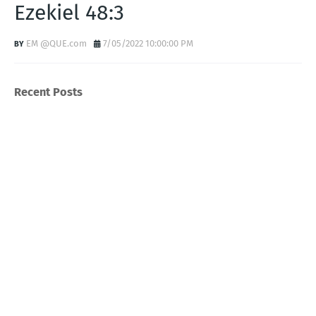
Ezekiel 48:3
EM @QUE.com
7/05/2022 10:00:00 PM
Recent Posts