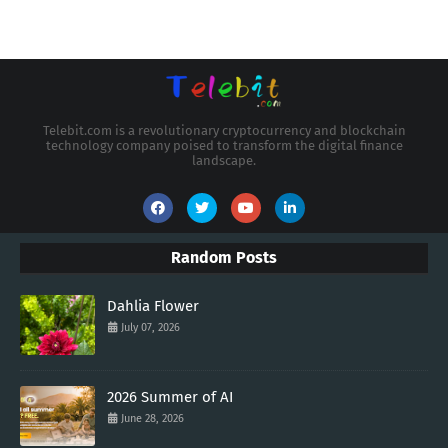
Telebit.com is a revolutionary cryptocurrency and blockchain
technology company poised to transform the digital finance
landscape.
Random Posts
Dahlia Flower
July 07, 2026
2026 Summer of AI
June 28, 2026