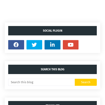
SOCIAL PLUGIN
SEARCH THIS BLOG