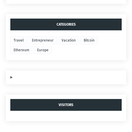
CATEGORIES
Travel
Entrepreneur
Vacation
Bitcoin
Ethereum
Europe
VISITORS