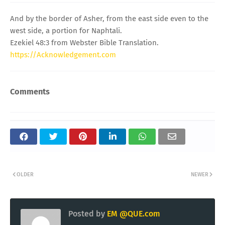
And by the border of Asher, from the east side even to the
west side, a portion for Naphtali.
Ezekiel 48:3 from Webster Bible Translation.
https://Acknowledgement.com
Comments
OLDER
NEWER
Posted by
EM @QUE.com