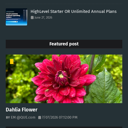
HighLevel Starter OR Unlimited Annual Plans
June 27, 2026
Featured post
Dahlia Flower
EM @QUE.com
7/07/2026 07:12:00 PM