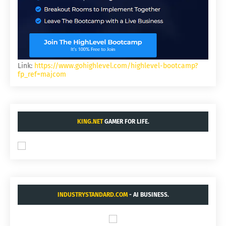
Link:
https://www.gohighlevel.com/highlevel-bootcamp?
fp_ref=majcom
KING.NET
GAMER FOR LIFE.
INDUSTRYSTANDARD.COM
- AI BUSINESS.