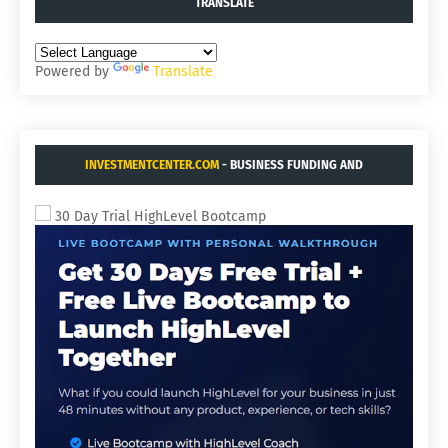
TRANSLATE
Powered by
Translate
INVESTMENTCENTER.COM
- BUSINESS FUNDING AND
ACQUISITIONS.
30 Day Trial HighLevel Bootcamp