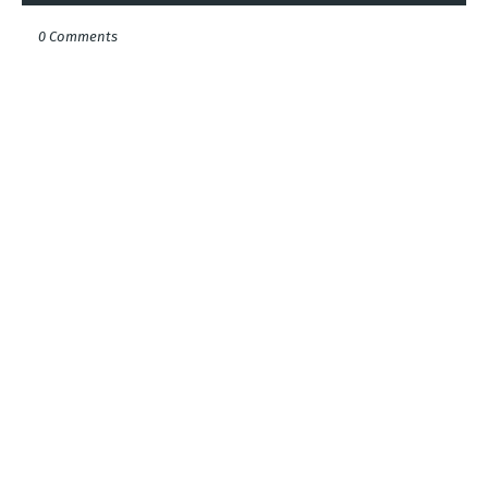
0 Comments