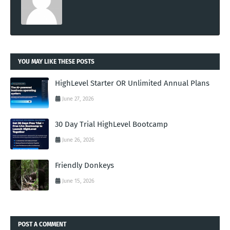
YOU MAY LIKE THESE POSTS
HighLevel Starter OR Unlimited Annual Plans
June 27, 2026
30 Day Trial HighLevel Bootcamp
June 26, 2026
Friendly Donkeys
June 15, 2026
POST A COMMENT