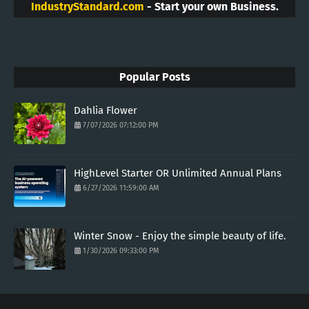
IndustryStandard.com
- Start your own Business.
Popular Posts
Dahlia Flower
7/07/2026 07:12:00 PM
HighLevel Starter OR Unlimited Annual Plans
6/27/2026 11:59:00 AM
Winter Snow - Enjoy the simple beauty of life.
1/30/2026 09:33:00 PM