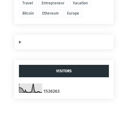
Travel
Entrepreneur
Vacation
Bitcoin
Ethereum
Europe
VISITORS
1
5
2
6
2
6
3