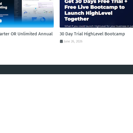
tarter OR Unlimited Annual
30 Day Trial HighLevel Bootcamp
June 26, 2026