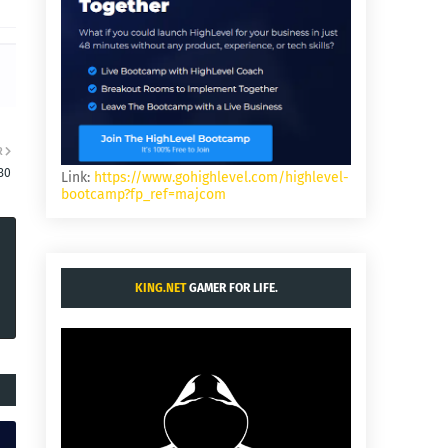
R
30
Link:
https://www.gohighlevel.com/highlevel-
bootcamp?fp_ref=majcom
KING.NET
GAMER FOR LIFE.