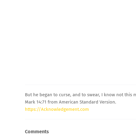
But he began to curse, and to swear, I know not this
Mark 14:71 from American Standard Version.
https://Acknowledgement.com
Comments