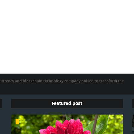
tocurrency and blockchain technology company poised to transform the
Featured post