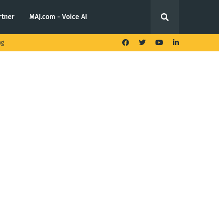
rtner
MAJ.com - Voice AI
ng