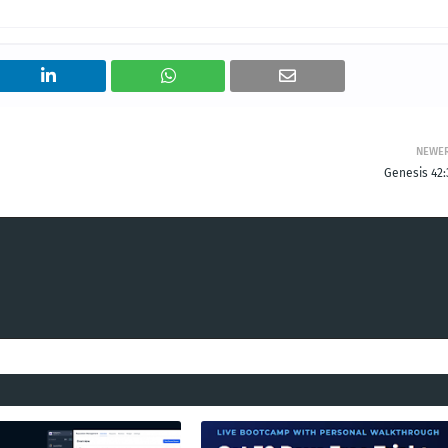
NEWE
Genesis 42: