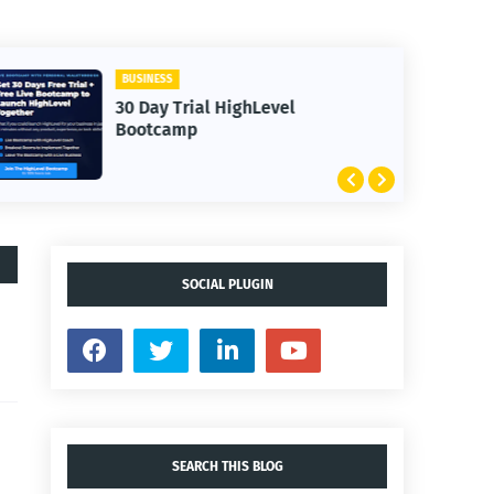
BUSINESS
30 Day Trial HighLevel
Bootcamp
SOCIAL PLUGIN
SEARCH THIS BLOG