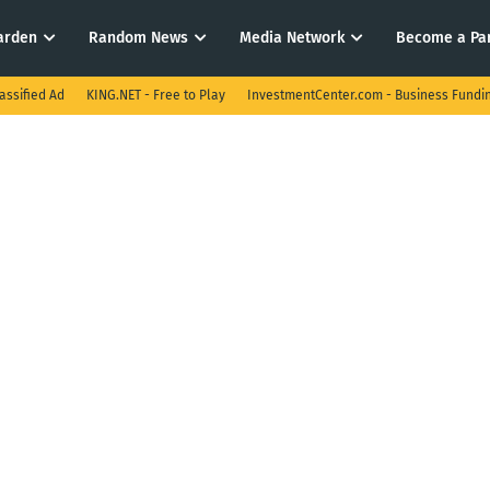
arden
Random News
Media Network
Become a Pa
assified Ad
KING.NET - Free to Play
InvestmentCenter.com - Business Fundi