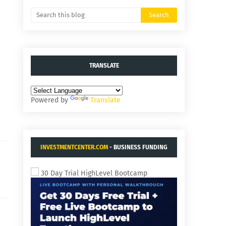
TRANSLATE
Powered by
Translate
INVESTMENTCENTER.COM
- BUSINESS FUNDING
AND ACQUISITIONS.
30 Day Trial HighLevel Bootcamp