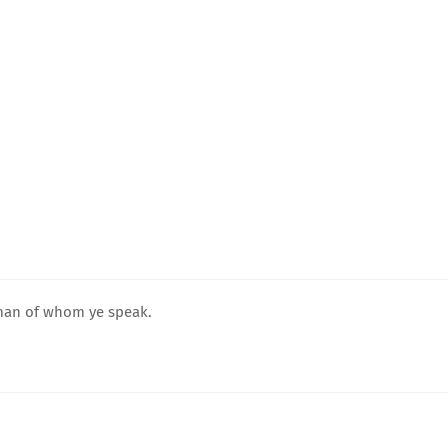
 man of whom ye speak.