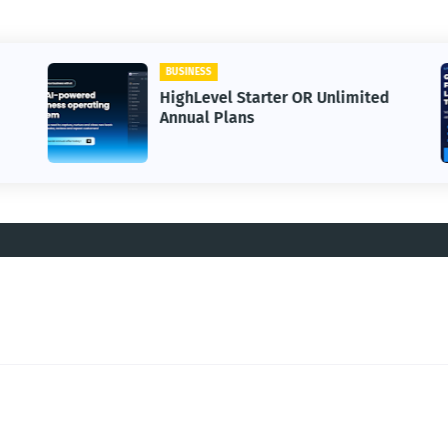
BUSINESS
HighLevel Starter OR Unlimited
Annual Plans