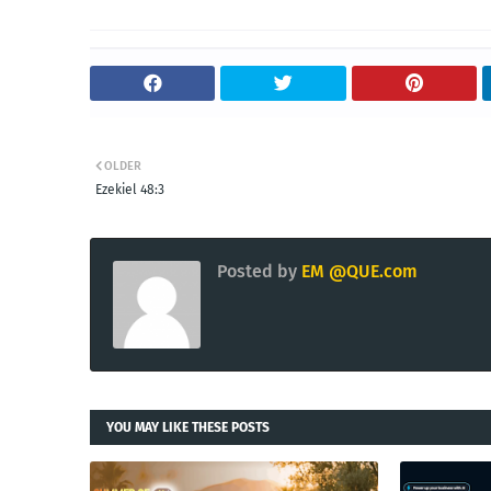
OLDER
Ezekiel 48:3
Posted by
EM @QUE.com
YOU MAY LIKE THESE POSTS