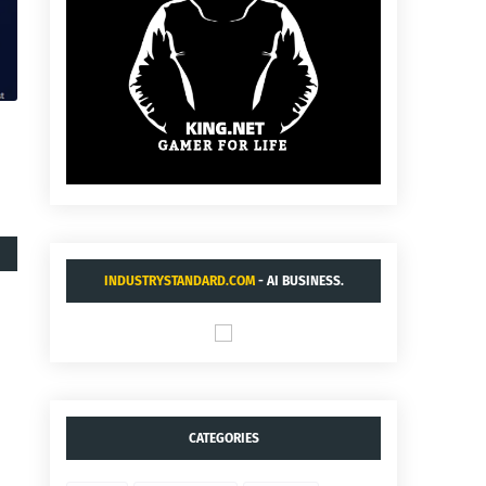
INDUSTRYSTANDARD.COM
- AI BUSINESS.
CATEGORIES