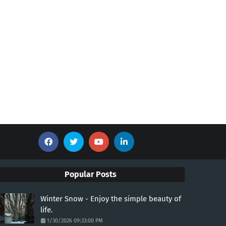
Popular Posts
Winter Snow - Enjoy the simple beauty of
life.
1/30/2026 09:33:00 PM