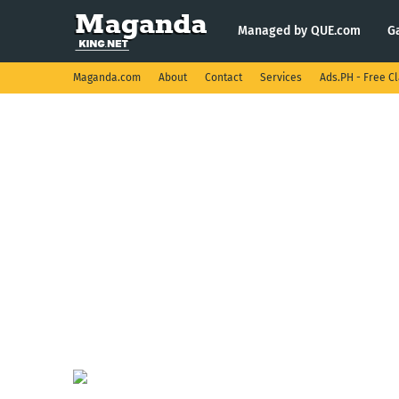
Managed by QUE.com
G
Maganda.com
About
Contact
Services
Ads.PH - Free Cl