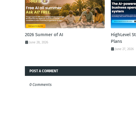
2026 Summer of AI
HighLevel S
Plans
June 28, 2026
June 27, 2026
POST A COMMENT
0 Comments