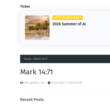
Ticker
ARTIFICIAL INTELLIGENCE
2026 Summer of AI
Home
Mark 14:71
Mark 14:71
EM @QUE.com
7/05/2022 11:00:00 PM
Recent Posts