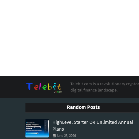
Telebit.com is a revolutionary cryp
digital finance landscape.
Random Posts
HighLevel Starter OR Unlimited Annual
Plans
June 27, 2026