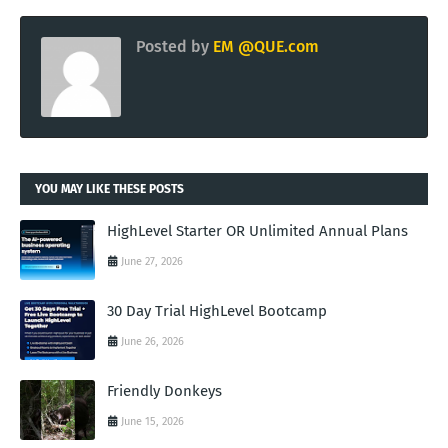
Posted by
EM @QUE.com
YOU MAY LIKE THESE POSTS
HighLevel Starter OR Unlimited Annual Plans
June 27, 2026
30 Day Trial HighLevel Bootcamp
June 26, 2026
Friendly Donkeys
June 15, 2026