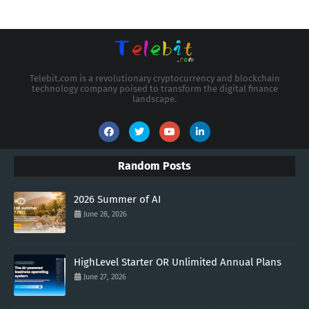
Telebit.com is a revolutionary cryptocurrency and blockchain
technology company poised to transform the digital finance
landscape.
Random Posts
2026 Summer of AI
June 28, 2026
HighLevel Starter OR Unlimited Annual Plans
June 27, 2026