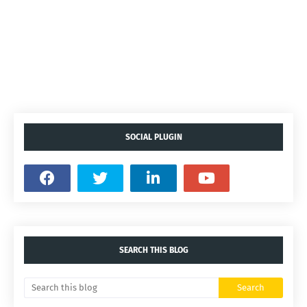
SOCIAL PLUGIN
SEARCH THIS BLOG