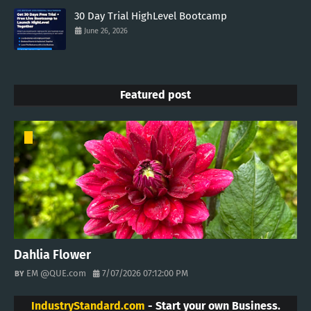
30 Day Trial HighLevel Bootcamp
June 26, 2026
Featured post
Dahlia Flower
EM @QUE.com
7/07/2026 07:12:00 PM
IndustryStandard.com
- Start your own Business.