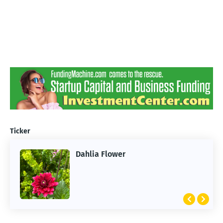
Ticker
Dahlia Flower
ARTIFICIAL INTELLIGENCE
2026 Summer of AI