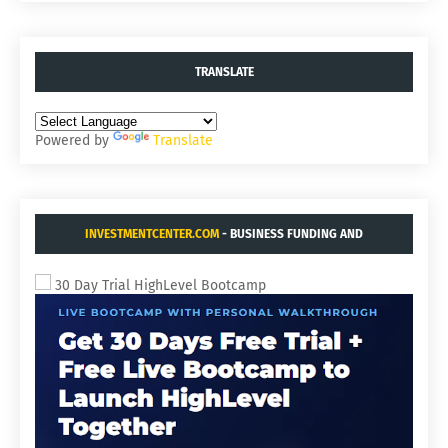
TRANSLATE
Powered by
Translate
INVESTMENTCENTER.COM
- BUSINESS FUNDING AND
ACQUISITIONS.
30 Day Trial HighLevel Bootcamp