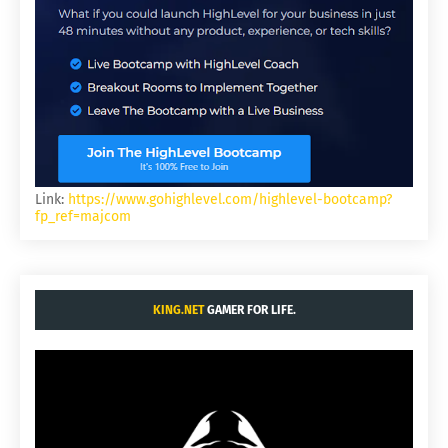
Link:
https://www.gohighlevel.com/highlevel-bootcamp?
fp_ref=majcom
KING.NET
GAMER FOR LIFE.