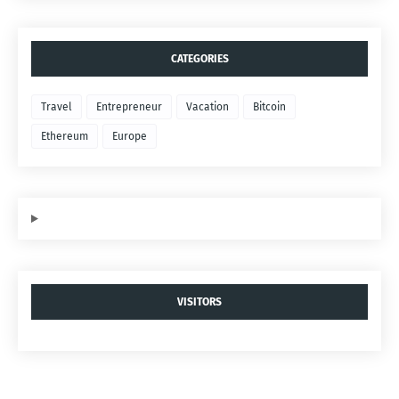
CATEGORIES
Travel
Entrepreneur
Vacation
Bitcoin
Ethereum
Europe
VISITORS