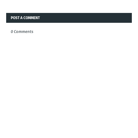
POST A COMMENT
0 Comments