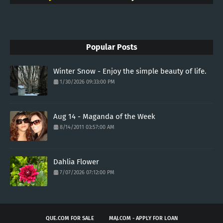
Popular Posts
Winter Snow - Enjoy the simple beauty of life.
1/30/2026 09:33:00 PM
Aug 14 - Maganda of the Week
8/14/2011 03:57:00 AM
Dahlia Flower
7/07/2026 07:12:00 PM
QUE.COM FOR SALE
MAJ.COM - APPLY FOR LOAN