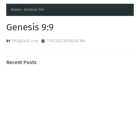
Home
Genesis 9:9
Genesis 9:9
EM @QUE.com
7/16/2022 05:00:00 AM
Recent Posts