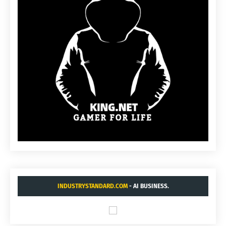
INDUSTRYSTANDARD.COM
- AI BUSINESS.