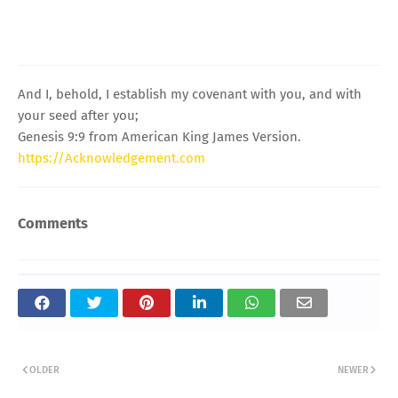
And I, behold, I establish my covenant with you, and with
your seed after you;
Genesis 9:9 from American King James Version.
https://Acknowledgement.com
Comments
OLDER
NEWER