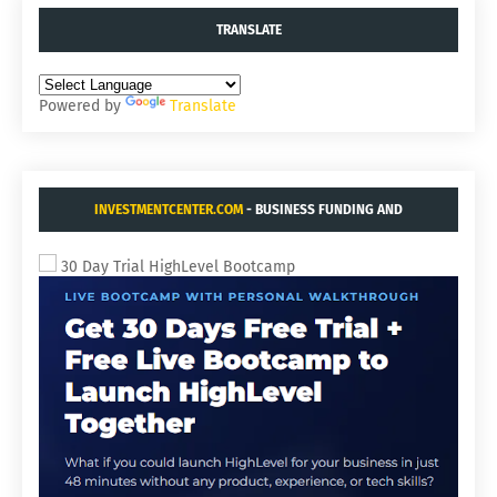
TRANSLATE
Powered by
Translate
INVESTMENTCENTER.COM
- BUSINESS FUNDING AND
ACQUISITIONS.
30 Day Trial HighLevel Bootcamp