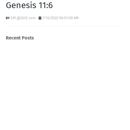
Genesis 11:6
EM @QUE.com
7/16/2022 06:01:00 AM
Recent Posts