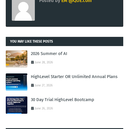
Posted by
EM @QUE.com
YOU MAY LIKE THESE POSTS
2026 Summer of AI
June 28, 2026
HighLevel Starter OR Unlimited Annual Plans
June 27, 2026
30 Day Trial HighLevel Bootcamp
June 26, 2026