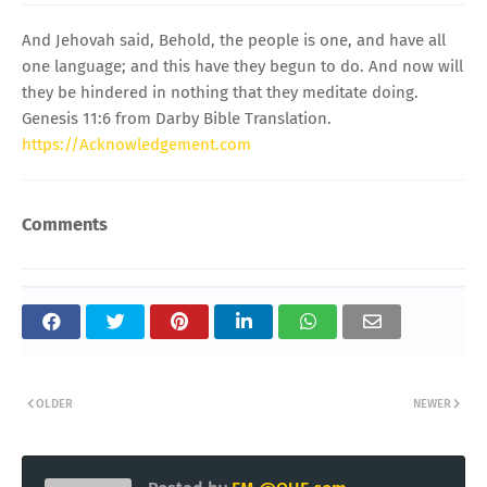
And Jehovah said, Behold, the people is one, and have all
one language; and this have they begun to do. And now will
they be hindered in nothing that they meditate doing.
Genesis 11:6 from Darby Bible Translation.
https://Acknowledgement.com
Comments
OLDER
NEWER