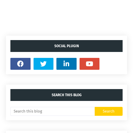
SOCIAL PLUGIN
SEARCH THIS BLOG