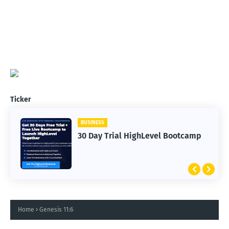
Ticker
BUSINESS
30 Day Trial HighLevel Bootcamp
Home
Genesis 11:6