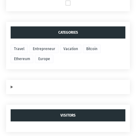
CATEGORIES
Travel
Entrepreneur
Vacation
Bitcoin
Ethereum
Europe
VISITORS