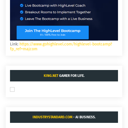
Link:
https://www.gohighlevel.com/highlevel-bootcamp?
fp_ref=majcom
KING.NET
GAMER FOR LIFE.
INDUSTRYSTANDARD.COM
- AI BUSINESS.