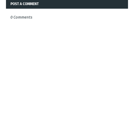
POST A COMMENT
0 Comments