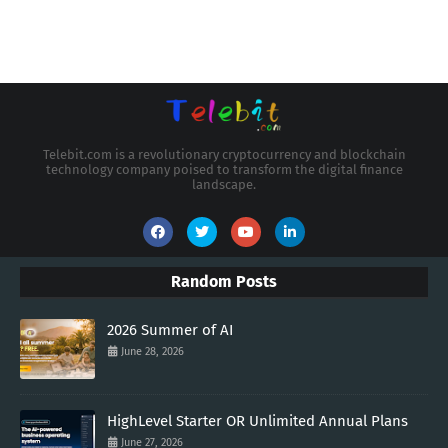
Telebit.com is a revolutionary cryptocurrency and blockchain
technology company poised to transform the digital finance
landscape.
Random Posts
2026 Summer of AI
June 28, 2026
HighLevel Starter OR Unlimited Annual Plans
June 27, 2026