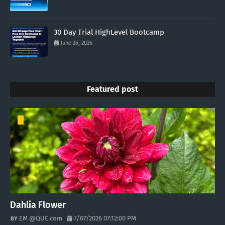
30 Day Trial HighLevel Bootcamp
June 26, 2026
Featured post
Dahlia Flower
EM @QUE.com
7/07/2026 07:12:00 PM