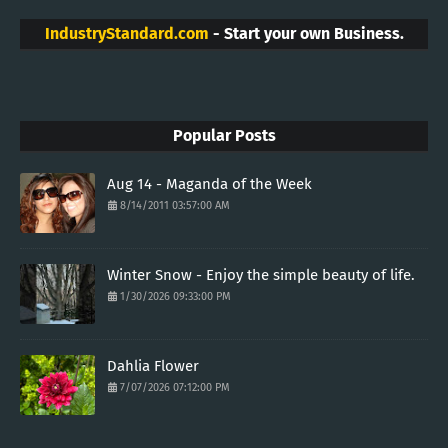
IndustryStandard.com
- Start your own Business.
Popular Posts
Aug 14 - Maganda of the Week
8/14/2011 03:57:00 AM
Winter Snow - Enjoy the simple beauty of life.
1/30/2026 09:33:00 PM
Dahlia Flower
7/07/2026 07:12:00 PM