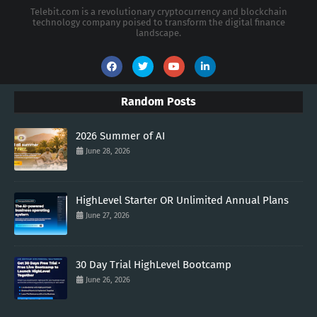
Telebit.com is a revolutionary cryptocurrency and blockchain
technology company poised to transform the digital finance
landscape.
Random Posts
2026 Summer of AI
June 28, 2026
HighLevel Starter OR Unlimited Annual Plans
June 27, 2026
30 Day Trial HighLevel Bootcamp
June 26, 2026