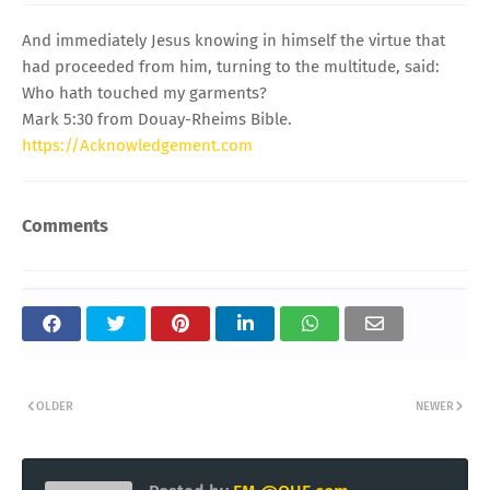
And immediately Jesus knowing in himself the virtue that
had proceeded from him, turning to the multitude, said:
Who hath touched my garments?
Mark 5:30 from Douay-Rheims Bible.
https://Acknowledgement.com
Comments
OLDER
NEWER