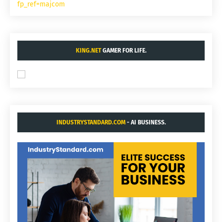
fp_ref=majcom
KING.NET
GAMER FOR LIFE.
INDUSTRYSTANDARD.COM
- AI BUSINESS.