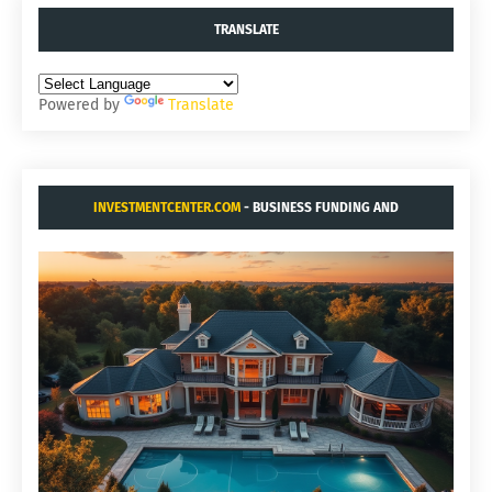
TRANSLATE
Powered by
Translate
INVESTMENTCENTER.COM
- BUSINESS FUNDING AND
ACQUISITIONS.