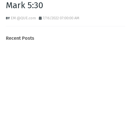
Mark 5:30
EM @QUE.com
7/16/2022 07:00:00 AM
Recent Posts