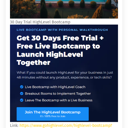
30 Day Trial HighLevel Bootcamp
Link:
https://www.gohighlevel.com/highlevel-bootcamp?