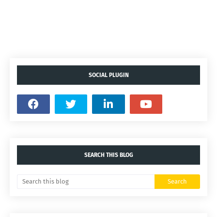
SOCIAL PLUGIN
SEARCH THIS BLOG