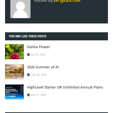
Posted by
EM @QUE.com
YOU MAY LIKE THESE POSTS
Dahlia Flower
July 07, 2026
2026 Summer of AI
June 28, 2026
HighLevel Starter OR Unlimited Annual Plans
June 27, 2026