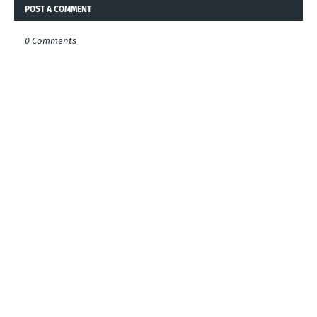
POST A COMMENT
0 Comments