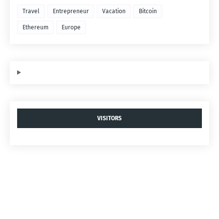
Travel
Entrepreneur
Vacation
Bitcoin
Ethereum
Europe
VISITORS