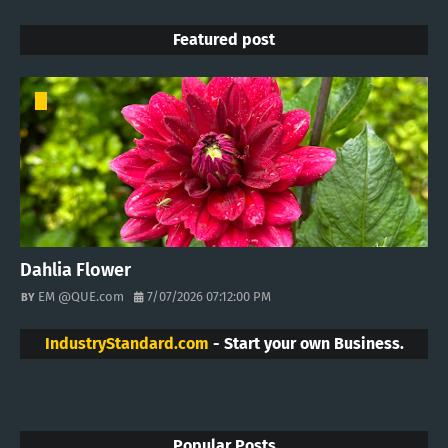
Featured post
Dahlia Flower
EM @QUE.com
7/07/2026 07:12:00 PM
IndustryStandard.com
- Start your own Business.
Popular Posts