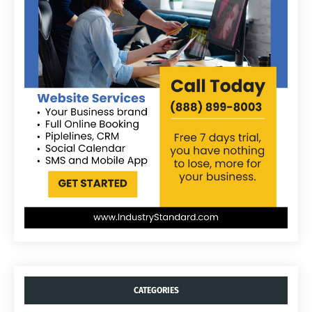
CATEGORIES