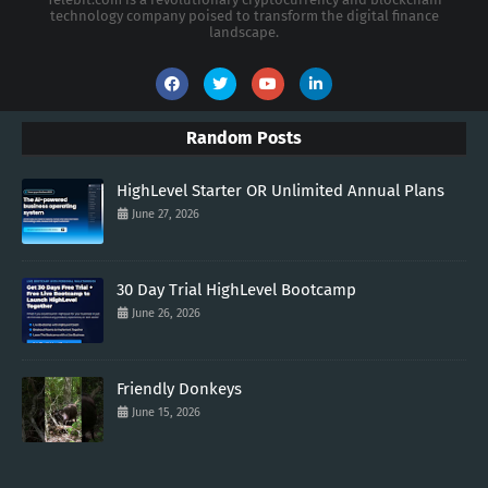
technology company poised to transform the digital finance
landscape.
Random Posts
HighLevel Starter OR Unlimited Annual Plans
June 27, 2026
30 Day Trial HighLevel Bootcamp
June 26, 2026
Friendly Donkeys
June 15, 2026