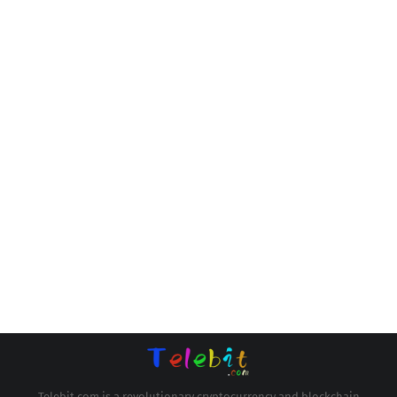
Telebit.com is a revolutionary cryptocurrency and blockchain