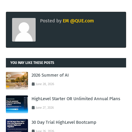
Posted by
EM @QUE.com
YOU MAY LIKE THESE POSTS
2026 Summer of AI
June 28, 2026
HighLevel Starter OR Unlimited Annual Plans
June 27, 2026
30 Day Trial HighLevel Bootcamp
June 26, 2026