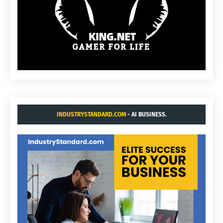
INDUSTRYSTANDARD.COM
- AI BUSINESS.