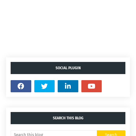
SOCIAL PLUGIN
SEARCH THIS BLOG