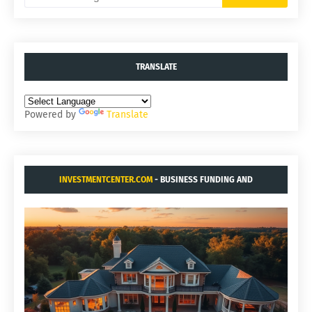
TRANSLATE
Powered by
Translate
INVESTMENTCENTER.COM
- BUSINESS FUNDING AND
ACQUISITIONS.