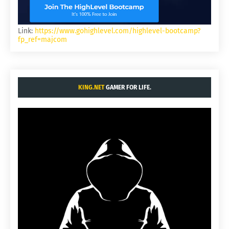
Link:
https://www.gohighlevel.com/highlevel-bootcamp?
fp_ref=majcom
KING.NET
GAMER FOR LIFE.