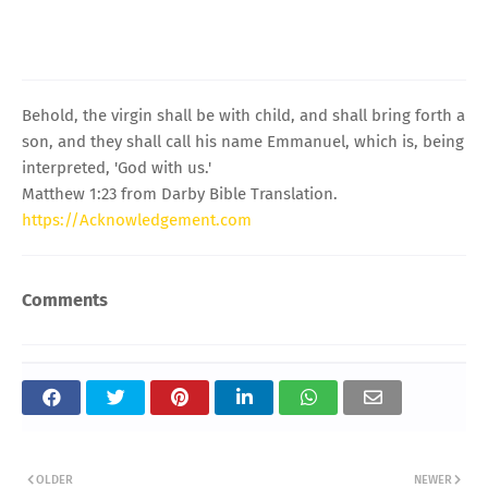
Behold, the virgin shall be with child, and shall bring forth a
son, and they shall call his name Emmanuel, which is, being
interpreted, 'God with us.'
Matthew 1:23 from Darby Bible Translation.
https://Acknowledgement.com
Comments
OLDER
NEWER