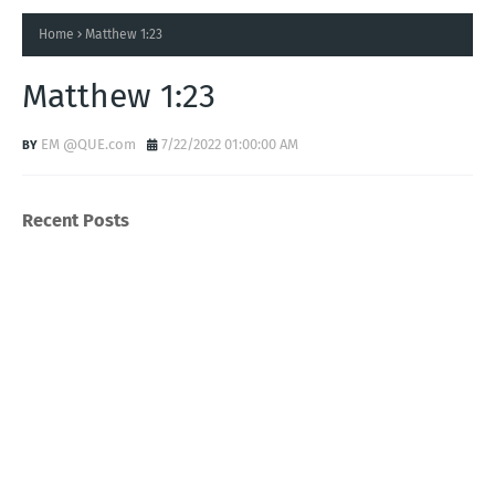
Home
Matthew 1:23
Matthew 1:23
EM @QUE.com
7/22/2022 01:00:00 AM
Recent Posts