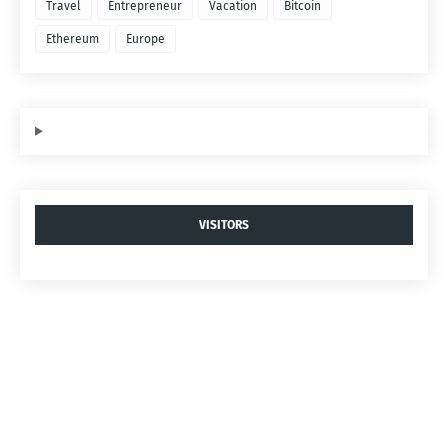
Travel
Entrepreneur
Vacation
Bitcoin
Ethereum
Europe
VISITORS