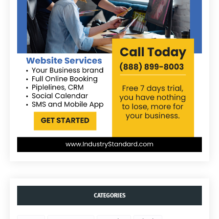
CATEGORIES