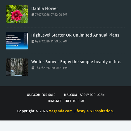
Dahlia Flower
7/07/2026 07:12:00 PM
HighLevel Starter OR Unlimited Annual Plans
6/27/2026 11:59:00 AM
Winter Snow - Enjoy the simple beauty of life.
1/30/2026 09:33:00 PM
QUE.COM FOR SALE
MAJ.COM - APPLY FOR LOAN
KING.NET - FREE TO PLAY
Copyright ©
2026
Maganda.com Lifestyle & Inspiration.