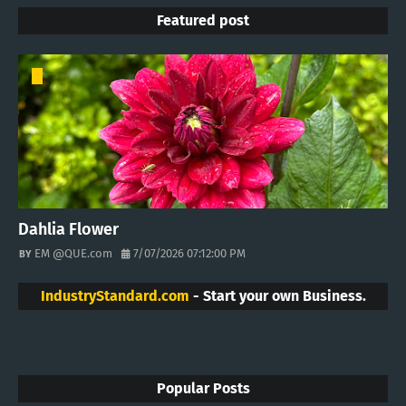
Featured post
Dahlia Flower
EM @QUE.com
7/07/2026 07:12:00 PM
IndustryStandard.com
- Start your own Business.
Popular Posts