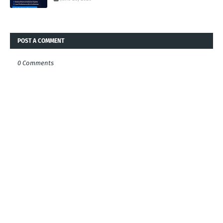
POST A COMMENT
0 Comments