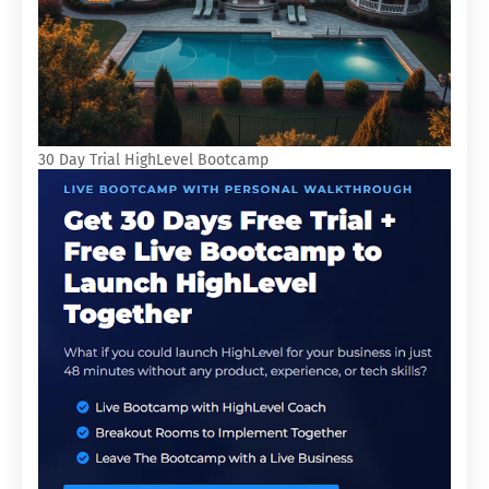
30 Day Trial HighLevel Bootcamp