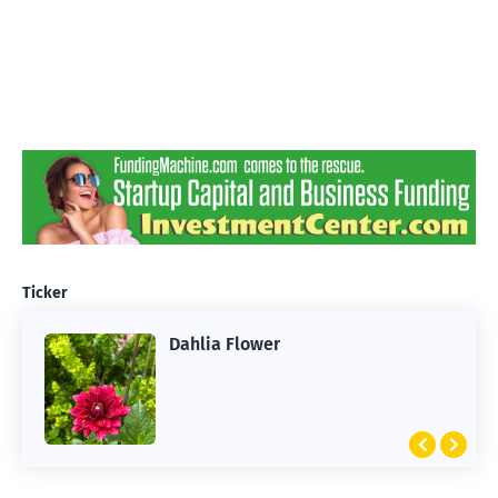
Ticker
Dahlia Flower
ARTIFICIAL INTELLIGENCE
2026 Summer of AI