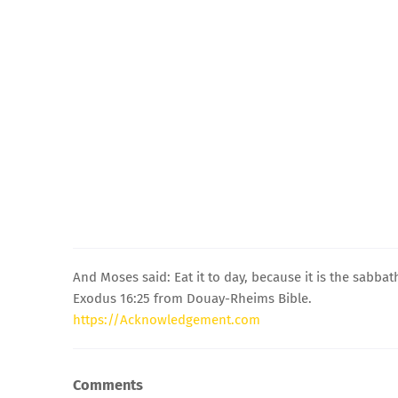
And Moses said: Eat it to day, because it is the sabbath
Exodus 16:25 from Douay-Rheims Bible.
https://Acknowledgement.com
Comments