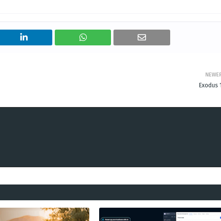
NEWE
Exodus 1