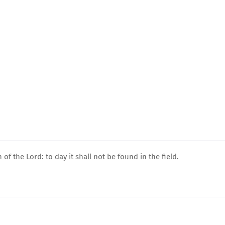
 of the Lord: to day it shall not be found in the field.