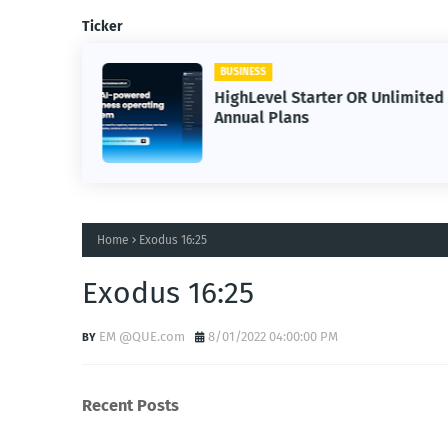
Ticker
BUSINESS
HighLevel Starter OR Unlimited
Annual Plans
Home
Exodus 16:25
Exodus 16:25
EM @QUE.com
8/01/2022 04:00:00 PM
Recent Posts