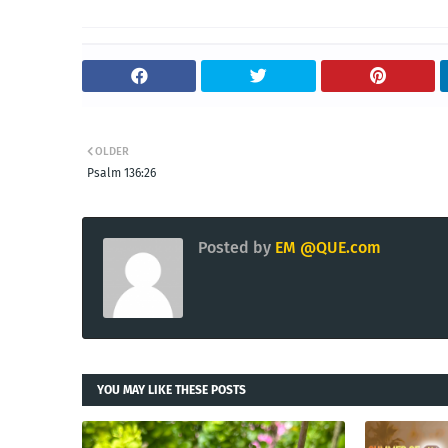
OLDER
Psalm 136:26
Posted by
EM @QUE.com
YOU MAY LIKE THESE POSTS