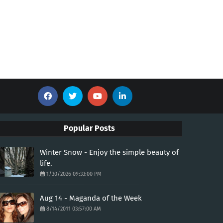
Popular Posts
Winter Snow - Enjoy the simple beauty of
life.
1/30/2026 09:33:00 PM
Aug 14 - Maganda of the Week
8/14/2011 03:57:00 AM