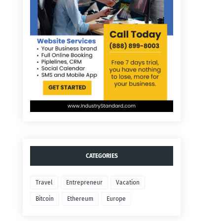
CATEGORIES
Travel
Entrepreneur
Vacation
Bitcoin
Ethereum
Europe