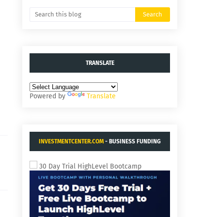
TRANSLATE
Powered by
Translate
INVESTMENTCENTER.COM
- BUSINESS FUNDING
AND ACQUISITIONS.
30 Day Trial HighLevel Bootcamp