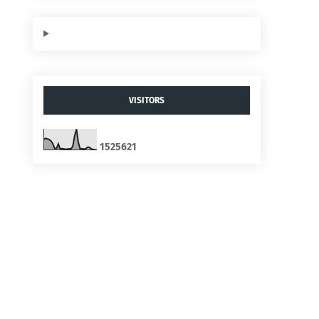
VISITORS
1
5
2
5
6
2
1