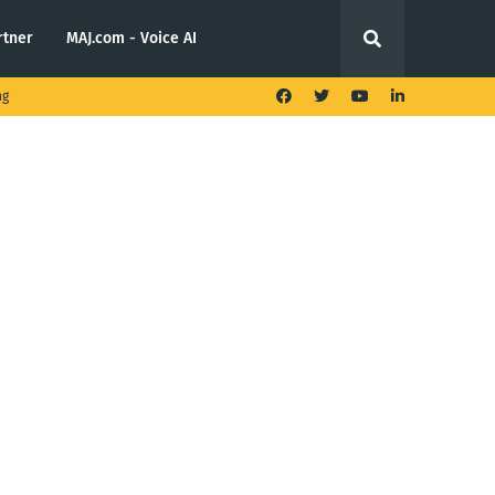
rtner
MAJ.com - Voice AI
ng