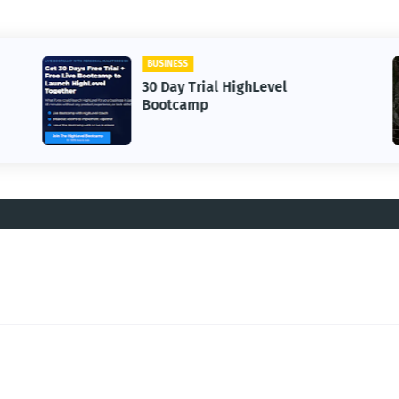
BUSINESS
30 Day Trial HighLevel
Bootcamp