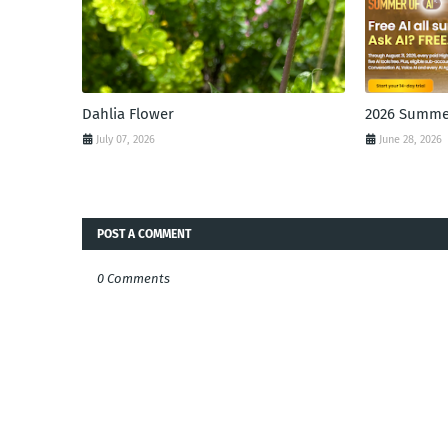
Dahlia Flower
2026 Summer
July 07, 2026
June 28, 2026
POST A COMMENT
0 Comments