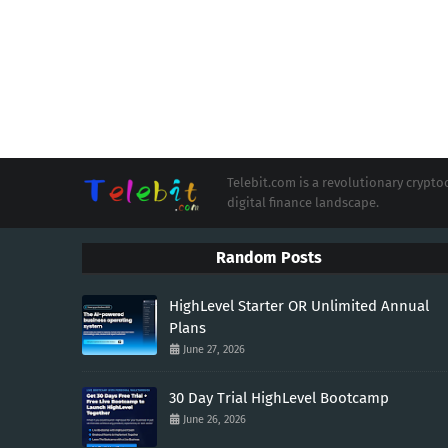
Telebit.com is a revolutionary cryp
digital finance landscape.
Random Posts
HighLevel Starter OR Unlimited Annual
Plans
June 27, 2026
30 Day Trial HighLevel Bootcamp
June 26, 2026