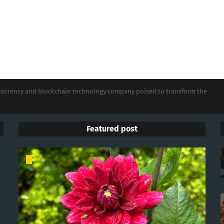
tocurrency and blockchain technology company poised to transform the
Featured post