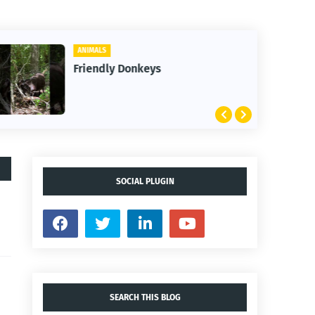
ANIMALS
Friendly Donkeys
SOCIAL PLUGIN
SEARCH THIS BLOG