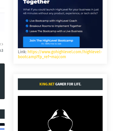
R
:3
Link:
https://www.gohighlevel.com/highlevel-
bootcamp?fp_ref=majcom
KING.NET
GAMER FOR LIFE.