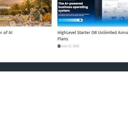
 of AI
HighLevel Starter OR Unlimited Annu
Plans
June 27, 2026