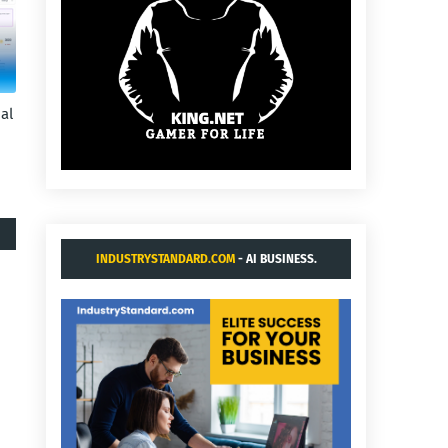
al
INDUSTRYSTANDARD.COM
- AI BUSINESS.