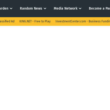
arden
Random News
Media Network
Become a Pa
assified Ad
KING.NET - Free to Play
InvestmentCenter.com - Business Fundi