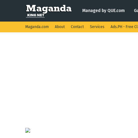
Managed by QUE.com
G
Maganda.com
About
Contact
Services
Ads.PH - Free Cl