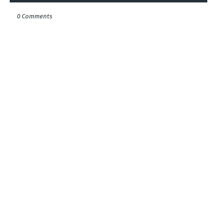
0 Comments