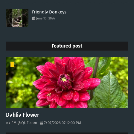
Friendly Donkeys
June 15, 2026
Featured post
Dahlia Flower
EM @QUE.com
7/07/2026 07:12:00 PM