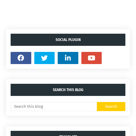
SOCIAL PLUGIN
SEARCH THIS BLOG