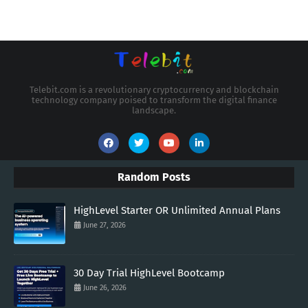
Telebit.com is a revolutionary cryptocurrency and blockchain
technology company poised to transform the digital finance
landscape.
Random Posts
HighLevel Starter OR Unlimited Annual Plans
June 27, 2026
30 Day Trial HighLevel Bootcamp
June 26, 2026