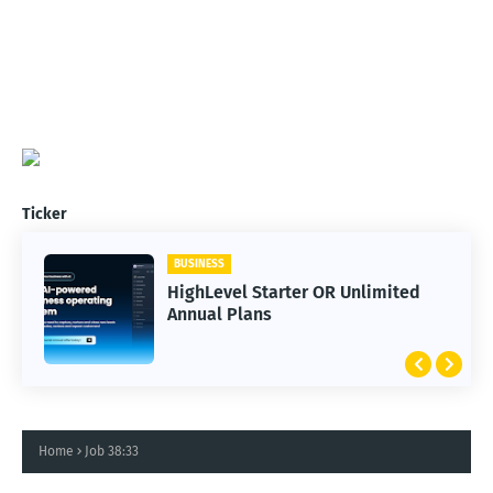
Ticker
BUSINESS
HighLevel Starter OR Unlimited
Annual Plans
Home
Job 38:33