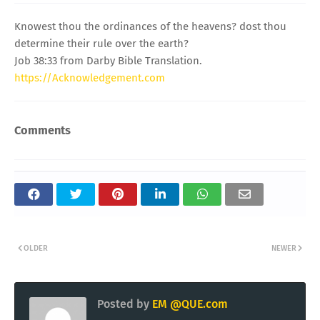
Knowest thou the ordinances of the heavens? dost thou
determine their rule over the earth?
Job 38:33 from Darby Bible Translation.
https://Acknowledgement.com
Comments
OLDER
NEWER
Posted by
EM @QUE.com