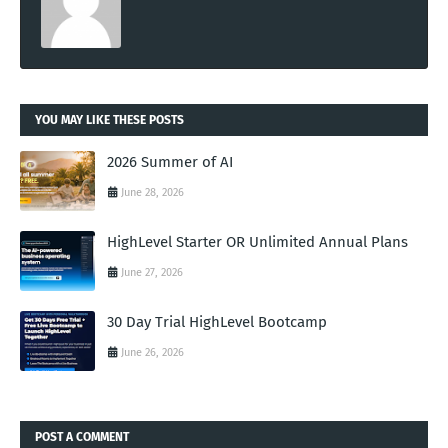
YOU MAY LIKE THESE POSTS
2026 Summer of AI
June 28, 2026
HighLevel Starter OR Unlimited Annual Plans
June 27, 2026
30 Day Trial HighLevel Bootcamp
June 26, 2026
POST A COMMENT