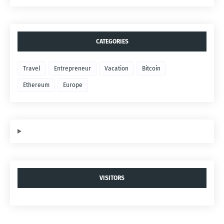
CATEGORIES
Travel
Entrepreneur
Vacation
Bitcoin
Ethereum
Europe
VISITORS