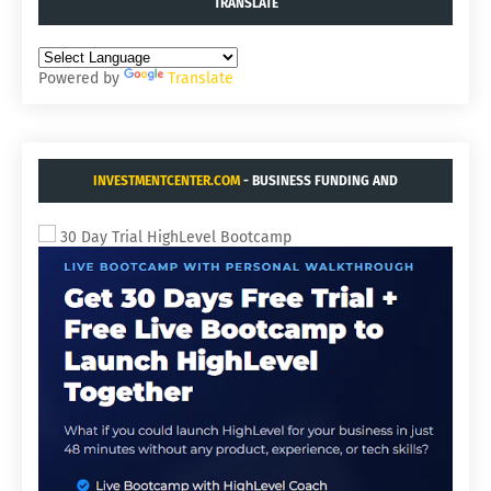
TRANSLATE
Powered by
Translate
INVESTMENTCENTER.COM
- BUSINESS FUNDING AND
ACQUISITIONS.
30 Day Trial HighLevel Bootcamp