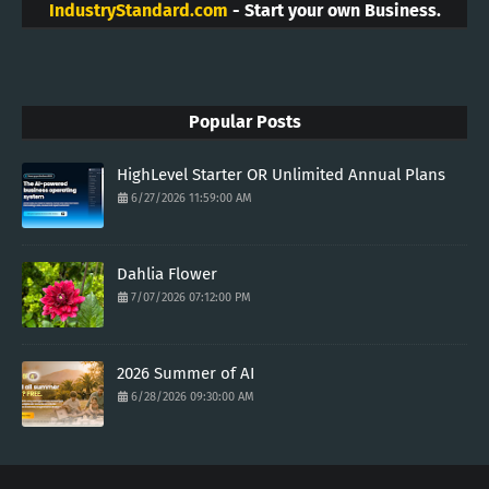
IndustryStandard.com
- Start your own Business.
Popular Posts
HighLevel Starter OR Unlimited Annual Plans
6/27/2026 11:59:00 AM
Dahlia Flower
7/07/2026 07:12:00 PM
2026 Summer of AI
6/28/2026 09:30:00 AM