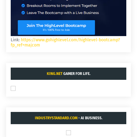
Link:
https://www.gohighlevel.com/highlevel-bootcamp?
fp_ref=majcom
KING.NET
GAMER FOR LIFE.
INDUSTRYSTANDARD.COM
- AI BUSINESS.