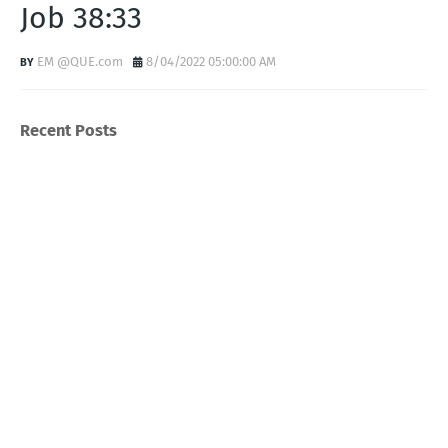
Job 38:33
EM @QUE.com
8/04/2022 05:00:00 AM
Recent Posts