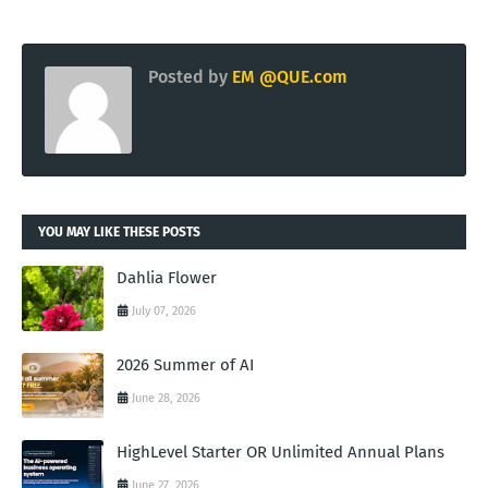
Posted by
EM @QUE.com
YOU MAY LIKE THESE POSTS
Dahlia Flower
July 07, 2026
2026 Summer of AI
June 28, 2026
HighLevel Starter OR Unlimited Annual Plans
June 27, 2026