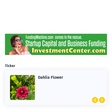
Ticker
Dahlia Flower