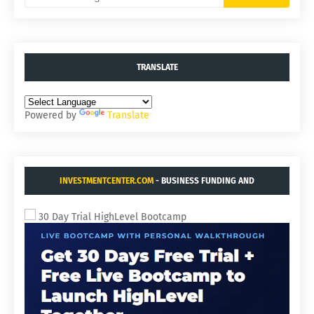
TRANSLATE
Powered by
Translate
INVESTMENTCENTER.COM
- BUSINESS FUNDING AND
ACQUISITIONS.
30 Day Trial HighLevel Bootcamp