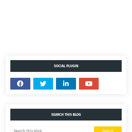
SOCIAL PLUGIN
SEARCH THIS BLOG