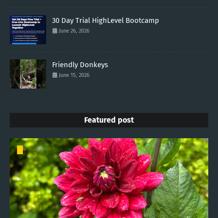
30 Day Trial HighLevel Bootcamp
June 26, 2026
Friendly Donkeys
June 15, 2026
Featured post