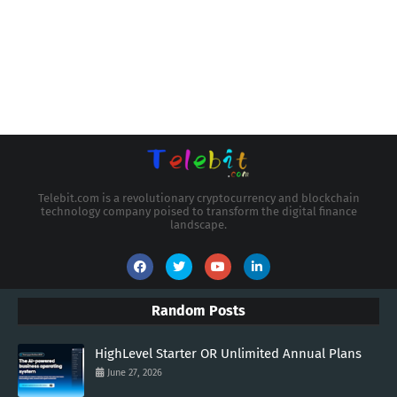
Telebit.com is a revolutionary cryptocurrency and blockchain
technology company poised to transform the digital finance
landscape.
Random Posts
HighLevel Starter OR Unlimited Annual Plans
June 27, 2026