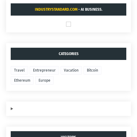
INDUSTRYSTANDARD.COM
- AI BUSINESS.
CATEGORIES
Travel
Entrepreneur
Vacation
Bitcoin
Ethereum
Europe