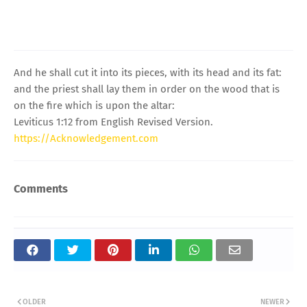
And he shall cut it into its pieces, with its head and its fat:
and the priest shall lay them in order on the wood that is
on the fire which is upon the altar:
Leviticus 1:12 from English Revised Version.
https://Acknowledgement.com
Comments
OLDER
NEWER