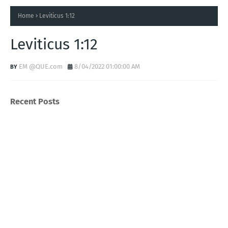
Home
Leviticus 1:12
Leviticus 1:12
EM @QUE.com
8/04/2022 01:00:00 AM
Recent Posts