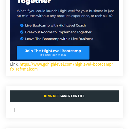
Link:
https://www.gohighlevel.com/highlevel-bootcamp?
fp_ref=majcom
KING.NET
GAMER FOR LIFE.