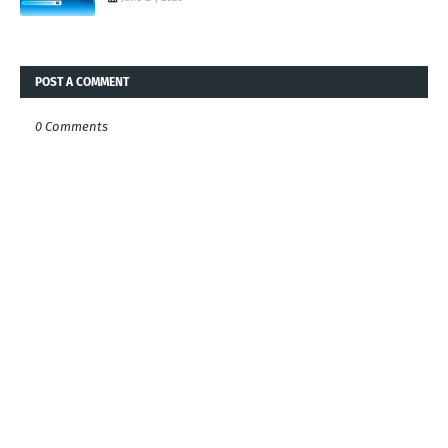
POST A COMMENT
0 Comments