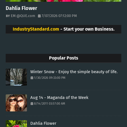
Dahlia Flower
EM @QUE.com
7/07/2026 07:12:00 PM
IndustryStandard.com
- Start your own Business.
Popular Posts
Winter Snow - Enjoy the simple beauty of life.
1/30/2026 09:33:00 PM
Aug 14 - Maganda of the Week
8/14/2011 03:57:00 AM
Dahlia Flower