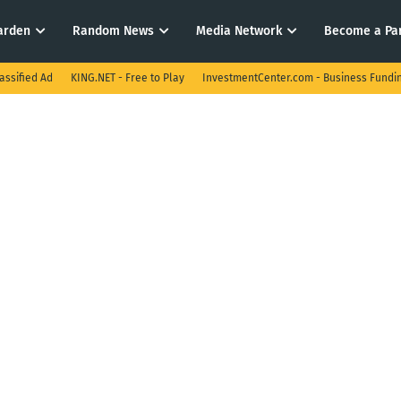
arden
Random News
Media Network
Become a Pa
assified Ad
KING.NET - Free to Play
InvestmentCenter.com - Business Fundi