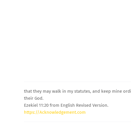
that they may walk in my statutes, and keep mine ordi
their God.
Ezekiel 11:20 from English Revised Version.
https://Acknowledgement.com