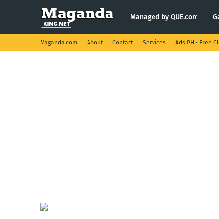
Managed by QUE.com
G
Maganda.com
About
Contact
Services
Ads.PH - Free Cl