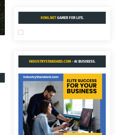
KING.NET
GAMER FOR LIFE.
INDUSTRYSTANDARD.COM
- AI BUSINESS.