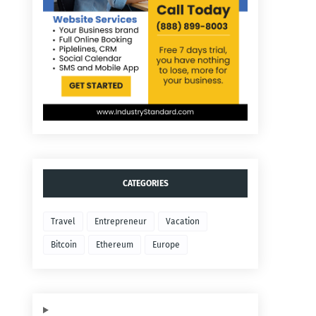
CATEGORIES
Travel
Entrepreneur
Vacation
Bitcoin
Ethereum
Europe