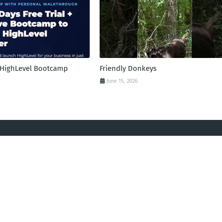
l HighLevel Bootcamp
Friendly Donkeys
June 15, 2026