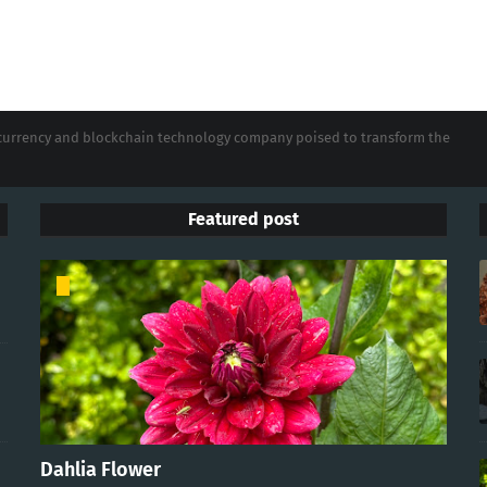
tocurrency and blockchain technology company poised to transform the
Featured post
Dahlia Flower