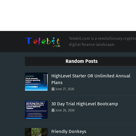
Telebit.com is a revolutionary cryp
digital finance landscape.
Random Posts
HighLevel Starter OR Unlimited Annual
Plans
June 27, 2026
30 Day Trial HighLevel Bootcamp
June 26, 2026
Friendly Donkeys