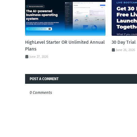
HighLevel Starter OR Unlimited Annual
30 Day Tria
Plans
June 26, 2026
June 27, 2026
POST A COMMENT
0 Comments