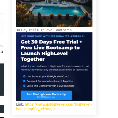
30 Day Trial HighLevel Bootcamp
R
2:3
Link:
https://www.gohighlevel.com/highlevel-
bootcamp?fp_ref=majcom