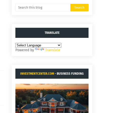
TRANSLATE
Powered by
Translate
INVESTMENTCENTER.COM
- BUSINESS FUNDING
AND ACQUISITIONS.