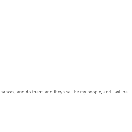
nances, and do them: and they shall be my people, and I will be