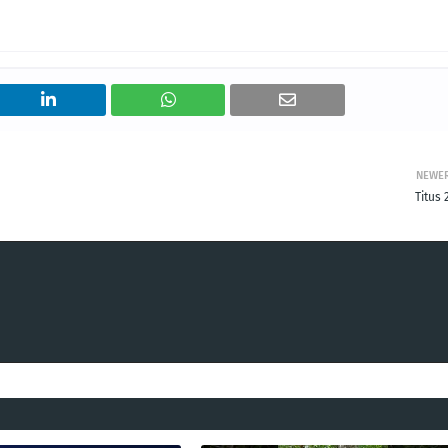
NEWE
Titus 