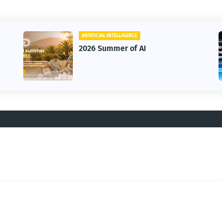
ARTIFICIAL INTELLIGENCE
2026 Summer of AI