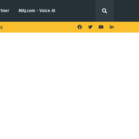
rtner
MAJ.com - Voice AI
ng