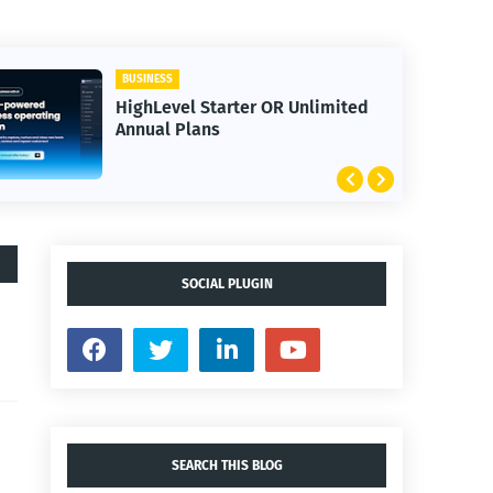
BUSINESS
HighLevel Starter OR Unlimited
Annual Plans
SOCIAL PLUGIN
SEARCH THIS BLOG