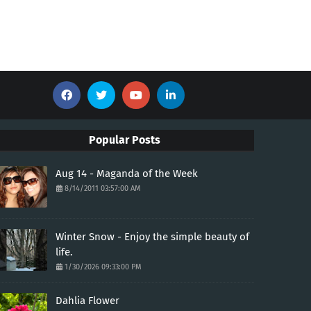
Popular Posts
Aug 14 - Maganda of the Week
8/14/2011 03:57:00 AM
Winter Snow - Enjoy the simple beauty of
life.
1/30/2026 09:33:00 PM
Dahlia Flower