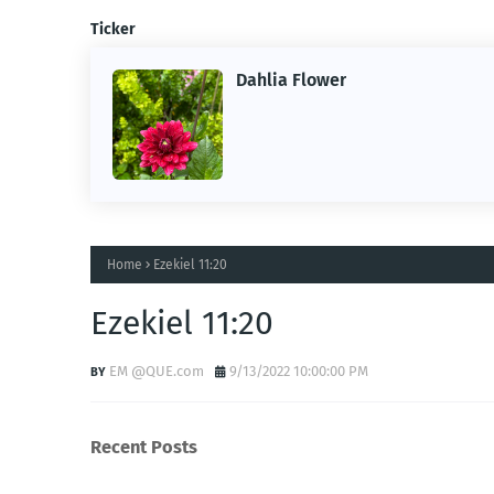
Ticker
Dahlia Flower
ing the
ne.
Home
Ezekiel 11:20
Ezekiel 11:20
EM @QUE.com
9/13/2022 10:00:00 PM
Recent Posts