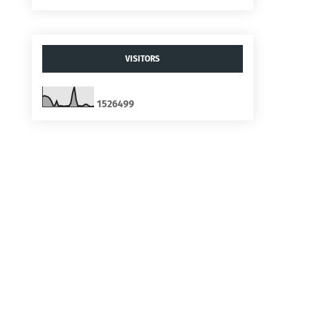
VISITORS
1
5
2
6
4
9
9