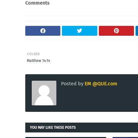
Comments
OLDER
Matthew 14:14
Posted by
EM @QUE.com
YOU MAY LIKE THESE POSTS