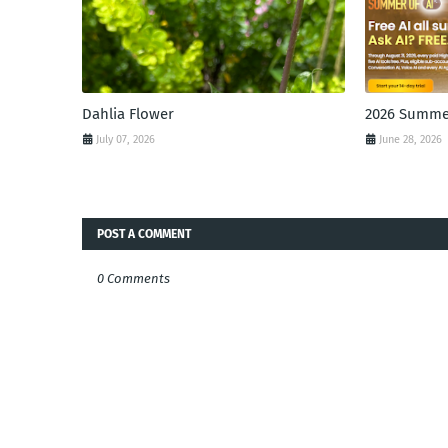
Dahlia Flower
2026 Summer
July 07, 2026
June 28, 2026
POST A COMMENT
0 Comments