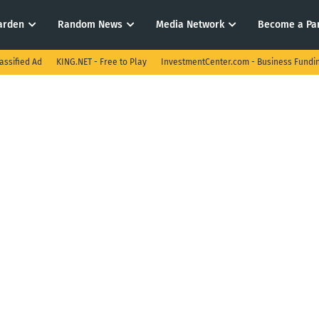
arden
Random News
Media Network
Become a Pa
assified Ad
KING.NET - Free to Play
InvestmentCenter.com - Business Fundi