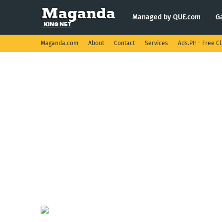
Managed by QUE.com
G
Maganda.com
About
Contact
Services
Ads.PH - Free Cl