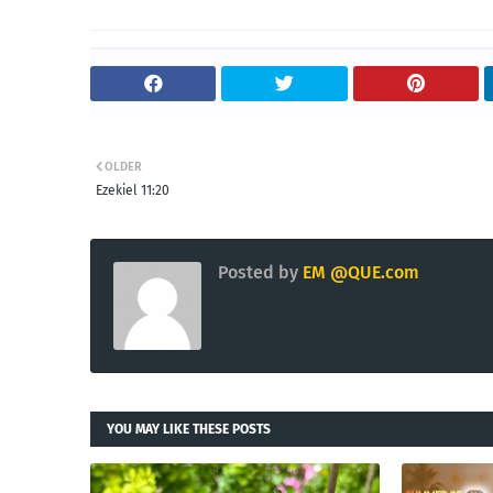
OLDER
Ezekiel 11:20
Posted by
EM @QUE.com
YOU MAY LIKE THESE POSTS