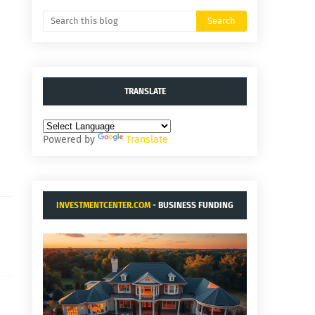
TRANSLATE
Powered by
Translate
INVESTMENTCENTER.COM
- BUSINESS FUNDING
AND ACQUISITIONS.