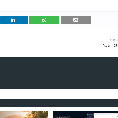
NEWE
Psalm 105: