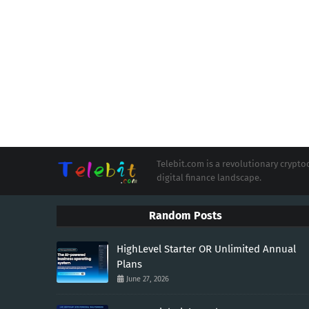
Telebit.com is a revolutionary cryp
digital finance landscape.
Random Posts
HighLevel Starter OR Unlimited Annual
Plans
June 27, 2026