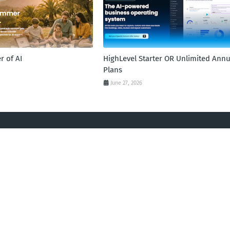
 of AI
HighLevel Starter OR Unlimited Annu
Plans
June 27, 2026