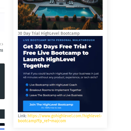
30 Day Trial HighLevel Bootcamp
R
18
Link:
https://www.gohighlevel.com/highlevel-
bootcamp?fp_ref=majcom