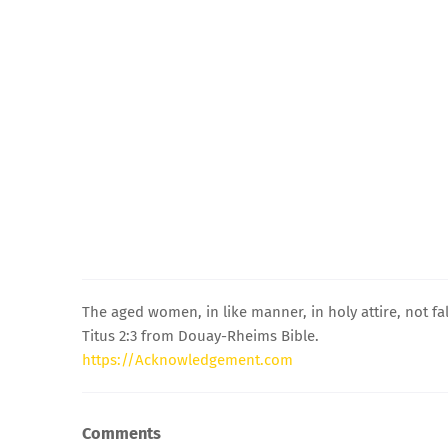
The aged women, in like manner, in holy attire, not fa
Titus 2:3 from Douay-Rheims Bible.
https://Acknowledgement.com
Comments