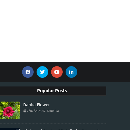
Popular Posts
Dahlia Flower
7/07/2026 07:12:00 PM