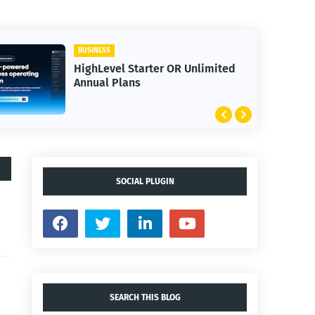
BUSINESS
HighLevel Starter OR Unlimited
Annual Plans
SOCIAL PLUGIN
SEARCH THIS BLOG