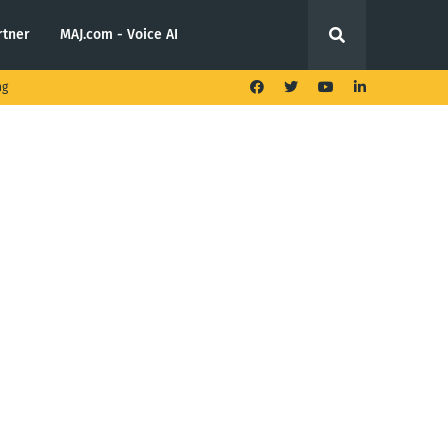
rtner
MAJ.com - Voice AI
ng