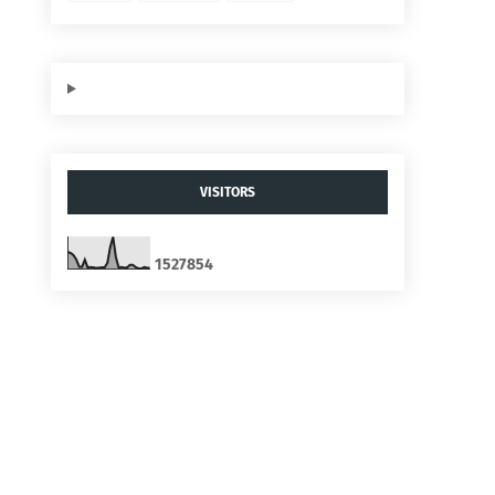
VISITORS
1
5
2
7
8
5
4