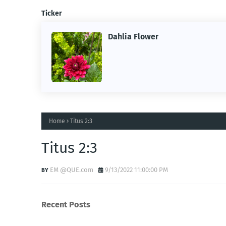
Ticker
Dahlia Flower
ng the
ne.
Home
Titus 2:3
Titus 2:3
EM @QUE.com
9/13/2022 11:00:00 PM
Recent Posts