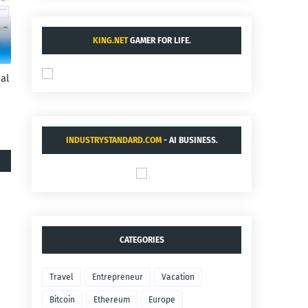
KING.NET
GAMER FOR LIFE.
al
INDUSTRYSTANDARD.COM
- AI BUSINESS.
CATEGORIES
Travel
Entrepreneur
Vacation
Bitcoin
Ethereum
Europe