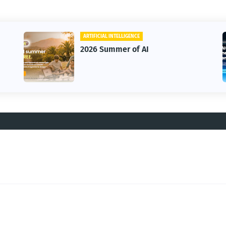
ARTIFICIAL INTELLIGENCE
2026 Summer of AI