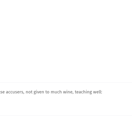
lse accusers, not given to much wine, teaching well: