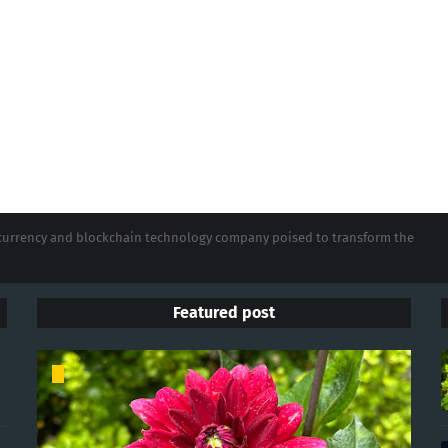
tocurrency and blockchain technology company poised to transform the
Featured post