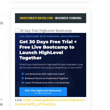
INVESTMENTCENTER.COM
- BUSINESS FUNDING
ld
AND ACQUISITIONS.
30 Day Trial HighLevel Bootcamp
R
Link:
https://www.gohighlevel.com/highlevel-
bootcamp?fp_ref=majcom
20