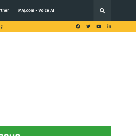
rtner
MAJ.com - Voice AI
ng