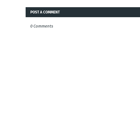
POST A COMMENT
0 Comments