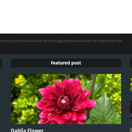
tocurrency and blockchain technology company poised to transform the
Featured post
Dahlia Flower