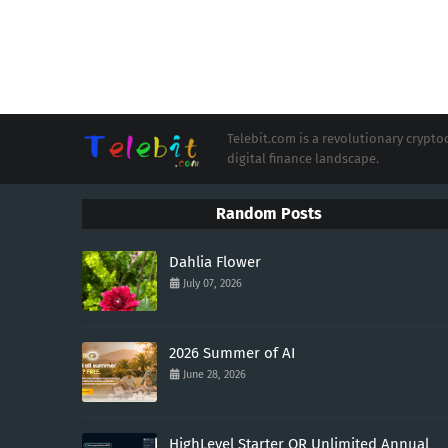
Telebit.com is a revolutionary cryp
digital finance landscape.
Random Posts
Dahlia Flower
July 07, 2026
2026 Summer of AI
June 28, 2026
HighLevel Starter OR Unlimited Annual