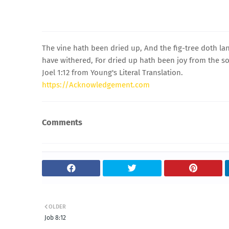
The vine hath been dried up, And the fig-tree doth lan
have withered, For dried up hath been joy from the s
Joel 1:12 from Young's Literal Translation.
https://Acknowledgement.com
Comments
OLDER
Job 8:12