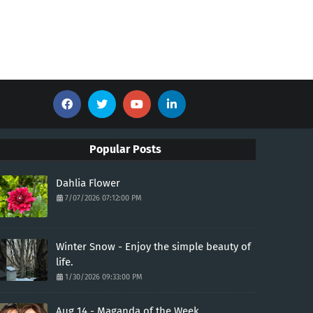
Popular Posts
Dahlia Flower
7/07/2026 07:12:00 PM
Winter Snow - Enjoy the simple beauty of
life.
1/30/2026 09:33:00 PM
Aug 14 - Maganda of the Week