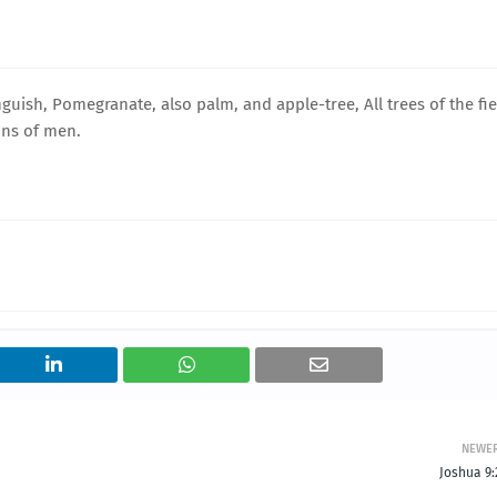
guish, Pomegranate, also palm, and apple-tree, All trees of the fie
ons of men.
NEWE
Joshua 9: