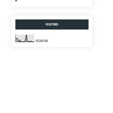
VISITORS
1
5
2
6
7
6
1