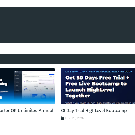
tarter OR Unlimited Annual
30 Day Trial HighLevel Bootcamp
June 26, 2026