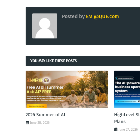
Posted by
EM @QUE.com
YOU MAY LIKE THESE POSTS
2026 Summer of AI
HighLevel S
Plans
June 28, 2026
June 27, 2026