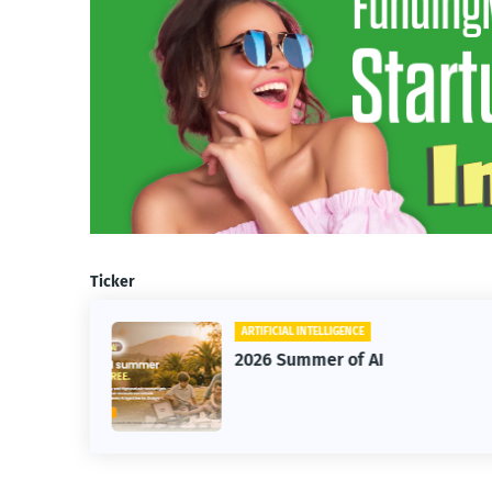
Ticker
ARTIFICIAL INTELLIGENCE
2026 Summer of AI