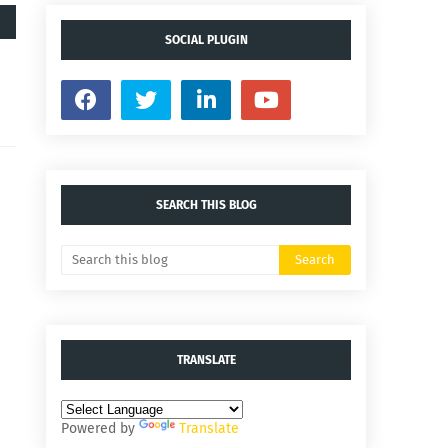
SOCIAL PLUGIN
SEARCH THIS BLOG
TRANSLATE
Powered by
Translate