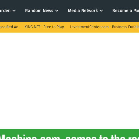
arden
Random News
Media Network
Become a Pa
assified Ad
KING.NET - Free to Play
InvestmentCenter.com - Business Fundi