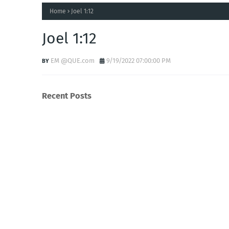
Home
Joel 1:12
Joel 1:12
EM @QUE.com
9/19/2022 07:00:00 PM
Recent Posts