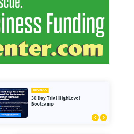
BUSINESS
30 Day Trial HighLevel
Bootcamp