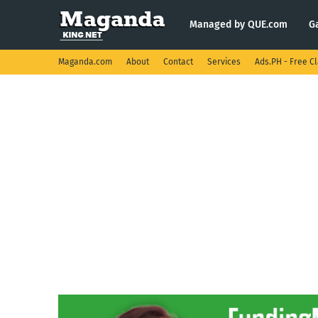
Managed by QUE.com
G
Maganda.com
About
Contact
Services
Ads.PH - Free Cl