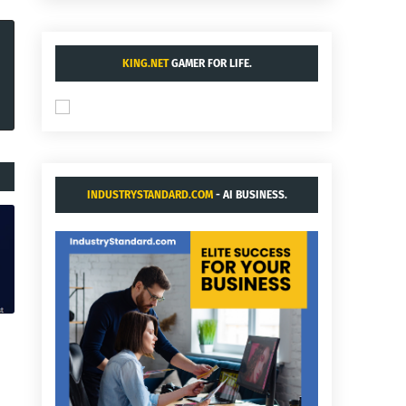
KING.NET
GAMER FOR LIFE.
INDUSTRYSTANDARD.COM
- AI BUSINESS.