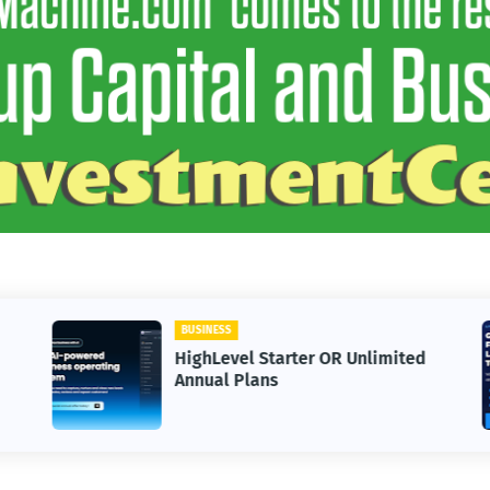
BUSINESS
HighLevel Starter OR Unlimited
Annual Plans