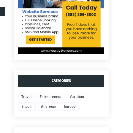
CATEGORIES
Travel
Entrepreneur
Vacation
Bitcoin
Ethereum
Europe