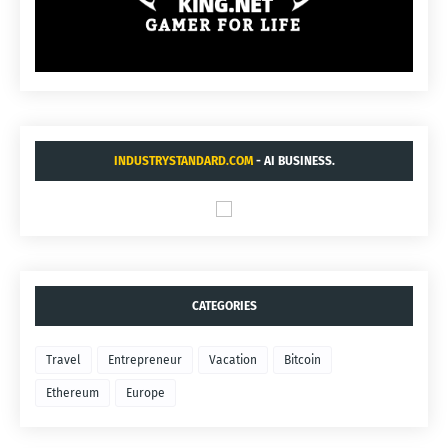
INDUSTRYSTANDARD.COM
- AI BUSINESS.
CATEGORIES
Travel
Entrepreneur
Vacation
Bitcoin
Ethereum
Europe