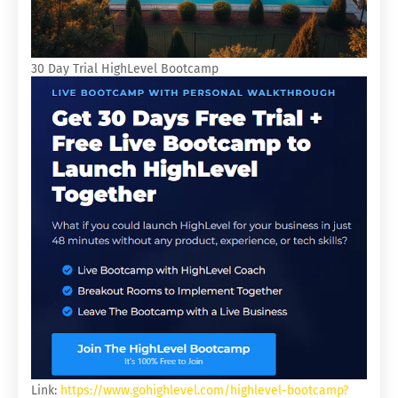
30 Day Trial HighLevel Bootcamp
Link:
https://www.gohighlevel.com/highlevel-bootcamp?