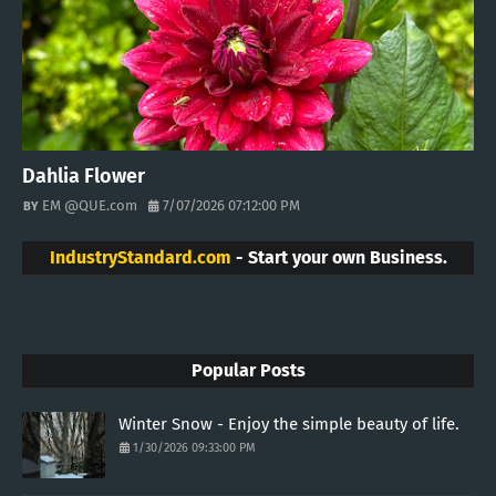
Dahlia Flower
EM @QUE.com
7/07/2026 07:12:00 PM
IndustryStandard.com
- Start your own Business.
Popular Posts
Winter Snow - Enjoy the simple beauty of life.
1/30/2026 09:33:00 PM