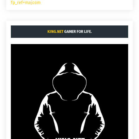
fp_ref=majcom
KING.NET
GAMER FOR LIFE.