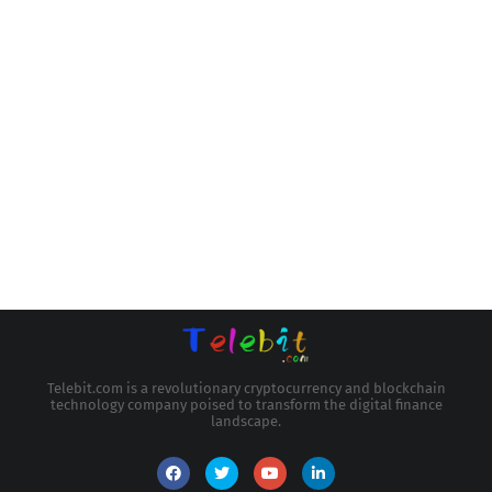
Telebit.com is a revolutionary cryptocurrency and blockchain
technology company poised to transform the digital finance
landscape.