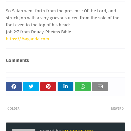
So Satan went forth from the presence Of the Lord, and
struck Job with a very grievous ulcer, from the sole of the
foot even to the top of his head:
Job 2:7 from Douay-Rheims Bible.
https://Maganda.com
Comments
OLDER
NEWER