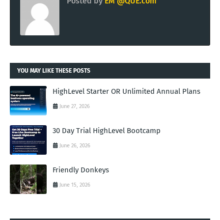
Posted by
EM @QUE.com
YOU MAY LIKE THESE POSTS
HighLevel Starter OR Unlimited Annual Plans
June 27, 2026
30 Day Trial HighLevel Bootcamp
June 26, 2026
Friendly Donkeys
June 15, 2026