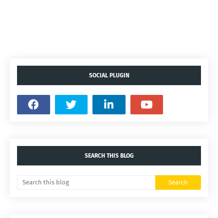
SOCIAL PLUGIN
SEARCH THIS BLOG