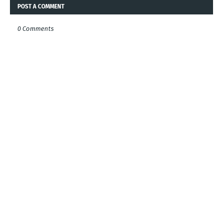
POST A COMMENT
0 Comments