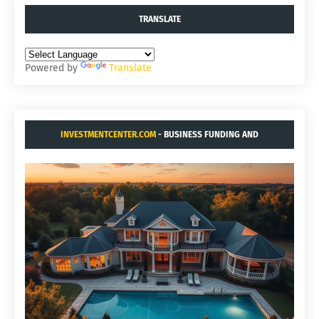
TRANSLATE
Powered by
Translate
INVESTMENTCENTER.COM
- BUSINESS FUNDING AND
ACQUISITIONS.