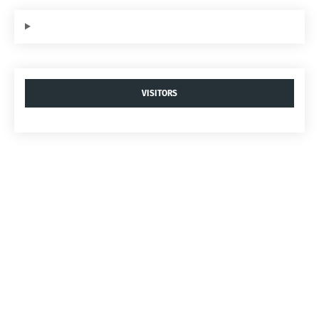
VISITORS