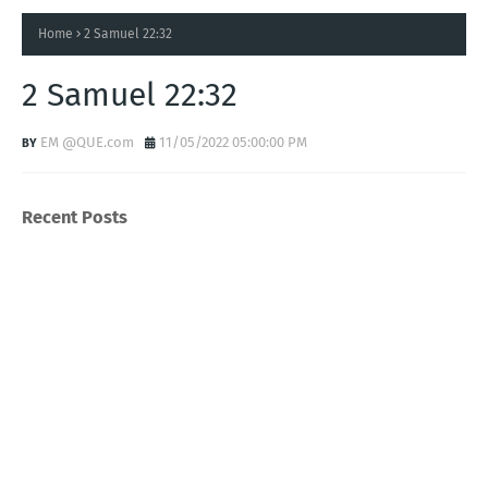
Home
2 Samuel 22:32
2 Samuel 22:32
EM @QUE.com
11/05/2022 05:00:00 PM
Recent Posts