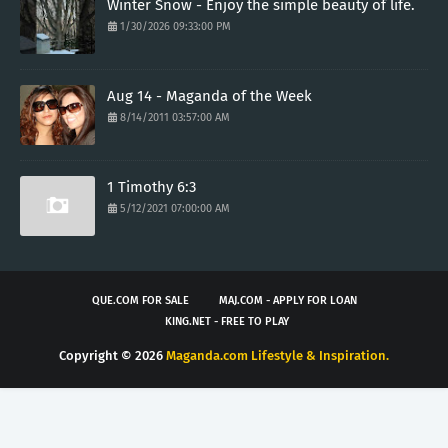
Winter Snow - Enjoy the simple beauty of life.
1/30/2026 09:33:00 PM
Aug 14 - Maganda of the Week
8/14/2011 03:57:00 AM
1 Timothy 6:3
5/12/2021 07:00:00 AM
QUE.COM FOR SALE
MAJ.COM - APPLY FOR LOAN
KING.NET - FREE TO PLAY
Copyright ©
2026
Maganda.com Lifestyle & Inspiration.