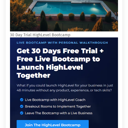
30 Day Trial HighLevel Bootcamp