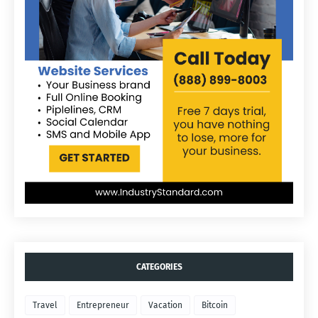
CATEGORIES
Travel
Entrepreneur
Vacation
Bitcoin