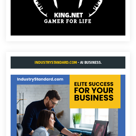
INDUSTRYSTANDARD.COM
- AI BUSINESS.