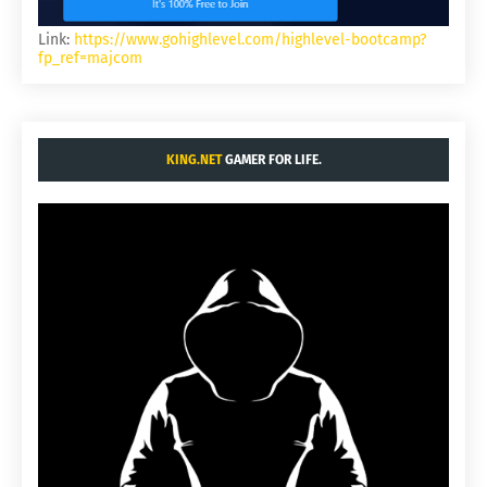
Link:
https://www.gohighlevel.com/highlevel-bootcamp?
fp_ref=majcom
KING.NET
GAMER FOR LIFE.