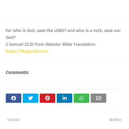
For who is God, save the LORD? and who is a rock, save our
God?
2 Samuel 22:32 from Webster Bible Translation.
https://Maganda.com
Comments
OLDER
NEWER