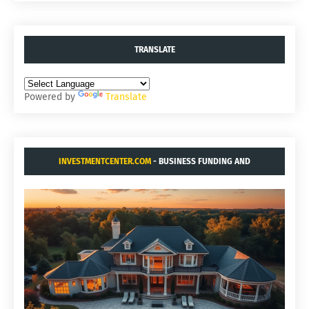
TRANSLATE
Powered by
Translate
INVESTMENTCENTER.COM
- BUSINESS FUNDING AND
ACQUISITIONS.