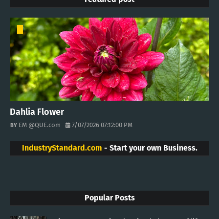
Dahlia Flower
EM @QUE.com
7/07/2026 07:12:00 PM
IndustryStandard.com
- Start your own Business.
Popular Posts