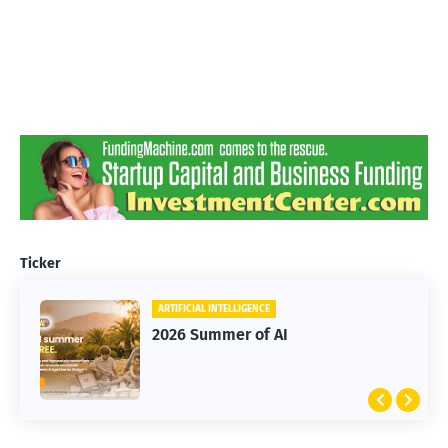
Ticker
ARTIFICIAL INTELLIGENCE
2026 Summer of AI