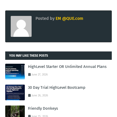
Posted by
EM @QUE.com
YOU MAY LIKE THESE POSTS
HighLevel Starter OR Unlimited Annual Plans
June 27, 2026
30 Day Trial HighLevel Bootcamp
June 26, 2026
Friendly Donkeys
June 15, 2026