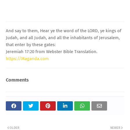
And say to them, Hear ye the word of the LORD, ye kings of
Judah, and all Judah, and all the inhabitants of Jerusalem,
that enter by these gates:
Jeremiah 17:20 from Webster Bible Translation.
https://Maganda.com
Comments
OLDER
NEWER