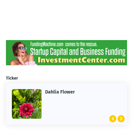
Ticker
Dahlia Flower
ARTIFICIAL INTELLIGENCE
2026 Summer of AI