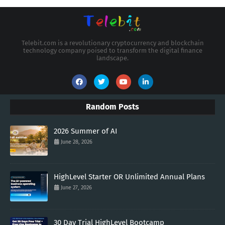
Telebit.com is a revolutionary cryptocurrency and blockchain
technology company poised to transform the digital finance
landscape.
Random Posts
2026 Summer of AI
June 28, 2026
HighLevel Starter OR Unlimited Annual Plans
June 27, 2026
30 Day Trial HighLevel Bootcamp