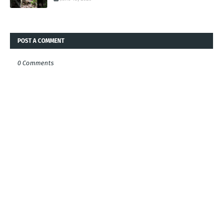
POST A COMMENT
0 Comments