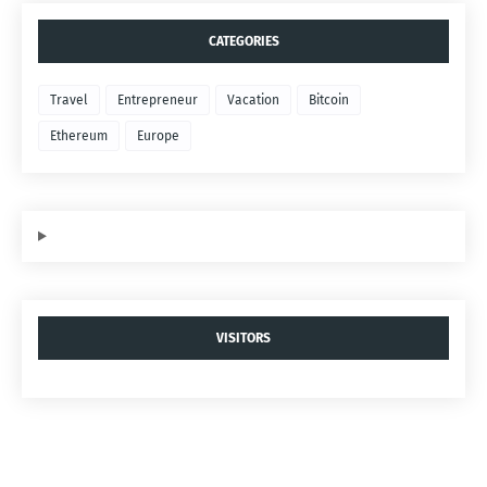
CATEGORIES
Travel
Entrepreneur
Vacation
Bitcoin
Ethereum
Europe
VISITORS