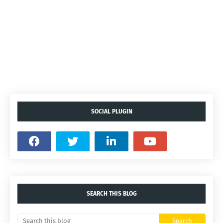
SOCIAL PLUGIN
SEARCH THIS BLOG