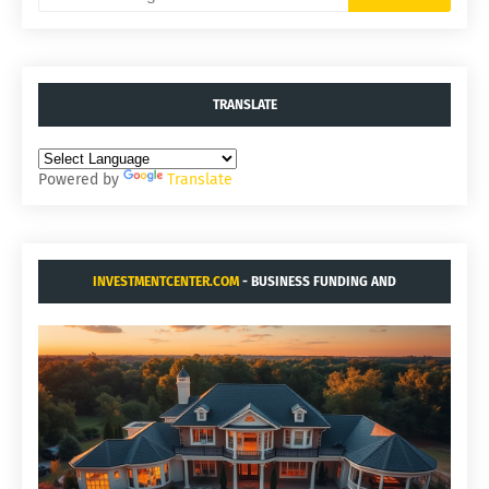
TRANSLATE
Powered by
Translate
INVESTMENTCENTER.COM
- BUSINESS FUNDING AND
ACQUISITIONS.