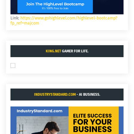
Link:
https://www.gohighlevel.com/highlevel-bootcamp?
fp_ref=majcom
KING.NET
GAMER FOR LIFE.
INDUSTRYSTANDARD.COM
- AI BUSINESS.