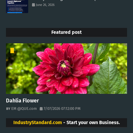
June 26, 2026
Featured post
Dahlia Flower
EM @QUE.com
7/07/2026 07:12:00 PM
IndustryStandard.com
- Start your own Business.