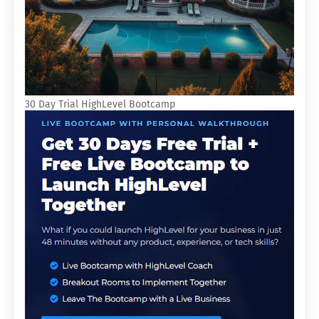
30 Day Trial HighLevel Bootcamp