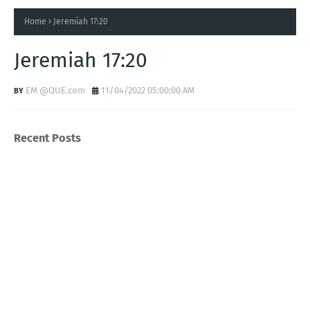
Home
Jeremiah 17:20
Jeremiah 17:20
EM @QUE.com
11/04/2022 05:00:00 AM
Recent Posts